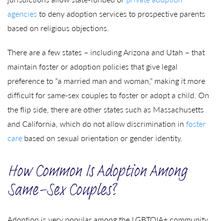
agencies
to deny adoption services to prospective parents
based on religious objections.
There are a few states – including Arizona and Utah – that
maintain foster or adoption policies that give legal
preference to “a married man and woman,” making it more
difficult for same-sex couples to foster or adopt a child. On
the flip side, there are other states such as Massachusetts
and California, which do not allow discrimination in
foster
care
based on sexual orientation or gender identity.
How Common Is Adoption Among
Same-Sex Couples?
Adoption is very popular among the LGBTQIA+ community.