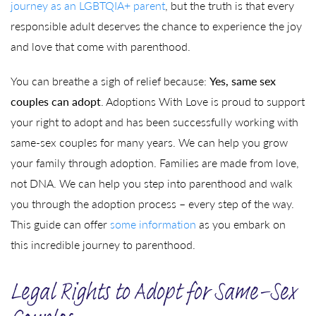
journey as an LGBTQIA+ parent
, but the truth is that every
responsible adult deserves the chance to experience the joy
and love that come with parenthood.
You can breathe a sigh of relief because:
Yes, same sex
couples can adopt
. Adoptions With Love is proud to support
your right to adopt and has been successfully working with
same-sex couples for many years. We can help you grow
your family through adoption. Families are made from love,
not DNA. We can help you step into parenthood and walk
you through the adoption process – every step of the way.
This guide can offer
some information
as you embark on
this incredible journey to parenthood.
Legal Rights to Adopt for Same-Sex