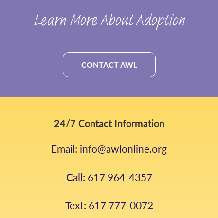
Learn More About Adoption
CONTACT AWL
24/7 Contact Information
Email: info@awlonline.org
Call: 617 964-4357
Text: 617 777-0072