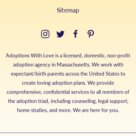
Sitemap
Adoptions With Love is a licensed, domestic, non-profit
adoption agency in Massachusetts. We work with
expectant/birth parents across the United States to
create loving adoption plans. We provide
comprehensive, confidential services to all members of
the adoption triad, including counseling, legal support,
home studies, and more. We are here for you.