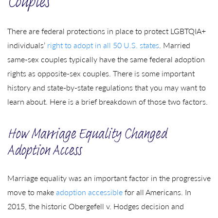
Couples
There are federal protections in place to protect LGBTQIA+
individuals’
right to adopt in all 50 U.S. states
. Married
same-sex couples typically have the same federal adoption
rights as opposite-sex couples. There is some important
history and state-by-state regulations that you may want to
learn about. Here is a brief breakdown of those two factors.
How Marriage Equality Changed
Adoption Access
Marriage equality was an important factor in the progressive
move to make
adoption accessible
for all Americans. In
2015, the historic Obergefell v. Hodges decision and