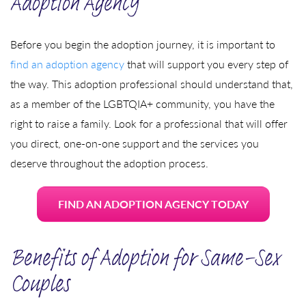
Adoption Agency
Before you begin the adoption journey, it is important to
find an adoption agency
that will support you every step of
the way. This adoption professional should understand that,
as a member of the LGBTQIA+ community, you have the
right to raise a family. Look for a professional that will offer
you direct, one-on-one support and the services you
deserve throughout the adoption process.
FIND AN ADOPTION AGENCY TODAY
Benefits of Adoption for Same-Sex
Couples