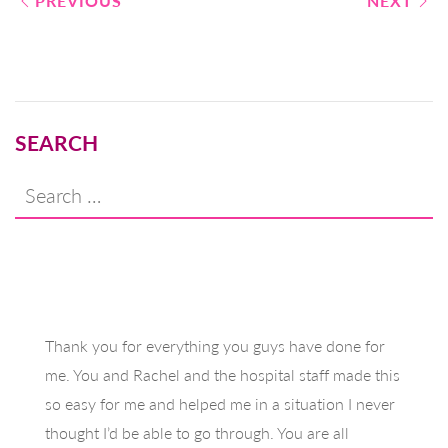
Post
PREVIOUS
NEXT
navigation
SEARCH
Search
for:
Thank you for everything you guys have done for
me. You and Rachel and the hospital staff made this
so easy for me and helped me in a situation I never
thought I’d be able to go through. You are all