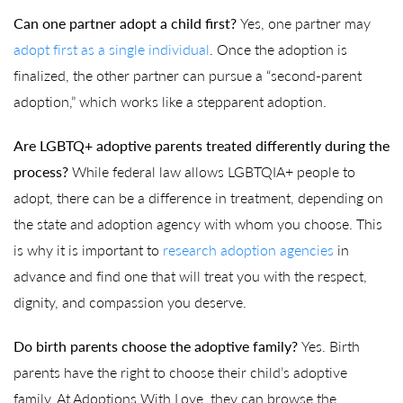
Can one partner adopt a child first?
Yes, one partner may
adopt first as a single individual
. Once the adoption is
finalized, the other partner can pursue a “second-parent
adoption,” which works like a stepparent adoption.
Are LGBTQ+ adoptive parents treated differently during the
process?
While federal law allows LGBTQIA+ people to
adopt, there can be a difference in treatment, depending on
the state and adoption agency with whom you choose. This
is why it is important to
research adoption agencies
in
advance and find one that will treat you with the respect,
dignity, and compassion you deserve.
Do birth parents choose the adoptive family?
Yes. Birth
parents have the right to choose their child’s adoptive
family. At Adoptions With Love, they can browse the