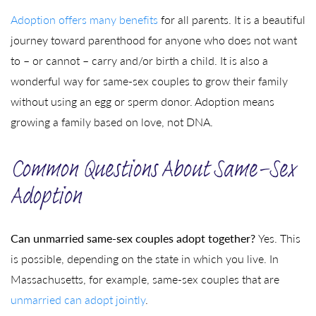
Adoption offers many benefits
for all parents. It is a beautiful
journey toward parenthood for anyone who does not want
to – or cannot – carry and/or birth a child. It is also a
wonderful way for same-sex couples to grow their family
without using an egg or sperm donor. Adoption means
growing a family based on love, not DNA.
Common Questions About Same-Sex
Adoption
Can unmarried same-sex couples adopt together?
Yes. This
is possible, depending on the state in which you live. In
Massachusetts, for example, same-sex couples that are
unmarried can adopt jointly
.