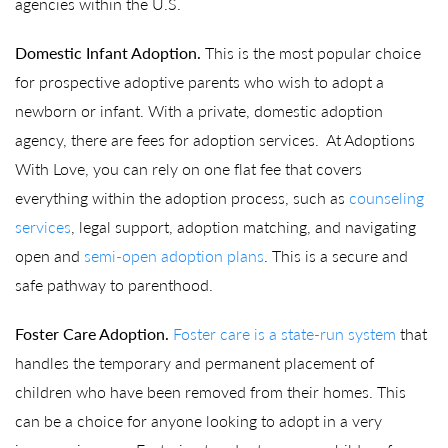
agencies within the U.S.
Domestic Infant Adoption.
This is the most popular choice
for prospective adoptive parents who wish to adopt a
newborn or infant. With a private, domestic adoption
agency, there are fees for adoption services. At Adoptions
With Love, you can rely on one flat fee that covers
everything within the adoption process, such as
counseling
services
, legal support, adoption matching, and navigating
open and
semi-open adoption plans
. This is a secure and
safe pathway to parenthood.
Foster Care Adoption.
Foster care is a state-run system
that
handles the temporary and permanent placement of
children who have been removed from their homes. This
can be a choice for anyone looking to adopt in a very