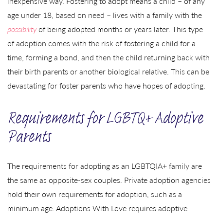
inexpensive way. Fostering to adopt means a child – of any
age under 18, based on need – lives with a family with the
possibility
of being adopted months or years later. This type
of adoption comes with the risk of fostering a child for a
time, forming a bond, and then the child returning back with
their birth parents or another biological relative. This can be
devastating for foster parents who have hopes of adopting.
Requirements for LGBTQ+ Adoptive
Parents
The requirements for adopting as an LGBTQIA+ family are
the same as opposite-sex couples. Private adoption agencies
hold their own requirements for adoption, such as a
minimum age. Adoptions With Love requires adoptive