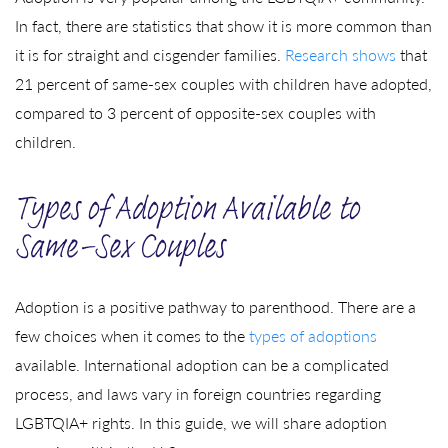
In fact, there are statistics that show it is more common than
it is for straight and cisgender families.
Research shows
that
21 percent of same-sex couples with children have adopted,
compared to 3 percent of opposite-sex couples with
children.
Types of Adoption Available to
Same-Sex Couples
Adoption is a positive pathway to parenthood. There are a
few choices when it comes to the
types of adoptions
available. International adoption can be a complicated
process, and laws vary in foreign countries regarding
LGBTQIA+ rights. In this guide, we will share adoption