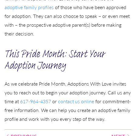
adoptive family profiles
of those who have been approved
for adoption. They can also choose to speak – or even meet
with – the prospective adoptive parent(s) before making
their decision.
This Pride Month: Start Your
Adoption Journey
As we celebrate Pride Month, Adoptions With Love invites
you to reach out to begin your adoption journey. Call us any
time at
617-964-4357
or
contact us online
for commitment-
free information. We can help you create an adoptive family
profile and work with you every step of the way.