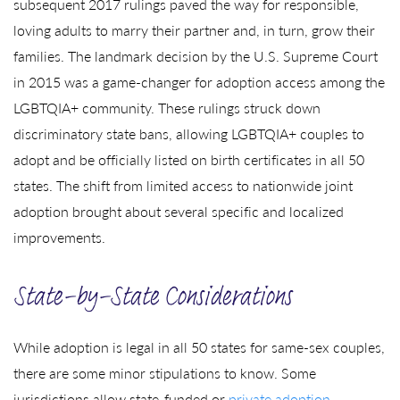
subsequent 2017 rulings paved the way for responsible,
loving adults to marry their partner and, in turn, grow their
families. The landmark decision by the U.S. Supreme Court
in 2015 was a game-changer for adoption access among the
LGBTQIA+ community. These rulings struck down
discriminatory state bans, allowing LGBTQIA+ couples to
adopt and be officially listed on birth certificates in all 50
states. The shift from limited access to nationwide joint
adoption brought about several specific and localized
improvements.
State-by-State Considerations
While adoption is legal in all 50 states for same-sex couples,
there are some minor stipulations to know. Some
jurisdictions allow state-funded or
private adoption