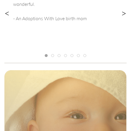
wonderful.
<
>
- An Adoptions With Love birth mom