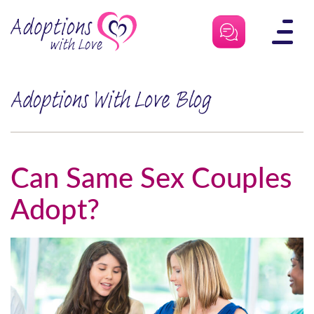
Skip
to
content
Adoptions With Love Blog
Can Same Sex Couples
Adopt?