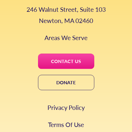
246 Walnut Street, Suite 103
Newton, MA 02460
Areas We Serve
CONTACT US
DONATE
Privacy Policy
Terms Of Use