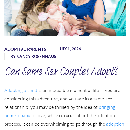
ADOPTIVE PARENTS
JULY 1, 2026
BY
NANCY ROSENHAUS
Can Same Sex Couples Adopt?
Adopting a child
is an incredible moment of life. If you are
considering this adventure, and you are in a same-sex
relationship, you may be thrilled by the idea of
bringing
home a baby
to love, while nervous about the adoption
process. It can be overwhelming to go through the
adoption