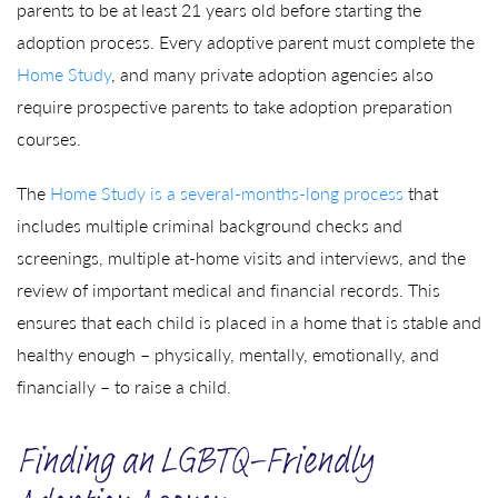
parents to be at least 21 years old before starting the
adoption process. Every adoptive parent must complete the
Home Study
, and many private adoption agencies also
require prospective parents to take adoption preparation
courses.
The
Home Study is a several-months-long process
that
includes multiple criminal background checks and
screenings, multiple at-home visits and interviews, and the
review of important medical and financial records. This
ensures that each child is placed in a home that is stable and
healthy enough – physically, mentally, emotionally, and
financially – to raise a child.
Finding an LGBTQ-Friendly