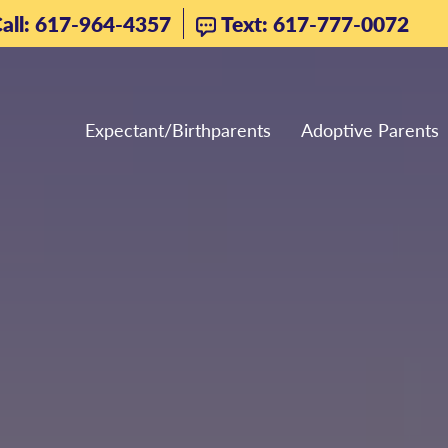
all: 617-964-4357
Text: 617-777-0072
Expectant/Birthparents
Adoptive Parents