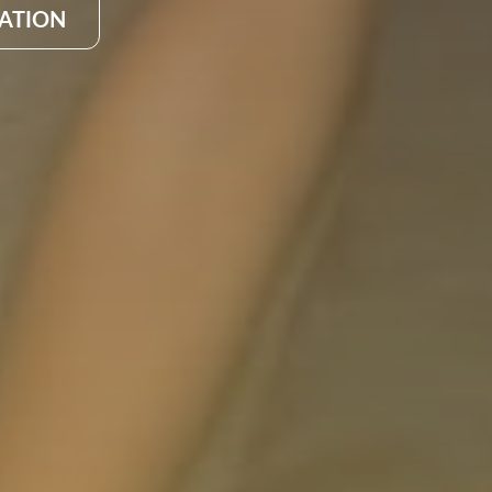
CATION