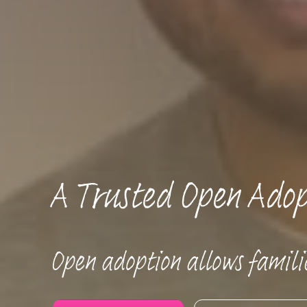
A Trusted Open Adop
Open adoption allows familie