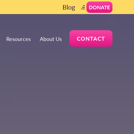
Blog
DONATE
CONTACT
Resources
About Us