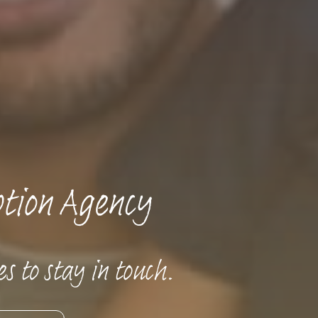
tion Agency
s to stay in touch.