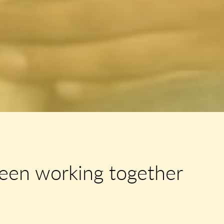
een working together