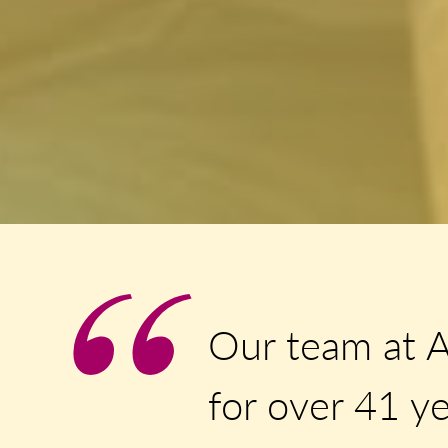
Our team at 
for over 41 ye