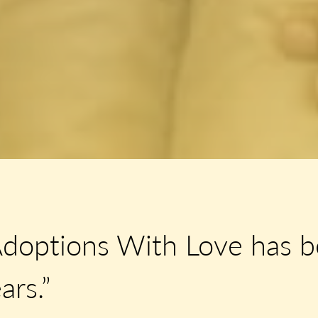
Adoptions With Love has b
ars.”