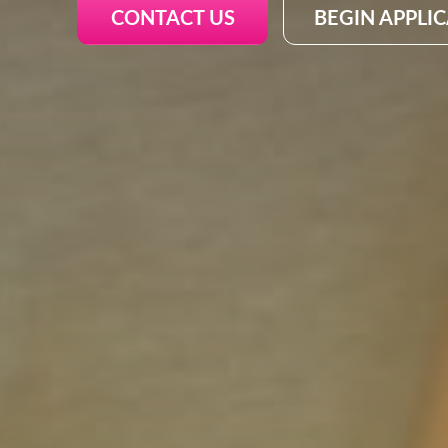
CONTACT US
BEGIN APPLI