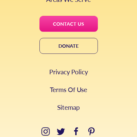
CONTACT US
DONATE
Privacy Policy
Terms Of Use
Sitemap