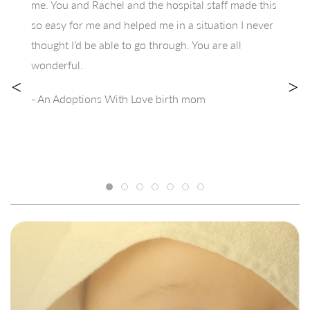
me. You and Rachel and the hospital staff made this
so easy for me and helped me in a situation I never
thought I’d be able to go through. You are all
wonderful.
<
>
- An Adoptions With Love birth mom