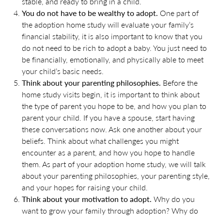
stable, and ready to bring in a child.
You do not have to be wealthy to adopt.
One part of
the adoption home study will evaluate your family’s
financial stability, it is also important to know that you
do not need to be rich to adopt a baby. You just need to
be financially, emotionally, and physically able to meet
your child’s basic needs.
Think about your parenting philosophies.
Before the
home study visits begin, it is important to think about
the type of parent you hope to be, and how you plan to
parent your child. If you have a spouse, start having
these conversations now. Ask one another about your
beliefs. Think about what challenges you might
encounter as a parent, and how you hope to handle
them. As part of your adoption home study, we will talk
about your parenting philosophies, your parenting style,
and your hopes for raising your child.
Think about your motivation to adopt.
Why do you
want to grow your family through adoption? Why do