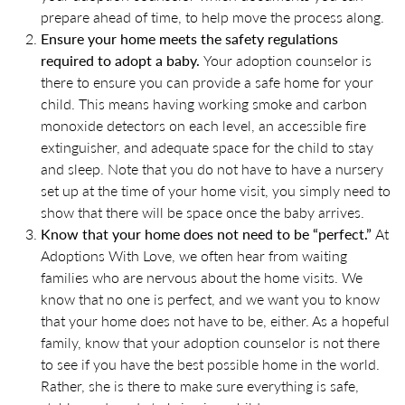
prepare ahead of time, to help move the process along.
Ensure your home meets the safety regulations
required to adopt a baby.
Your adoption counselor is
there to ensure you can provide a safe home for your
child. This means having working smoke and carbon
monoxide detectors on each level, an accessible fire
extinguisher, and adequate space for the child to stay
and sleep. Note that you do not have to have a nursery
set up at the time of your home visit, you simply need to
show that there will be space once the baby arrives.
Know that your home does not need to be “perfect.”
At
Adoptions With Love, we often hear from waiting
families who are nervous about the home visits. We
know that no one is perfect, and we want you to know
that your home does not have to be, either. As a hopeful
family, know that your adoption counselor is not there
to see if you have the best possible home in the world.
Rather, she is there to make sure everything is safe,