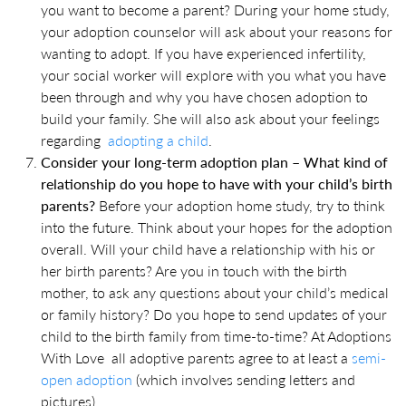
you want to become a parent? During your home study,
your adoption counselor will ask about your reasons for
wanting to adopt. If you have experienced infertility,
your social worker will explore with you what you have
been through and why you have chosen adoption to
build your family. She will also ask about your feelings
regarding
adopting a child
.
Consider your long-term adoption plan – What kind of
relationship do you hope to have with your child’s birth
parents?
Before your adoption home study, try to think
into the future. Think about your hopes for the adoption
overall. Will your child have a relationship with his or
her birth parents? Are you in touch with the birth
mother, to ask any questions about your child’s medical
or family history? Do you hope to send updates of your
child to the birth family from time-to-time? At Adoptions
With Love all adoptive parents agree to at least a
semi-
open adoption
(which involves sending letters and
pictures).