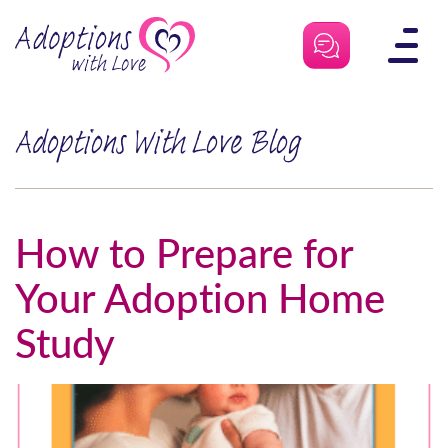
Skip
to
content
Adoptions With Love Blog
How to Prepare for
Your Adoption Home
Study