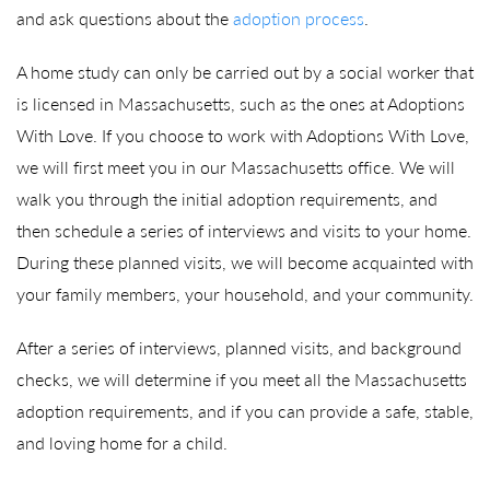
and ask questions about the
adoption process
.
A home study can only be carried out by a social worker that
is licensed in Massachusetts, such as the ones at Adoptions
With Love. If you choose to work with Adoptions With Love,
we will first meet you in our Massachusetts office. We will
walk you through the initial adoption requirements, and
then schedule a series of interviews and visits to your home.
During these planned visits, we will become acquainted with
your family members, your household, and your community.
After a series of interviews, planned visits, and background
checks, we will determine if you meet all the Massachusetts
adoption requirements, and if you can provide a safe, stable,
and loving home for a child.