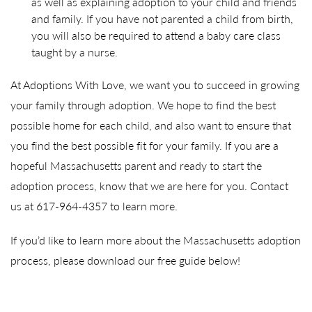
as well as explaining adoption to your child and friends
and family. If you have not parented a child from birth,
you will also be required to attend a baby care class
taught by a nurse.
At Adoptions With Love, we want you to succeed in growing
your family through adoption. We hope to find the best
possible home for each child, and also want to ensure that
you find the best possible fit for your family. If you are a
hopeful Massachusetts parent and ready to start the
adoption process, know that we are here for you. Contact
us at 617-964-4357 to learn more.
If you’d like to learn more about the Massachusetts adoption
process, please download our free guide below!