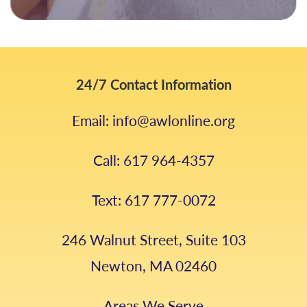
24/7 Contact Information
Email: info@awlonline.org
Call: 617 964-4357
Text: 617 777-0072
246 Walnut Street, Suite 103
Newton, MA 02460
Areas We Serve