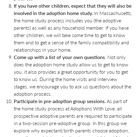
If you have other children, expect that they will also be
involved in the adoption home study.
In Massachusetts,
the home study process includes you (the adoptive
parents) as well as any household member. If you have
other children, we will take some time to get to know
them and to get a sense of the family compatibility and
relationships in your home.
Come up with a list of your own questions
. Not only
does the adoption home study allow us to get to know
you, it also provides a great opportunity for you to get
to know us. During the home visits and interview
stages, we encourage you to ask us questions about the
adoption process.
Participate in pre-adoption group sessions.
As part of
the home study process at Adoptions With Love, all
prospective adoptive parents are required to participate
in a two-session pre-adoptive group. In this group we
explore why expectant/birth parents choose adoption,