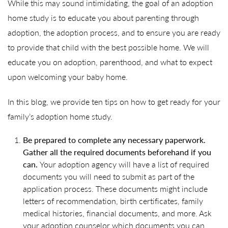
While this may sound intimidating, the goal of an adoption
home study is to educate you about parenting through
adoption, the adoption process, and to ensure you are ready
to provide that child with the best possible home. We will
educate you on adoption, parenthood, and what to expect
upon welcoming your baby home.
In this blog, we provide ten tips on how to get ready for your
family’s adoption home study.
Be prepared to complete any necessary paperwork.
Gather all the required documents beforehand if you
can.
Your adoption agency will have a list of required
documents you will need to submit as part of the
application process. These documents might include
letters of recommendation, birth certificates, family
medical histories, financial documents, and more. Ask
your adoption counselor which documents you can