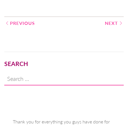
Post
PREVIOUS
NEXT
navigation
SEARCH
Search
for:
Thank you for everything you guys have done for