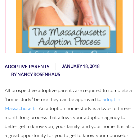
ADOPTIVE PARENTS
JANUARY 18, 2018
BY
NANCY ROSENHAUS
All prospective adoptive parents are required to complete a
“home study” before they can be approved to
adopt in
Massachusetts
. An adoption home study is a two- to three-
month long process that allows your adoption agency to
better get to know you, your family, and your home. It is also
a great opportunity for you to get to know your counselor