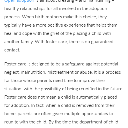
healthy relationships for all involved in the adoption
process. When birth mothers make this choice, they
typically have a more positive experience that helps them
heal and cope with the grief of the placing a child with
another family. With foster care, there is no guaranteed
contact.
Foster care is designed to be a safeguard against potential
neglect, malnutrition, mistreatment or abuse. It is a process
for those whose parents need time to improve their
situation, with the possibility of being reunified in the future.
Foster care does not mean a child is automatically placed
for adoption. In fact, when a child is removed from their
home, parents are often given multiple opportunities to
reunite with the child. By the time the department of child