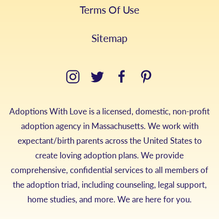
Terms Of Use
Sitemap
Adoptions With Love is a licensed, domestic, non-profit
adoption agency in Massachusetts. We work with
expectant/birth parents across the United States to
create loving adoption plans. We provide
comprehensive, confidential services to all members of
the adoption triad, including counseling, legal support,
home studies, and more. We are here for you.