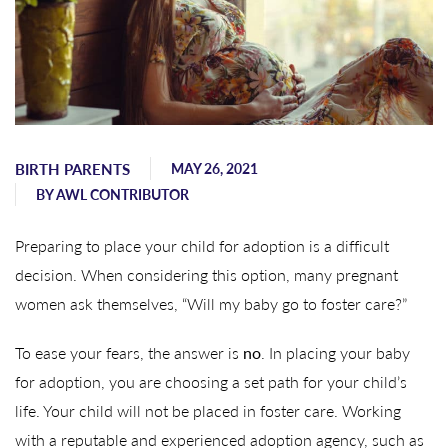
BIRTH PARENTS
MAY 26, 2021
BY
AWL CONTRIBUTOR
Preparing to place your child for adoption is a difficult
decision. When considering this option, many pregnant
women ask themselves, “Will my baby go to foster care?”
To ease your fears, the answer is
no
. In placing your baby
for adoption, you are choosing a set path for your child’s
life. Your child will not be placed in foster care. Working
with a reputable and experienced adoption agency, such as