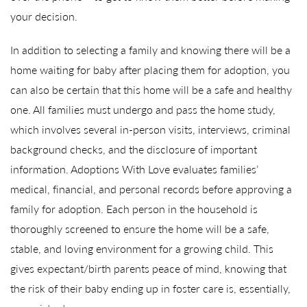
your decision.
In addition to selecting a family and knowing there will be a
home waiting for baby after placing them for adoption, you
can also be certain that this home will be a safe and healthy
one. All families must undergo and pass the home study,
which involves several in-person visits, interviews, criminal
background checks, and the disclosure of important
information. Adoptions With Love evaluates families’
medical, financial, and personal records before approving a
family for adoption. Each person in the household is
thoroughly screened to ensure the home will be a safe,
stable, and loving environment for a growing child. This
gives expectant/birth parents peace of mind, knowing that
the risk of their baby ending up in foster care is, essentially,