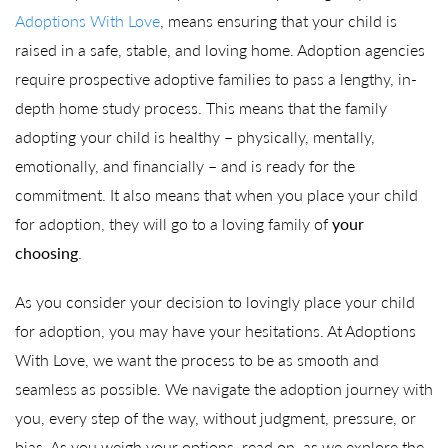
Adoptions With Love
, means ensuring that your child is
raised in a safe, stable, and loving home. Adoption agencies
require prospective adoptive families to pass a lengthy, in-
depth home study process. This means that the family
adopting your child is healthy – physically, mentally,
emotionally, and financially – and is ready for the
commitment. It also means that when you place your child
for adoption, they will go to a loving family of
your
choosing
.
As you consider your decision to lovingly place your child
for adoption, you may have your hesitations. At Adoptions
With Love, we want the process to be as smooth and
seamless as possible. We navigate the adoption journey with
you, every step of the way, without judgment, pressure, or
bias. As you weigh your options, read on, as we explore the