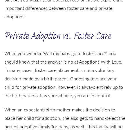
important differences between foster care and private
adoptions.
Private Adoption vs. Foster Care
When you wonder ‘Will my baby go to foster care?’, you
should know that the answer is no at Adoptions With Love.
In many cases, foster care placement is not a voluntary
decision made by a birth parent. Choosing to place your
child for private adoption, however, is always entirely up to
the birth parents. It is your choice, you are in control.
When an expectant/birth mother makes the decision to
place her child for adoption, she also gets to hand-select the
perfect adoptive family for baby, as well. This family will be