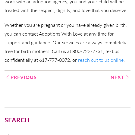
work with an adoption agency, you and your child will be
treated with the respect, dignity, and love that you deserve.
Whether you are pregnant or you have already given birth,
you can contact Adoptions With Love at any time for
support and guidance. Our services are always completely
free for birth mothers. Call us at 800-722-7731, text us
confidentially at 617-777-0072, or
reach out to us online
.
Post
PREVIOUS
NEXT
navigation
SEARCH
Search