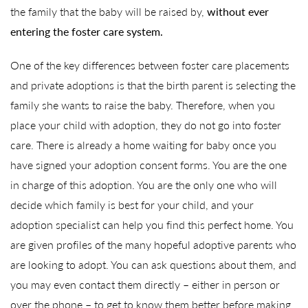
the family that the baby will be raised by,
without ever
entering the foster care system.
One of the key differences between foster care placements
and private adoptions is that the birth parent is selecting the
family she wants to raise the baby. Therefore, when you
place your child with adoption, they do not go into foster
care. There is already a home waiting for baby once you
have signed your adoption consent forms. You are the one
in charge of this adoption. You are the only one who will
decide which family is best for your child, and your
adoption specialist can help you find this perfect home. You
are given profiles of the many hopeful adoptive parents who
are looking to adopt. You can ask questions about them, and
you may even contact them directly – either in person or
over the phone – to get to know them better before making