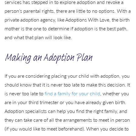
services has stepped in to explore adoption and revoke a
person’s parental rights, there are little to no options. With a
private adoption agency, like Adoptions With Love, the birth
mother is the one to determine if adoption is the best path,
and what that plan will look like.
Making an Adoption Plan
If you are considering placing your child with adoption, you
should know that it is never too late to make this decision. It
is never too late to
find a family for your child
, whether you
are in your third trimester or you have already given birth.
Adoption specialists can help you find the right family, and
they can take care of all the arrangements to meet in person
(if you would like to meet beforehand). When you decide to