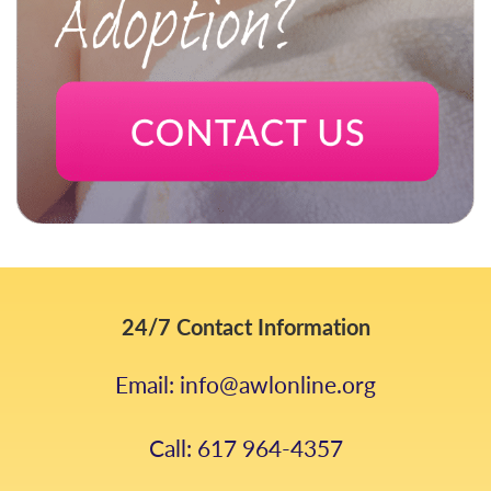
24/7 Contact Information
Email: info@awlonline.org
Call: 617 964-4357