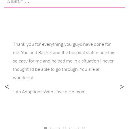
for:
Thank you for everything you guys have done for
me. You and Rachel and the hospital staff made this
so easy for me and helped me in a situation I never
thought I’d be able to go through. You are all
wonderful.
<
>
- An Adoptions With Love birth mom