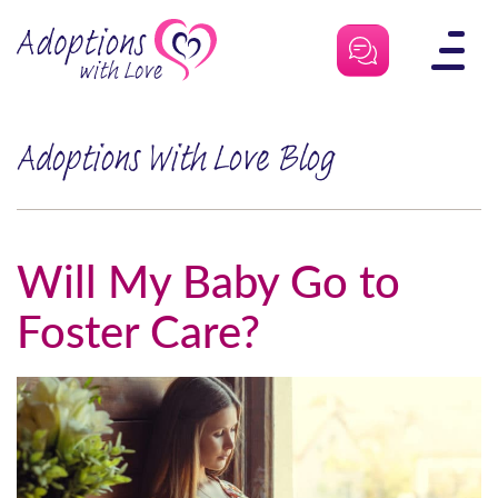
Skip
to
content
Adoptions With Love Blog
Will My Baby Go to
Foster Care?