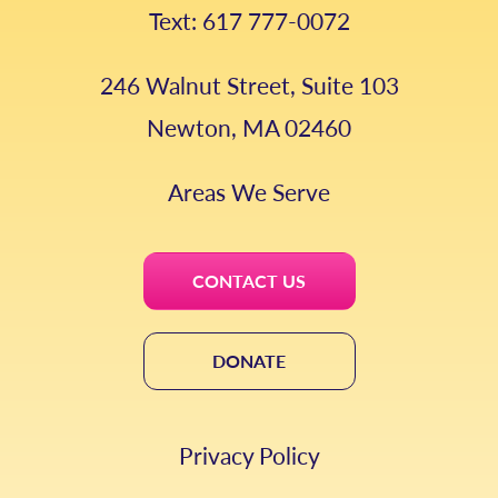
Text: 617 777-0072
246 Walnut Street, Suite 103
Newton, MA 02460
Areas We Serve
CONTACT US
DONATE
Privacy Policy