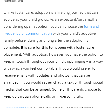
nonexistent.
Unlike foster care, adoption is a lifelong journey that can
evolve as your child grows. As an expectant/birth mother
considering open adoption, you can choose the
form and
frequency of communication
with your child’s adoptive
family before, during and long after the adoption is
complete.
It is rare for this to happen with foster care
placement.
With adoption, however, you have the option to
keep in touch throughout your child’s upbringing – in a way
with which you feel comfortable. If you would prefer to
receive emails with updates and photos, that can be
arranged. If you would rather chat via text or through social
media, that can be arranged. Some birth parents choose to
keep up through phone calls or in-person visits.
Open adoption
is all about creating – and maintaining –