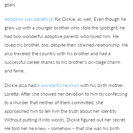
goals.
Adoption was beneficial
for Dickie, as well. Even though he
grew up with a younger brother who stole the spotlight, he
had two wonderful adoptive parents who loved him. He
loved his brother, too, despite their strained relationship. He
also traveled the country with his brother and had a
successful career thanks to his brother’s on-stage charm
and fame.
Dickie also had
a wonderful reunion
with his birth mother,
Loretta. After she showed her devotion to him by confessing
to a murder that neither of them committed, she
approached him to tell him the truth about her identity.
Without putting it into words, Dickie figured out her secret.
He told her he knew – somehow – that she was his birth