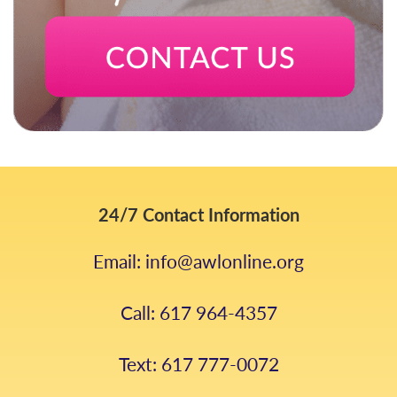
24/7 Contact Information
Email: info@awlonline.org
Call: 617 964-4357
Text: 617 777-0072