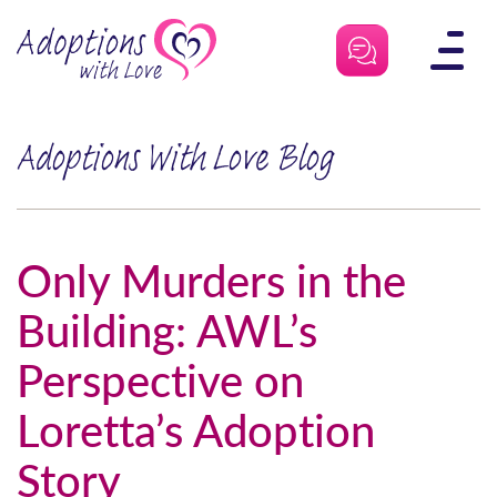
Skip
to
content
Adoptions With Love Blog
Only Murders in the
Building: AWL’s
Perspective on
Loretta’s Adoption
Story