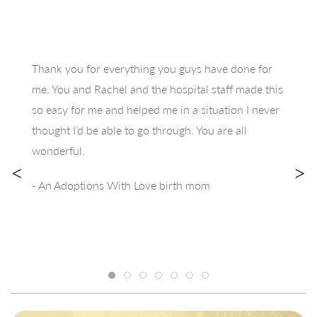
Thank you for everything you guys have done for
me. You and Rachel and the hospital staff made this
so easy for me and helped me in a situation I never
thought I’d be able to go through. You are all
wonderful.
<
>
- An Adoptions With Love birth mom