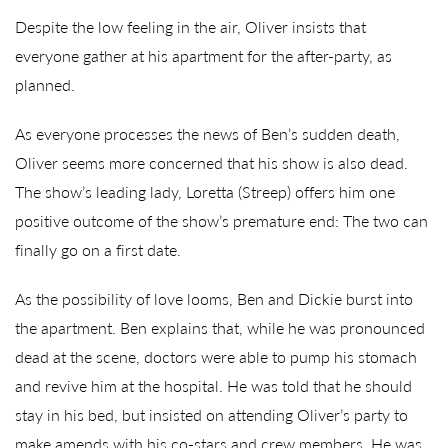
Despite the low feeling in the air, Oliver insists that
everyone gather at his apartment for the after-party, as
planned.
As everyone processes the news of Ben’s sudden death,
Oliver seems more concerned that his show is also dead.
The show’s leading lady, Loretta (Streep) offers him one
positive outcome of the show’s premature end: The two can
finally go on a first date.
As the possibility of love looms, Ben and Dickie burst into
the apartment. Ben explains that, while he was pronounced
dead at the scene, doctors were able to pump his stomach
and revive him at the hospital. He was told that he should
stay in his bed, but insisted on attending Oliver’s party to
make amends with his co-stars and crew members. He was