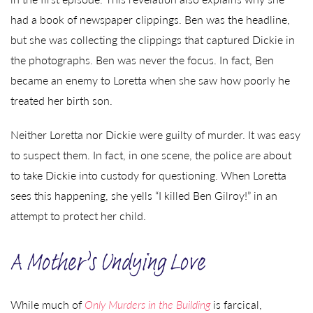
had a book of newspaper clippings. Ben was the headline,
but she was collecting the clippings that captured Dickie in
the photographs. Ben was never the focus. In fact, Ben
became an enemy to Loretta when she saw how poorly he
treated her birth son.
Neither Loretta nor Dickie were guilty of murder. It was easy
to suspect them. In fact, in one scene, the police are about
to take Dickie into custody for questioning. When Loretta
sees this happening, she yells “I killed Ben Gilroy!” in an
attempt to protect her child.
A Mother’s Undying Love
While much of
Only Murders in the Building
is farcical,