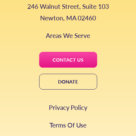
246 Walnut Street, Suite 103
Newton, MA 02460
Areas We Serve
CONTACT US
DONATE
Privacy Policy
Terms Of Use