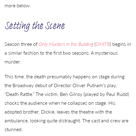
more below.
Setting the Scene
Season three of
Only Murders in the Building
(
OMITB
) begins in
a similar fashion to the first two seasons: A mysterious
murder.
This time, the death presumably happens on stage during
the Broadway debut of Director Oliver Putnam’s play,
“Death Rattle.” The victim, Ben Gilroy (played by Paul Rudd)
shocks the audience when he collapses on stage. His
adopted brother, Dickie, leaves the theatre with the
ambulance, looking quite distraught. The cast and crew are
stunned.