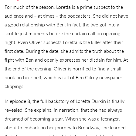
For much of the season, Loretta is a prime suspect to the
audience and – at times – the podcasters. She did not have
a good relationship with Ben. In fact, the two got into a
scuffle just moments before the curtain call on opening
night. Even Oliver suspects Loretta is the killer after their
first date. During the date, she admits the truth about the
fight with Ben and openly expresses her disdain for him. At
the end of the evening, Oliver is horrified to find a small
book on her shelf, which is full of Ben Gilroy newspaper
clippings.
In episode 8, the full backstory of Loretta Durkin is finally
revealed. She explains, in narration, that she had always
dreamed of becoming a star. When she was a teenager,
about to embark on her journey to Broadway, she learned