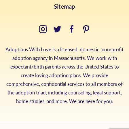
Sitemap
Adoptions With Love is a licensed, domestic, non-profit
adoption agency in Massachusetts. We work with
expectant/birth parents across the United States to
create loving adoption plans. We provide
comprehensive, confidential services to all members of
the adoption triad, including counseling, legal support,
home studies, and more. We are here for you.