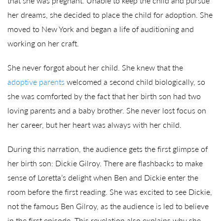
that she was pregnant. Unable to keep the child and pursue
her dreams, she decided to place the child for adoption. She
moved to New York and began a life of auditioning and
working on her craft.
She never forgot about her child. She knew that the
adoptive parents
welcomed a second child biologically, so
she was comforted by the fact that her birth son had two
loving parents and a baby brother. She never lost focus on
her career, but her heart was always with her child.
During this narration, the audience gets the first glimpse of
her birth son: Dickie Gilroy. There are flashbacks to make
sense of Loretta’s delight when Ben and Dickie enter the
room before the first reading. She was excited to see Dickie,
not the famous Ben Gilroy, as the audience is led to believe
in the first episode. This revelation also explains why she