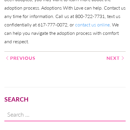
adoption process. Adoptions With Love can help. Contact us
any time for information. Call us at 800-722-7731, text us
confidentially at 617-777-0072, or
contact us online
. We
can help you navigate the adoption process with comfort
and respect.
Post
PREVIOUS
NEXT
navigation
SEARCH
Search
for: