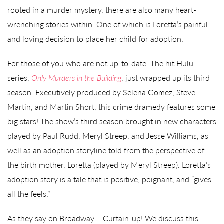
rooted in a murder mystery, there are also many heart-
wrenching stories within. One of which is Loretta’s painful
and loving decision to place her child for adoption.
For those of you who are not up-to-date: The hit Hulu
series,
Only Murders in the Building
, just wrapped up its third
season. Executively produced by Selena Gomez, Steve
Martin, and Martin Short, this crime dramedy features some
big stars! The show’s third season brought in new characters
played by Paul Rudd, Meryl Streep, and Jesse Williams, as
well as an adoption storyline told from the perspective of
the birth mother, Loretta (played by Meryl Streep). Loretta’s
adoption story is a tale that is positive, poignant, and “gives
all the feels.”
As they say on Broadway – Curtain-up! We discuss this