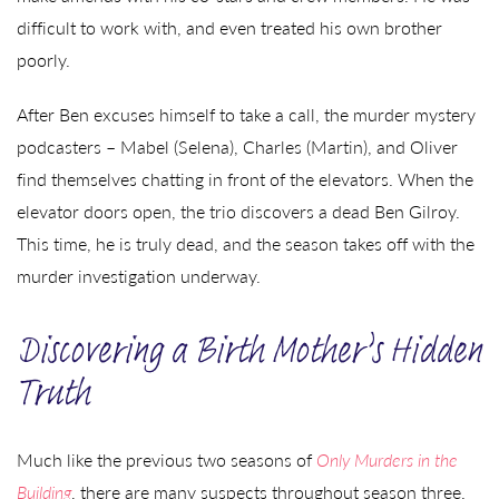
difficult to work with, and even treated his own brother
poorly.
After Ben excuses himself to take a call, the murder mystery
podcasters – Mabel (Selena), Charles (Martin), and Oliver
find themselves chatting in front of the elevators. When the
elevator doors open, the trio discovers a dead Ben Gilroy.
This time, he is truly dead, and the season takes off with the
murder investigation underway.
Discovering a Birth Mother’s Hidden
Truth
Much like the previous two seasons of
Only Murders in the
Building
, there are many suspects throughout season three.