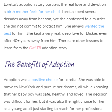
Loretta’s adoption story portrays the real love and devotion
a
birth mother feels for her child
. Loretta spent several
decades away from her son, yet she confessed to a murder
she did not commit to protect him. She always
wanted the
best
for him. She kept a very real, deep love for Dickie, even
after 40+ years away from him. There are other lessons to
learn from the
OMITB
adoption story.
The Benefits of Adoption
Adoption was
a positive choice
for Loretta. She was able to
move to New York and pursue her dreams, all while knowing
that her baby boy was safe, healthy, and loved. The decision
was difficult for her, but it was also the right choice for her
as a young adult just starting to reach for her professional