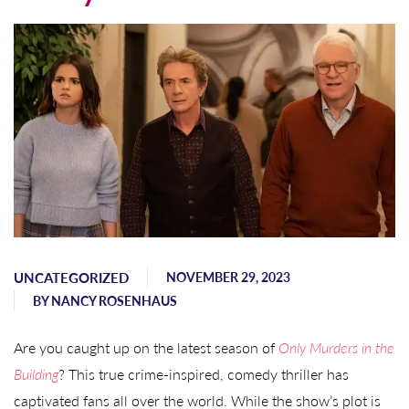
UNCATEGORIZED
NOVEMBER 29, 2023
BY
NANCY ROSENHAUS
Are you caught up on the latest season of
Only Murders in the
Building
? This true crime-inspired, comedy thriller has
captivated fans all over the world. While the show’s plot is