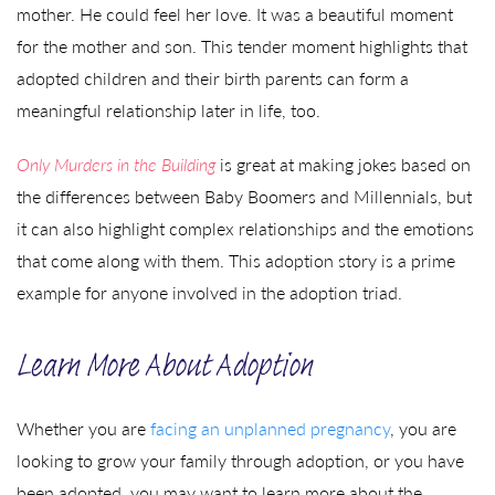
mother. He could feel her love. It was a beautiful moment
for the mother and son. This tender moment highlights that
adopted children and their birth parents can form a
meaningful relationship later in life, too.
Only Murders in the Building
is great at making jokes based on
the differences between Baby Boomers and Millennials, but
it can also highlight complex relationships and the emotions
that come along with them. This adoption story is a prime
example for anyone involved in the adoption triad.
Learn More About Adoption
Whether you are
facing an unplanned pregnancy
, you are
looking to grow your family through adoption, or you have
been adopted, you may want to learn more about the