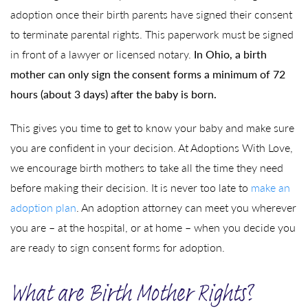
adoption once their birth parents have signed their consent
to terminate parental rights. This paperwork must be signed
in front of a lawyer or licensed notary.
In Ohio, a birth
mother can only sign the consent forms a minimum of 72
hours (about 3 days) after the baby is born.
This gives you time to get to know your baby and make sure
you are confident in your decision. At Adoptions With Love,
we encourage birth mothers to take all the time they need
before making their decision. It is never too late to
make an
adoption plan
. An adoption attorney can meet you wherever
you are – at the hospital, or at home – when you decide you
are ready to sign consent forms for adoption.
What are Birth Mother Rights?