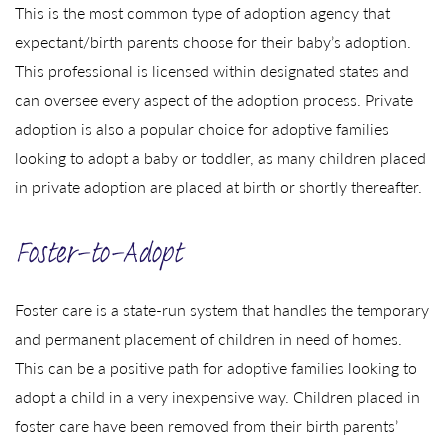
This is the most common type of adoption agency that
expectant/birth parents choose for their baby’s adoption.
This professional is licensed within designated states and
can oversee every aspect of the adoption process. Private
adoption is also a popular choice for adoptive families
looking to adopt a baby or toddler, as many children placed
in private adoption are placed at birth or shortly thereafter.
Foster-to-Adopt
Foster care is a state-run system that handles the temporary
and permanent placement of children in need of homes.
This can be a positive path for adoptive families looking to
adopt a child in a very inexpensive way. Children placed in
foster care have been removed from their birth parents’