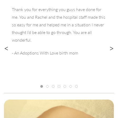
Thank you for everything you guys have done for
me. You and Rachel and the hospital staff made this
so easy for me and helped me in a situation I never
thought I’d be able to go through. You are all
wonderful.
<
>
- An Adoptions With Love birth mom