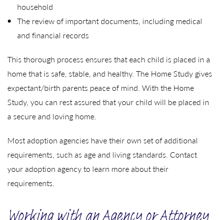
household
The review of important documents, including medical
and financial records
This thorough process ensures that each child is placed in a
home that is safe, stable, and healthy. The Home Study gives
expectant/birth parents peace of mind. With the Home
Study, you can rest assured that your child will be placed in
a secure and loving home.
Most adoption agencies have their own set of additional
requirements, such as age and living standards. Contact
your adoption agency to learn more about their
requirements.
Working with an Agency or Attorney