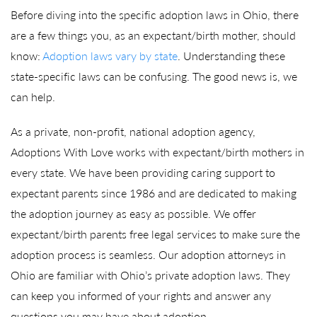
Before diving into the specific adoption laws in Ohio, there
are a few things you, as an expectant/birth mother, should
know:
Adoption laws vary by state
. Understanding these
state-specific laws can be confusing. The good news is, we
can help.
As a private, non-profit, national adoption agency,
Adoptions With Love works with expectant/birth mothers in
every state. We have been providing caring support to
expectant parents since 1986 and are dedicated to making
the adoption journey as easy as possible. We offer
expectant/birth parents free legal services to make sure the
adoption process is seamless. Our adoption attorneys in
Ohio are familiar with Ohio’s private adoption laws. They
can keep you informed of your rights and answer any
questions you may have about adoption.