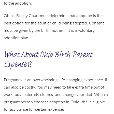
to the adoption.
Ohio’s Family Court must determine that adoption is the
best option for the adult or child being adopted. Consent
must be given by the birth mother if it is a voluntary
adoption plan.
What About Ohio Birth Parent
Expenses?
Pregnancy is an overwhelming, life-changing experience. It
can also be costly. You may need to take extra time out of
work, buy maternity clothes, and change your diet. When a
pregnant person chooses adoption in Ohio, she is eligible
for assistance for certain expenses.