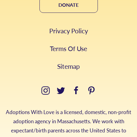
DONATE
Privacy Policy
Terms Of Use
Sitemap
Adoptions With Love is a licensed, domestic, non-profit
adoption agency in Massachusetts. We work with
expectant/birth parents across the United States to