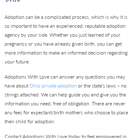
Ohio
Adoption can be a complicated process, which is why it is
so important to have an experienced, reputable adoption
agency by your side. Whether you just learned of your
pregnancy or you have already given birth, you can get
more information to make an informed decision regarding
your future.
Adoptions With Love can answer any questions you may
have about
Ohio private adoption
or the state’s laws – no
strings attached. We can help guide you and give you the
information you need, free of obligation. There are never
any fees for expectant/birth mothers who choose to place
their child for adoption.
Contact Adoptions With Love today to feel empowered in