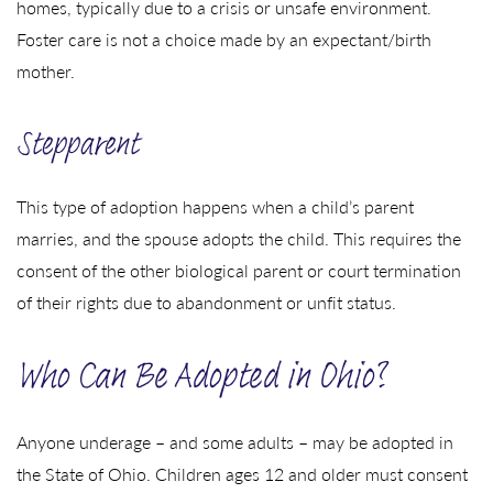
homes, typically due to a crisis or unsafe environment.
Foster care is not a choice made by an expectant/birth
mother.
Stepparent
This type of adoption happens when a child’s parent
marries, and the spouse adopts the child. This requires the
consent of the other biological parent or court termination
of their rights due to abandonment or unfit status.
Who Can Be Adopted in Ohio?
Anyone underage – and some adults – may be adopted in
the State of Ohio. Children ages 12 and older must consent