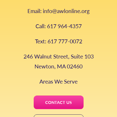
Email: info@awlonline.org
Call: 617 964-4357
Text: 617 777-0072
246 Walnut Street, Suite 103
Newton, MA 02460
Areas We Serve
CONTACT US