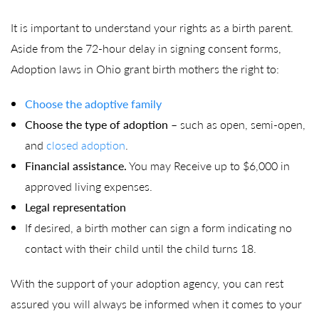
It is important to understand your rights as a birth parent.
Aside from the 72-hour delay in signing consent forms,
Adoption laws in Ohio grant birth mothers the right to:
Choose the adoptive family
Choose the type of adoption
– such as open, semi-open,
and
closed adoption
.
Financial assistance.
You may Receive up to $6,000 in
approved living expenses.
Legal representation
If desired, a birth mother can sign a form indicating no
contact with their child until the child turns 18.
With the support of your adoption agency, you can rest
assured you will always be informed when it comes to your