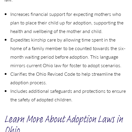
Increases financial support for expecting mothers who
plan to place their child up for adoption, supporting the
health and wellbeing of the mother and child.
Expedites kinship care by allowing time spent in the
home of a family member to be counted towards the six-
month waiting period before adoption. This language
mirrors current Ohio law for foster to adopt scenarios.
Clarifies the Ohio Revised Code to help streamline the
adoption process.
Includes additional safeguards and protections to ensure
the safety of adopted children.
Learn More About Adoption Laws in