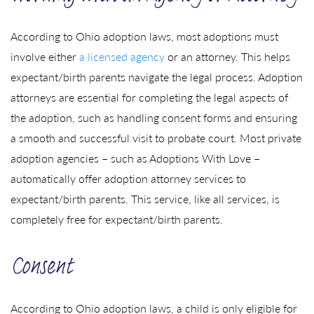
According to Ohio adoption laws, most adoptions must
involve either
a licensed agency
or an attorney. This helps
expectant/birth parents navigate the legal process. Adoption
attorneys are essential for completing the legal aspects of
the adoption, such as handling consent forms and ensuring
a smooth and successful visit to probate court. Most private
adoption agencies – such as Adoptions With Love –
automatically offer adoption attorney services to
expectant/birth parents. This service, like all services, is
completely free for expectant/birth parents.
Consent
According to Ohio adoption laws, a child is only eligible for