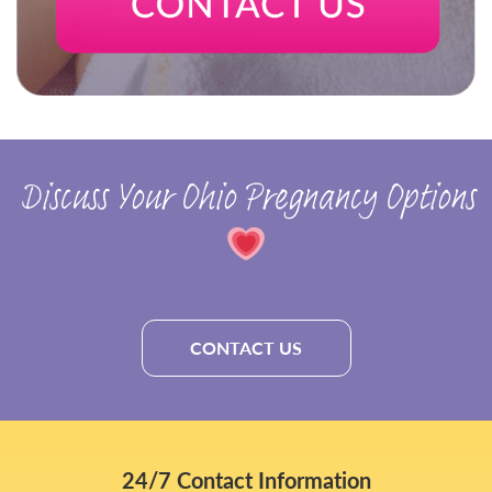
Discuss Your Ohio Pregnancy Options
CONTACT US
24/7 Contact Information