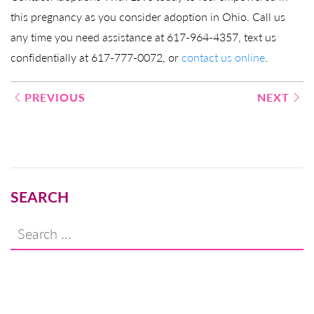
this pregnancy as you consider adoption in Ohio. Call us
any time you need assistance at 617-964-4357, text us
confidentially at 617-777-0072, or
contact us online
.
Post
PREVIOUS
NEXT
navigation
SEARCH
Search
for: