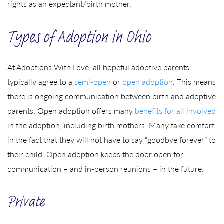
rights as an expectant/birth mother.
Types of Adoption in Ohio
At Adoptions With Love, all hopeful adoptive parents
typically agree to a
semi-open
or
open adoption
. This means
there is ongoing communication between birth and adoptive
parents. Open adoption offers many
benefits for all involved
in the adoption, including birth mothers. Many take comfort
in the fact that they will not have to say “goodbye forever” to
their child. Open adoption keeps the door open for
communication – and in-person reunions – in the future.
Private