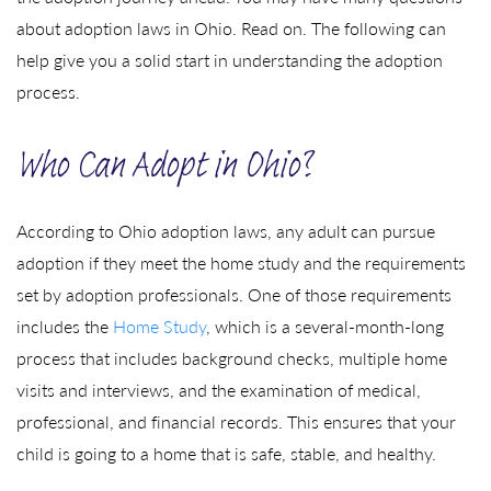
about adoption laws in Ohio. Read on. The following can
help give you a solid start in understanding the adoption
process.
Who Can Adopt in Ohio?
According to Ohio adoption laws, any adult can pursue
adoption if they meet the home study and the requirements
set by adoption professionals. One of those requirements
includes the
Home Study
, which is a several-month-long
process that includes background checks, multiple home
visits and interviews, and the examination of medical,
professional, and financial records. This ensures that your
child is going to a home that is safe, stable, and healthy.