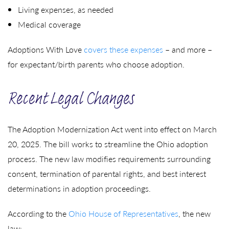
Living expenses, as needed
Medical coverage
Adoptions With Love
covers these expenses
– and more –
for expectant/birth parents who choose adoption.
Recent Legal Changes
The Adoption Modernization Act went into effect on March
20, 2025. The bill works to streamline the Ohio adoption
process. The new law modifies requirements surrounding
consent, termination of parental rights, and best interest
determinations in adoption proceedings.
According to the
Ohio House of Representatives
, the new
law: