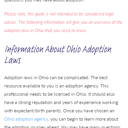
Please note, this guide is not intended to be considered legal
advice. The following information will give you an overview of the
adoption laws in Ohio that you need to know.
Information About Ohio Adoption
Laws
Adoption laws in Ohio can be complicated. The best
resource available to you is an adoption agency. This
professional needs to be licensed in Ohio. It should also
have a strong reputation and years of experience working
with expectant/birth parents. Once you have chosen an
Ohio adoption agency
, you can begin to learn more about
the adoption journey ahead. You may have many questions