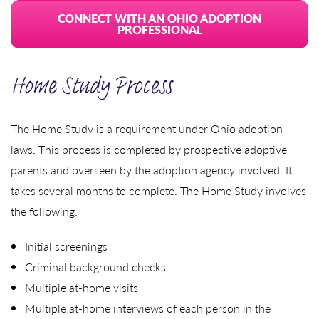
CONNECT WITH AN OHIO ADOPTION
PROFESSIONAL
Home Study Process
The Home Study is a requirement under Ohio adoption
laws. This process is completed by prospective adoptive
parents and overseen by the adoption agency involved. It
takes several months to complete. The Home Study involves
the following:
Initial screenings
Criminal background checks
Multiple at-home visits
Multiple at-home interviews of each person in the