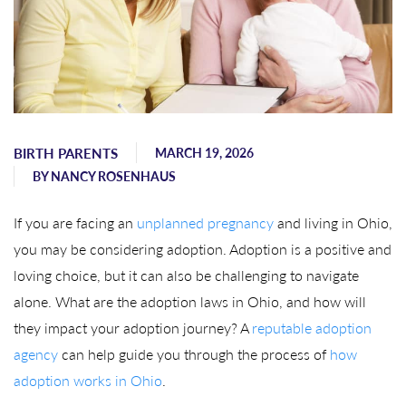
BIRTH PARENTS
MARCH 19, 2026
BY
NANCY ROSENHAUS
If you are facing an
unplanned pregnancy
and living in Ohio,
you may be considering adoption. Adoption is a positive and
loving choice, but it can also be challenging to navigate
alone. What are the adoption laws in Ohio, and how will
they impact your adoption journey? A
reputable adoption
agency
can help guide you through the process of
how
adoption works in Ohio
.