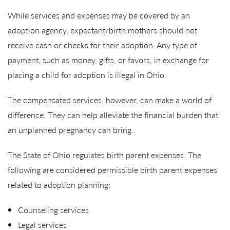
While services and expenses may be covered by an
adoption agency, expectant/birth mothers should not
receive cash or checks for their adoption. Any type of
payment, such as money, gifts, or favors, in exchange for
placing a child for adoption is illegal in Ohio.
The compensated services, however, can make a world of
difference. They can help alleviate the financial burden that
an unplanned pregnancy can bring.
The State of Ohio regulates birth parent expenses. The
following are considered permissible birth parent expenses
related to adoption planning:
Counseling services
Legal services