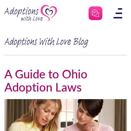
Skip
to
content
Adoptions With Love Blog
A Guide to Ohio
Adoption Laws