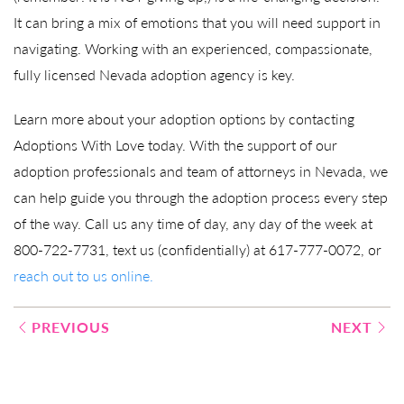
It can bring a mix of emotions that you will need support in
navigating. Working with an experienced, compassionate,
fully licensed Nevada adoption agency is key.
Learn more about your adoption options by contacting
Adoptions With Love today. With the support of our
adoption professionals and team of attorneys in Nevada, we
can help guide you through the adoption process every step
of the way. Call us any time of day, any day of the week at
800-722-7731, text us (confidentially) at 617-777-0072, or
reach out to us online.
Post
PREVIOUS
NEXT
navigation