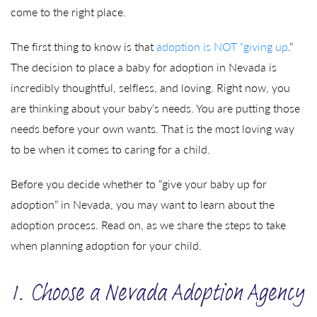
come to the right place.
The first thing to know is that
adoption is NOT “giving up
.”
The decision to place a baby for adoption in Nevada is
incredibly thoughtful, selfless, and loving. Right now, you
are thinking about your baby’s needs. You are putting those
needs before your own wants. That is the most loving way
to be when it comes to caring for a child.
Before you decide whether to “give your baby up for
adoption” in Nevada, you may want to learn about the
adoption process. Read on, as we share the steps to take
when planning adoption for your child.
1. Choose a Nevada Adoption Agency