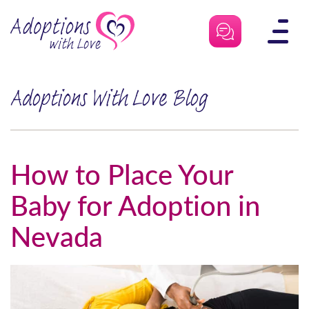
Skip
to
content
Adoptions With Love Blog
How to Place Your
Baby for Adoption in
Nevada