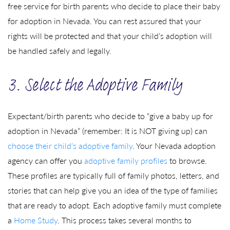
free service for birth parents who decide to place their baby
for adoption in Nevada. You can rest assured that your
rights will be protected and that your child’s adoption will
be handled safely and legally.
3. Select the Adoptive Family
Expectant/birth parents who decide to “give a baby up for
adoption in Nevada” (remember: It is NOT giving up) can
choose their child’s adoptive family
. Your Nevada adoption
agency can offer you
adoptive family profiles
to browse.
These profiles are typically full of family photos, letters, and
stories that can help give you an idea of the type of families
that are ready to adopt. Each adoptive family must complete
a
Home Study
. This process takes several months to