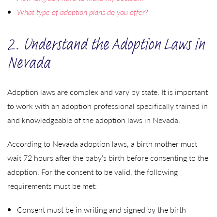
What type of adoption plans do you offer?
2. Understand the Adoption Laws in
Nevada
Adoption laws are complex and vary by state. It is important
to work with an adoption professional specifically trained in
and knowledgeable of the adoption laws in Nevada.
According to Nevada adoption laws, a birth mother must
wait 72 hours after the baby’s birth before consenting to the
adoption. For the consent to be valid, the following
requirements must be met:
Consent must be in writing and signed by the birth