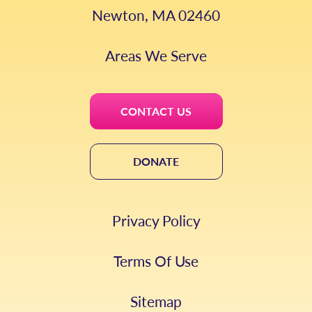
Newton, MA 02460
Areas We Serve
CONTACT US
DONATE
Privacy Policy
Terms Of Use
Sitemap