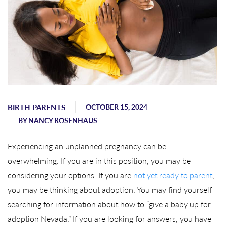
BIRTH PARENTS
OCTOBER 15, 2024
BY
NANCY ROSENHAUS
Experiencing an unplanned pregnancy can be
overwhelming. If you are in this position, you may be
considering your options. If you are
not yet ready to parent
,
you may be thinking about adoption. You may find yourself
searching for information about how to “give a baby up for
adoption Nevada.” If you are looking for answers, you have