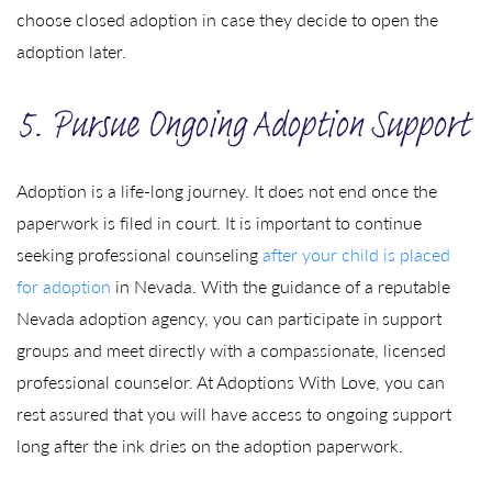
choose closed adoption in case they decide to open the
adoption later.
5. Pursue Ongoing Adoption Support
Adoption is a life-long journey. It does not end once the
paperwork is filed in court. It is important to continue
seeking professional counseling
after your child is placed
for adoption
in Nevada. With the guidance of a reputable
Nevada adoption agency, you can participate in support
groups and meet directly with a compassionate, licensed
professional counselor. At Adoptions With Love, you can
rest assured that you will have access to ongoing support
long after the ink dries on the adoption paperwork.