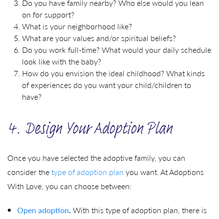
Do you have family nearby? Who else would you lean
on for support?
What is your neighborhood like?
What are your values and/or spiritual beliefs?
Do you work full-time? What would your daily schedule
look like with the baby?
How do you envision the ideal childhood? What kinds
of experiences do you want your child/children to
have?
4. Design Your Adoption Plan
Once you have selected the adoptive family, you can
consider the
type of adoption plan
you want. At Adoptions
With Love, you can choose between:
Open adoption
.
With this type of adoption plan, there is