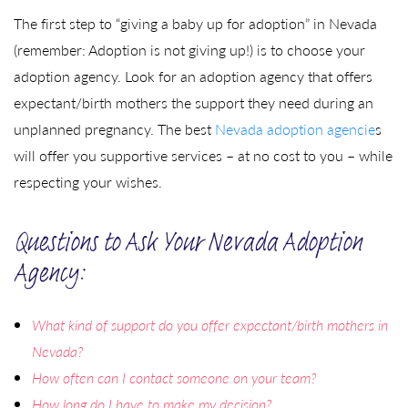
The first step to “giving a baby up for adoption” in Nevada
(remember: Adoption is not giving up!) is to choose your
adoption agency. Look for an adoption agency that offers
expectant/birth mothers the support they need during an
unplanned pregnancy. The best
Nevada adoption agencie
s
will offer you supportive services – at no cost to you – while
respecting your wishes.
Questions to Ask Your Nevada Adoption
Agency:
What kind of support do you offer expectant/birth mothers in
Nevada?
How often can I contact someone on your team?
How long do I have to make my decision?