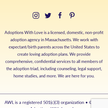
Adoptions With Love is a licensed, domestic, non-profit
adoption agency in Massachusetts. We work with
expectant/birth parents across the United States to
create loving adoption plans. We provide
comprehensive, confidential services to all members of
the adoption triad, including counseling, legal support,
home studies, and more. We are here for you.
AWL is a registered 501(c)(3) organization • © 2026