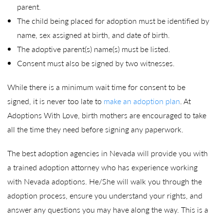
parent.
The child being placed for adoption must be identified by
name, sex assigned at birth, and date of birth.
The adoptive parent(s) name(s) must be listed.
Consent must also be signed by two witnesses.
While there is a minimum wait time for consent to be
signed, it is never too late to
make an adoption plan
. At
Adoptions With Love, birth mothers are encouraged to take
all the time they need before signing any paperwork.
The best adoption agencies in Nevada will provide you with
a trained adoption attorney who has experience working
with Nevada adoptions. He/She will walk you through the
adoption process, ensure you understand your rights, and
answer any questions you may have along the way. This is a