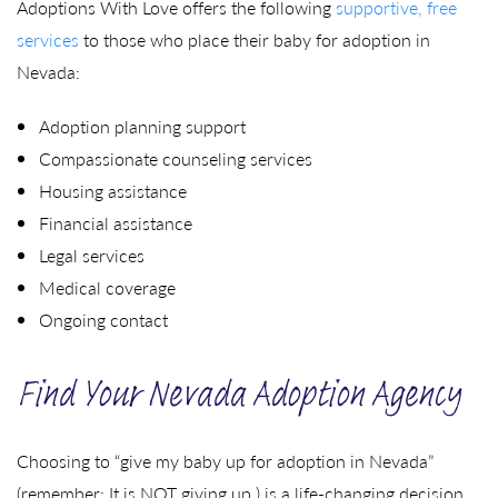
Adoptions With Love offers the following
supportive, free
services
to those who place their baby for adoption in
Nevada:
Adoption planning support
Compassionate counseling services
Housing assistance
Financial assistance
Legal services
Medical coverage
Ongoing contact
Find Your Nevada Adoption Agency
Choosing to “give my baby up for adoption in Nevada”
(remember: It is NOT giving up,) is a life-changing decision.