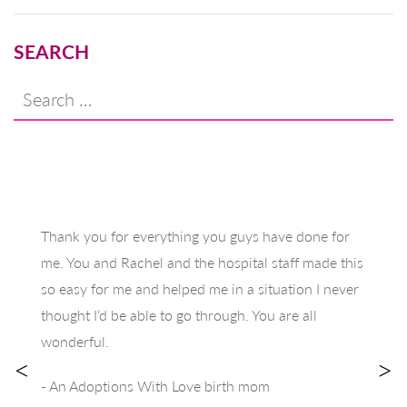
SEARCH
Search
for:
Thank you for everything you guys have done for
me. You and Rachel and the hospital staff made this
so easy for me and helped me in a situation I never
thought I’d be able to go through. You are all
wonderful.
<
>
- An Adoptions With Love birth mom