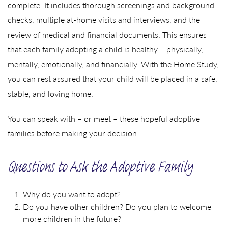
complete. It includes thorough screenings and background
checks, multiple at-home visits and interviews, and the
review of medical and financial documents. This ensures
that each family adopting a child is healthy – physically,
mentally, emotionally, and financially. With the Home Study,
you can rest assured that your child will be placed in a safe,
stable, and loving home.
You can speak with – or meet – these hopeful adoptive
families before making your decision.
Questions to Ask the Adoptive Family
Why do you want to adopt?
Do you have other children? Do you plan to welcome
more children in the future?