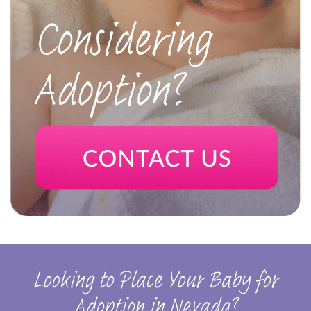
Looking to Place Your Baby for
Adoption in Nevada?