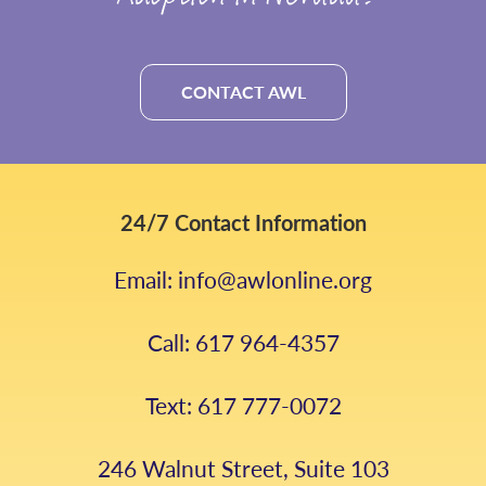
CONTACT AWL
24/7 Contact Information
Email: info@awlonline.org
Call: 617 964-4357
Text: 617 777-0072
246 Walnut Street, Suite 103