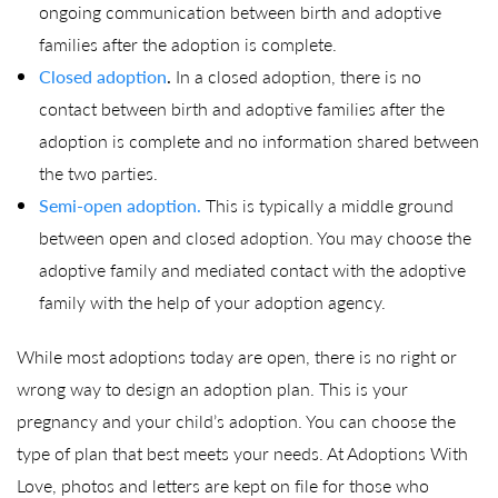
ongoing communication between birth and adoptive
families after the adoption is complete.
Closed adoption
.
In a closed adoption, there is no
contact between birth and adoptive families after the
adoption is complete and no information shared between
the two parties.
Semi-open adoption.
This is typically a middle ground
between open and closed adoption. You may choose the
adoptive family and mediated contact with the adoptive
family with the help of your adoption agency.
While most adoptions today are open, there is no right or
wrong way to design an adoption plan. This is your
pregnancy and your child’s adoption. You can choose the
type of plan that best meets your needs. At Adoptions With
Love, photos and letters are kept on file for those who