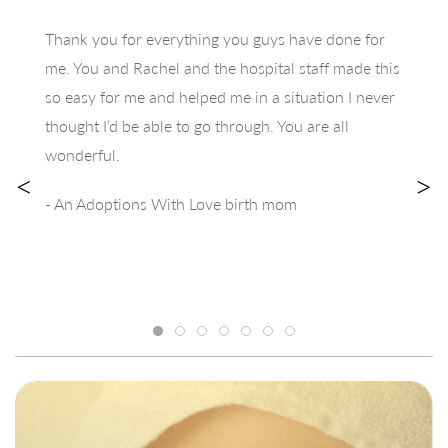
Thank you for everything you guys have done for
me. You and Rachel and the hospital staff made this
so easy for me and helped me in a situation I never
thought I’d be able to go through. You are all
wonderful.
<
>
- An Adoptions With Love birth mom