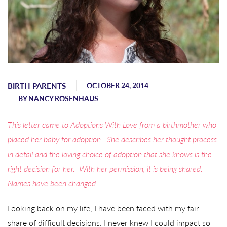
BIRTH PARENTS
OCTOBER 24, 2014
BY
NANCY ROSENHAUS
This letter came to Adoptions With Love from a birthmother who
placed her baby for adoption. She describes her thought process
in detail and the loving choice of adoption that she knows is the
right decision for her. With her permission, it is being shared.
Names have been changed.
Looking back on my life, I have been faced with my fair
share of difficult decisions. I never knew I could impact so