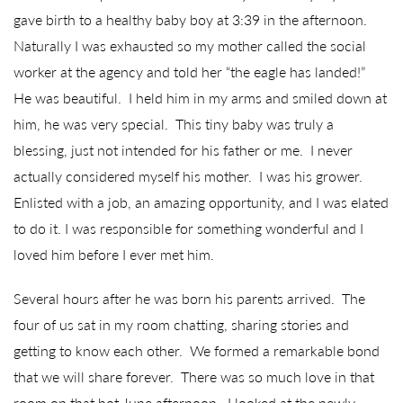
gave birth to a healthy baby boy at 3:39 in the afternoon.
Naturally I was exhausted so my mother called the social
worker at the agency and told her “the eagle has landed!”
He was beautiful. I held him in my arms and smiled down at
him, he was very special. This tiny baby was truly a
blessing, just not intended for his father or me. I never
actually considered myself his mother. I was his grower.
Enlisted with a job, an amazing opportunity, and I was elated
to do it. I was responsible for something wonderful and I
loved him before I ever met him.
Several hours after he was born his parents arrived. The
four of us sat in my room chatting, sharing stories and
getting to know each other. We formed a remarkable bond
that we will share forever. There was so much love in that
room on that hot June afternoon. I looked at the newly