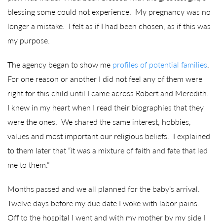
blessing some could not experience. My pregnancy was no
longer a mistake. I felt as if I had been chosen, as if this was
my purpose.
The agency began to show me
profiles of potential families
.
For one reason or another I did not feel any of them were
right for this child until I came across Robert and Meredith.
I knew in my heart when I read their biographies that they
were the ones. We shared the same interest, hobbies,
values and most important our religious beliefs. I explained
to them later that “it was a mixture of faith and fate that led
me to them.”
Months passed and we all planned for the baby’s arrival.
Twelve days before my due date I woke with labor pains.
Off to the hospital I went and with my mother by my side I