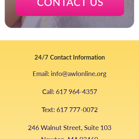
24/7 Contact Information
Email: info@awlonline.org
Call: 617 964-4357
Text: 617 777-0072
246 Walnut Street, Suite 103