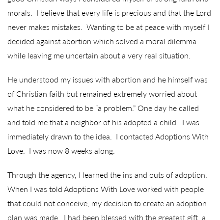
morals. I believe that every life is precious and that the Lord
never makes mistakes. Wanting to be at peace with myself I
decided against abortion which solved a moral dilemma
while leaving me uncertain about a very real situation.
He understood my issues with abortion and he himself was
of Christian faith but remained extremely worried about
what he considered to be “a problem.” One day he called
and told me that a neighbor of his adopted a child. I was
immediately drawn to the idea. I contacted Adoptions With
Love. I was now 8 weeks along.
Through the agency, I learned the ins and outs of adoption.
When I was told Adoptions With Love worked with people
that could not conceive, my decision to create an adoption
plan was made. I had been blessed with the greatest gift, a