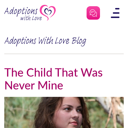
Skip
to
content
Adoptions With Love Blog
The Child That Was
Never Mine