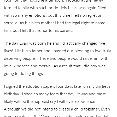
formed family with such pride. My heart was again filled
with so many emotions, but this time I felt no regret or
sorrow. As his birth mother I had the legal right to name
him, but I left that honor to his parents.
The day Evan was born he and I drastically changed five
lives! His birth father and I passed our blessing to two truly
deserving people. These two people would raise him with
love, kindness and morals. As a result that little boy was
going to do big things.
I signed the adoption papers four days later on my thirtieth
birthday. I shed so many tears that day. It was and most
likely will be the happiest cry I will ever experience.
Although we did not intend to create a child together, Evan
is our greatest gift. When I receive the pictures and updates