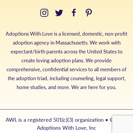
Adoptions With Love is a licensed, domestic, non-profit
adoption agency in Massachusetts. We work with
expectant/birth parents across the United States to
create loving adoption plans. We provide
comprehensive, confidential services to all members of
the adoption triad, including counseling, legal support,
home studies, and more. We are here for you.
AWL is a registered 501(c)(3) organization • © 2026
Adoptions With Love, Inc