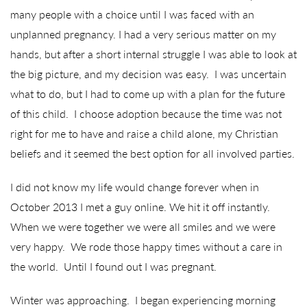
many people with a choice until I was faced with an
unplanned pregnancy. I had a very serious matter on my
hands, but after a short internal struggle I was able to look at
the big picture, and my decision was easy. I was uncertain
what to do, but I had to come up with a plan for the future
of this child. I choose adoption because the time was not
right for me to have and raise a child alone, my Christian
beliefs and it seemed the best option for all involved parties.
I did not know my life would change forever when in
October 2013 I met a guy online. We hit it off instantly.
When we were together we were all smiles and we were
very happy. We rode those happy times without a care in
the world. Until I found out I was pregnant.
Winter was approaching. I began experiencing morning