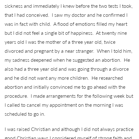
sickness and immediately I knew before the two tests I took,
that I had conceived. I saw my doctor and he confirmed I
was in fact with child. A flood of emotions filled my heart
but I did not feel a single bit of happiness. At twenty nine
years old I was the mother of a three year old, twice
divorced and pregnant by a near stranger. When I told him,
my sadness deepened when he suggested an abortion. He
also had a three year old and was going through a divorce
and he did not want any more children. He researched
abortion and initially convinced me to go ahead with the
procedure. I made arrangements for the following week but
I called to cancel my appointment on the morning I was
scheduled to go in.
I was raised Christian and although I did not always practice
good Christian ways I considered myself of strong faith and