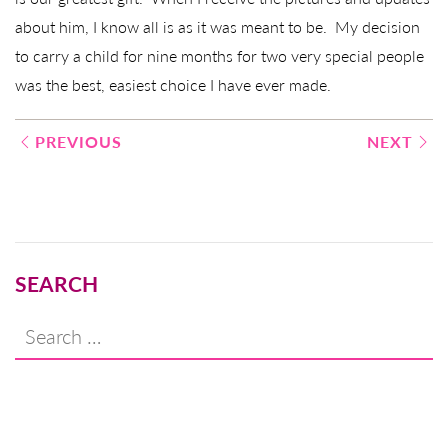
about him, I know all is as it was meant to be. My decision
to carry a child for nine months for two very special people
was the best, easiest choice I have ever made.
Post
PREVIOUS
NEXT
navigation
SEARCH
Search
for: