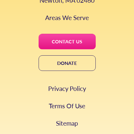
Newton, MA 02460
Areas We Serve
CONTACT US
DONATE
Privacy Policy
Terms Of Use
Sitemap