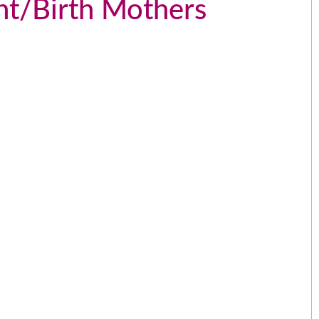
ant/Birth Mothers
The people that work for AWL are
the greatest people I could have
picked over 15 years ago. I love
e
them like family.
e
- Angela
.