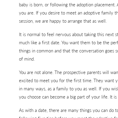
baby is born, or following the adoption placement.
you are. If you desire to meet an adoptive family 
session, we are happy to arrange that as well.
It is normal to feel nervous about taking this next s
much like a first date. You want them to be the per
things in common and that the conversation goes sm
of mind.
You are not alone. The prospective parents will wa
excited to meet you for the first time. They want y
in many ways, as a family to you as well. If you wi
you choose can become a big part of your life. It is 
As with a date, there are many things you can do to