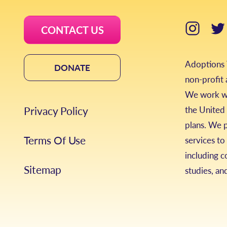
CONTACT US
Adoptions W
DONATE
non-profit
We work wi
Privacy Policy
the United 
plans. We 
Terms Of Use
services to
including c
Sitemap
studies, an