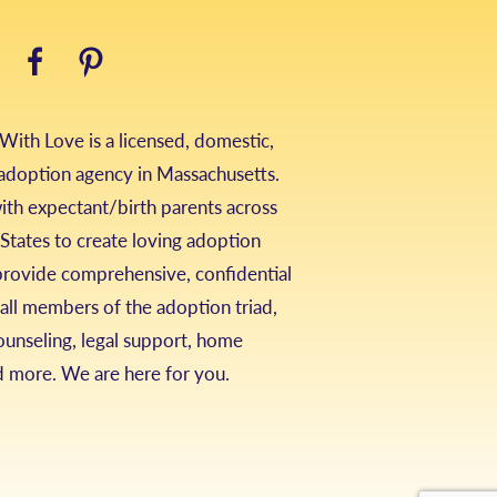
ith Love is a licensed, domestic,
 adoption agency in Massachusetts.
th expectant/birth parents across
States to create loving adoption
provide comprehensive, confidential
 all members of the adoption triad,
ounseling, legal support, home
d more. We are here for you.