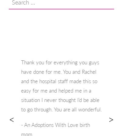
for:
Thank you for everything you guys
have done for me. You and Rachel
and the hospital staff made this so
easy for me and helped me in a
situation I never thought I’d be able
to go through. You are all wonderful.
<
>
- An Adoptions With Love birth
mom