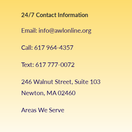
24/7 Contact Information
Email: info@awlonline.org
Call: 617 964-4357
Text: 617 777-0072
246 Walnut Street, Suite 103
Newton, MA 02460
Areas We Serve