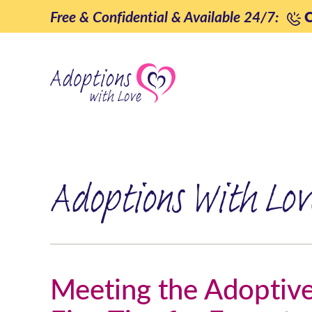
Skip
Free & Confidential & Available 24/7:
C
to
content
Adoptions With Lov
Meeting the Adoptive