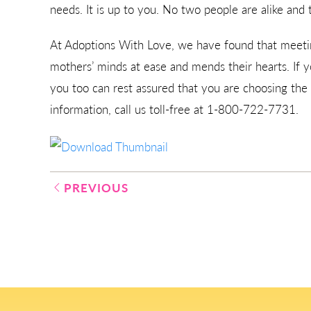
needs. It is up to you. No two people are alike and 
At Adoptions With Love, we have found that meetin
mothers’ minds at ease and mends their hearts. If 
you too can rest assured that you are choosing the
information, call us toll-free at 1-800-722-7731.
Post
PREVIOUS
navigation