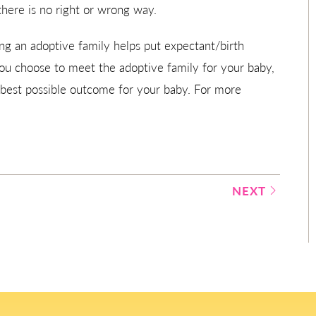
there is no right or wrong way.
g an adoptive family helps put expectant/birth
you choose to meet the adoptive family for your baby,
 best possible outcome for your baby. For more
NEXT