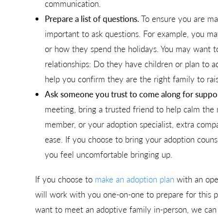
communication.
Prepare a list of questions.
To ensure you are mak
important to ask questions. For example, you ma
or how they spend the holidays. You may want t
relationships: Do they have children or plan to 
help you confirm they are the right family to rai
Ask someone you trust to come along for suppor
meeting, bring a trusted friend to help calm the 
member, or your adoption specialist, extra com
ease. If you choose to bring your adoption couns
you feel uncomfortable bringing up.
If you choose to
make an adoption plan
with an ope
will work with you one-on-one to prepare for this p
want to meet an adoptive family in-person, we can s