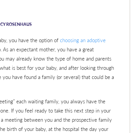
CY ROSENHAUS
aby, you have the option of
choosing an adoptive
o. As an expectant mother, you have a great
 You may already know the type of home and parents
what is best for your baby, and after looking through
 you have found a family (or several) that could be a
“meeting” each waiting family, you always have the
ne. If you feel ready to take this next step in your
e a meeting between you and the prospective family
e birth of your baby, at the hospital the day your