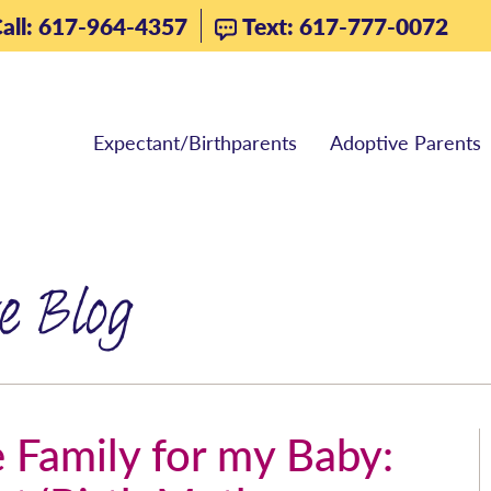
all: 617-964-4357
Text: 617-777-0072
Expectant/Birthparents
Adoptive Parents
e Blog
 Family for my Baby: