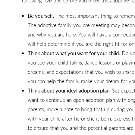
following five tips before you meet the adoptive fa
Be yourself.
The most important thing to remembe
The adoptive family you are meeting may become
and why you are here. You will have a connection
will help determine if you are the right fit for o
Think about what you want for your child.
Do you
you see your child taking dance lessons or playing
dreams, and expectations that you wish to share w
you can help the family make your dream for your
Think about your ideal adoption plan.
Set expect
want to continue an open adoption plan with on
parents, make a note to bring that up during yo
with your child after he or she is born, express 
to ensure that you and the potential parents ar