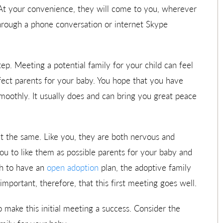
 At your convenience, they will come to you, wherever
through a phone conversation or internet Skype
tep. Meeting a potential family for your child can feel
fect parents for your baby. You hope that you have
oothly. It usually does and can bring you great peace
nt the same. Like you, they are both nervous and
ou to like them as possible parents for your baby and
sh to have an
open adoption
plan, the adoptive family
important, therefore, that this first meeting goes well.
 make this initial meeting a success. Consider the