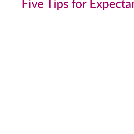
Five Tips for Expect
We talk and text a lot, which is
great, but this past weekend I flew
up to DC to visit him in person. It
was such a great visit and
everything was very natural. He is
such a wonderful young man and I
couldn’t be happier with the way
things turned out. I truly appreciat
all you have done for us and for all
you do for others going through th
adoption process and a that follows