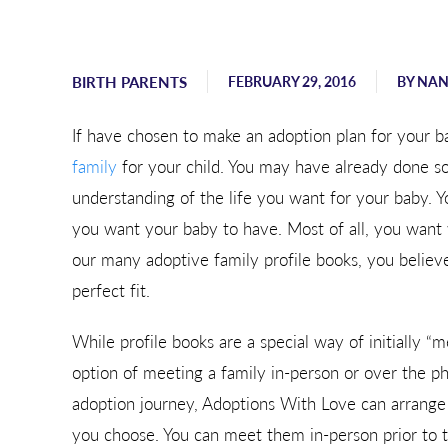
Sending hugs, love, and support
from Georgia.
BIRTH PARENTS
FEBRUARY 29, 2016
BY
NAN
- Karen
If have chosen to make an adoption plan for your b
family
for your child. You may have already done s
understanding of the life you want for your baby.
you want your baby to have. Most of all, you want 
our many adoptive family profile books, you believe
perfect fit.
While profile books are a special way of initially 
option of meeting a family in-person or over the pho
adoption journey, Adoptions With Love can arrang
you choose. You can meet them in-person prior to th