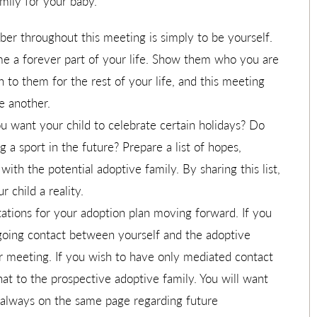
mily for your baby.
r throughout this meeting is simply to be yourself.
 a forever part of your life. Show them who you are
 to them for the rest of your life, and this meeting
ne another.
 want your child to celebrate certain holidays? Do
 a sport in the future? Prepare a list of hopes,
ith the potential adoptive family. By sharing this list,
 child a reality.
ations for your adoption plan moving forward. If you
going contact between yourself and the adoptive
ur meeting. If you wish to have only mediated contact
that to the prospective adoptive family. You will want
e always on the same page regarding future