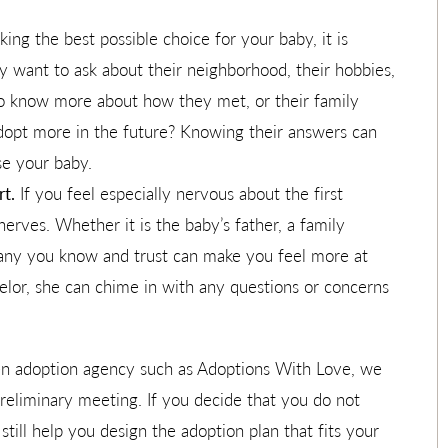
ing the best possible choice for your baby, it is
y want to ask about their neighborhood, their hobbies,
o know more about how they met, or their family
adopt more in the future? Knowing their answers can
se your baby.
t.
If you feel especially nervous about the first
nerves. Whether it is the baby’s father, a family
pany you know and trust can make you feel more at
elor, she can chime in with any questions or concerns
n adoption agency such as Adoptions With Love, we
reliminary meeting. If you decide that you do not
till help you design the adoption plan that fits your