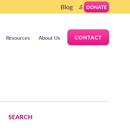
Blog
DONATE
CONTACT
Resources
About Us
SEARCH
Search