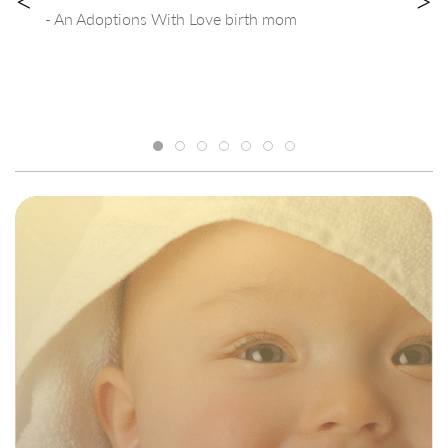
<
>
- An Adoptions With Love birth mom