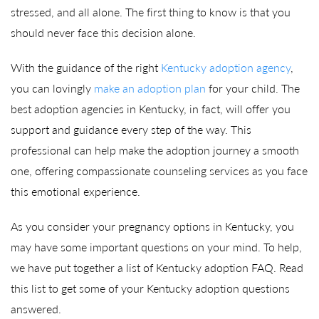
stressed, and all alone. The first thing to know is that you
should never face this decision alone.
With the guidance of the right
Kentucky adoption agency
,
you can lovingly
make an adoption plan
for your child. The
best adoption agencies in Kentucky, in fact, will offer you
support and guidance every step of the way. This
professional can help make the adoption journey a smooth
one, offering compassionate counseling services as you face
this emotional experience.
As you consider your pregnancy options in Kentucky, you
may have some important questions on your mind. To help,
we have put together a list of Kentucky adoption FAQ. Read
this list to get some of your Kentucky adoption questions
answered.