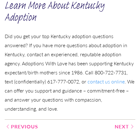
Learn More About Kentucky
Adoption
Did you get your top Kentucky adoption questions
answered? If you have more questions about adoption in
Kentucky, contact an experienced, reputable adoption
agency. Adoptions With Love has been supporting Kentucky
expectant/birth mothers since 1986. Call 800-722-7731,
text (confidentially) 617-777-0072, or
contact us online
. We
can offer you support and guidance – commitment-free –
and answer your questions with compassion,
understanding, and love.
Post
PREVIOUS
NEXT