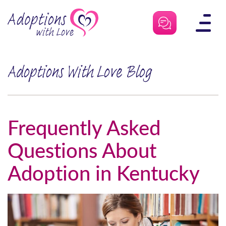
Skip
to
content
Adoptions With Love Blog
Frequently Asked
Questions About
Adoption in Kentucky