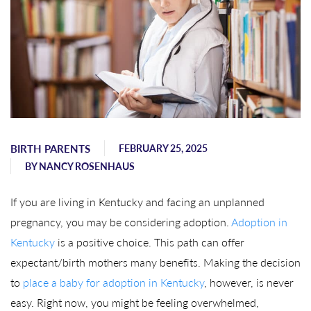
BIRTH PARENTS
FEBRUARY 25, 2025
BY
NANCY ROSENHAUS
If you are living in Kentucky and facing an unplanned
pregnancy, you may be considering adoption.
Adoption in
Kentucky
is a positive choice. This path can offer
expectant/birth mothers many benefits. Making the decision
to
place a baby for adoption in Kentucky
, however, is never
easy. Right now, you might be feeling overwhelmed,