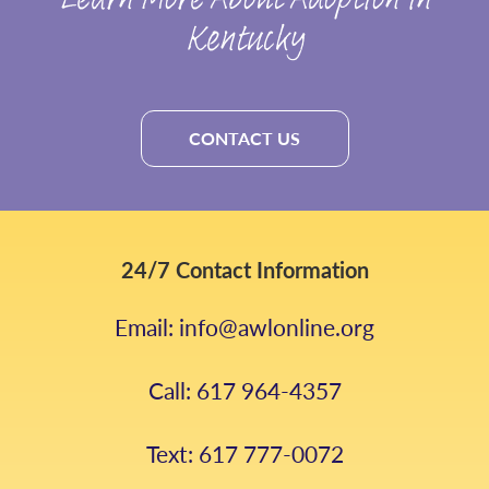
Learn More About Adoption in
Kentucky
CONTACT US
24/7 Contact Information
Email: info@awlonline.org
Call: 617 964-4357
Text: 617 777-0072