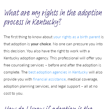
What are my rights in the adoption
process in Kentucky?
The first thing to know about
your rights as a birth parent
is
that adoption is
your choice
. No one can pressure you into
this decision. You also have the right to work with a
Kentucky adoption agency. This professional will offer you
free counseling services – before and after the adoption is
complete. The
best adoption agencies in Kentucky
will also
provide you with
financial assistance
, medical coverage,
adoption planning services, and legal support – all at no
cost to you.