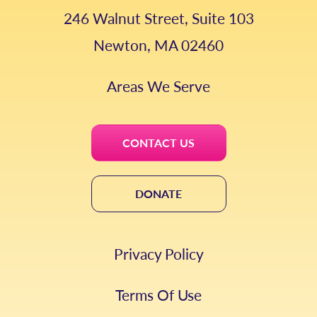
246 Walnut Street, Suite 103
Newton, MA 02460
Areas We Serve
CONTACT US
DONATE
Privacy Policy
Terms Of Use