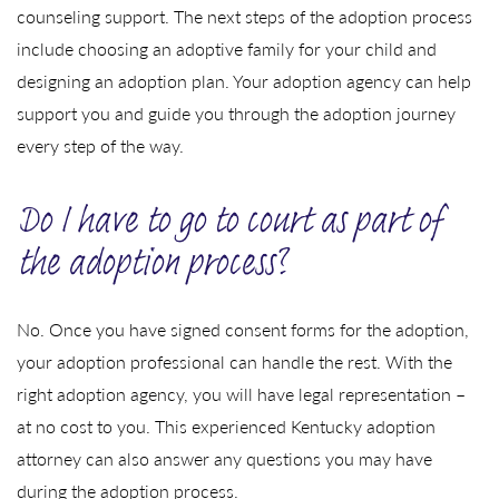
counseling support. The next steps of the adoption process
include choosing an adoptive family for your child and
designing an adoption plan. Your adoption agency can help
support you and guide you through the adoption journey
every step of the way.
Do I have to go to court as part of
the adoption process?
No. Once you have signed consent forms for the adoption,
your adoption professional can handle the rest. With the
right adoption agency, you will have legal representation –
at no cost to you. This experienced Kentucky adoption
attorney can also answer any questions you may have
during the adoption process.