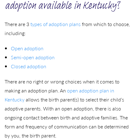
adoption available in Kentucky?
There are 3
types of adoption plans
from which to choose,
including:
Open adoption
Semi-open adoption
Closed adoption
There are no right or wrong choices when it comes to
making an adoption plan. An
open adoption plan in
Kentucky
allows the birth parent(s) to select their child’s
adoptive parents. With an open adoption, there is also
ongoing contact between birth and adoptive families. The
form and frequency of communication can be determined
by you, the birth parent.