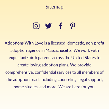
Sitemap
Adoptions With Love is a licensed, domestic, non-profit
adoption agency in Massachusetts. We work with
expectant/birth parents across the United States to
create loving adoption plans. We provide
comprehensive, confidential services to all members of
the adoption triad, including counseling, legal support,
home studies, and more. We are here for you.