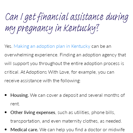
Can I get financial assistance during
my pregnancy in Kentucky?
Yes.
Making an adoption plan in Kentucky
can be an
overwhelming experience. Finding an adoption agency that
will support you throughout the entire adoption process is
critical. At Adoptions With Love, for example, you can
receive assistance with the following:
Housing.
We can cover a deposit and several months of
rent.
Other living expenses
, such as utilities, phone bills,
transportation, and even maternity clothes, as needed.
Medical care.
We can help you find a doctor or midwife