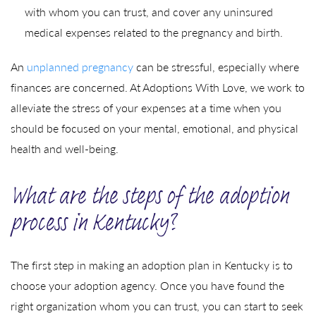
with whom you can trust, and cover any uninsured
medical expenses related to the pregnancy and birth.
An
unplanned pregnancy
can be stressful, especially where
finances are concerned. At Adoptions With Love, we work to
alleviate the stress of your expenses at a time when you
should be focused on your mental, emotional, and physical
health and well-being.
What are the steps of the adoption
process in Kentucky?
The first step in making an adoption plan in Kentucky is to
choose your adoption agency. Once you have found the
right organization whom you can trust, you can start to seek