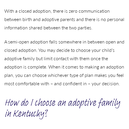
With a closed adoption, there is zero communication
between birth and adoptive parents and there is no personal
information shared between the two parties.
A semi-open adoption falls somewhere in between open and
closed adoption. You may decide to choose your child’s
adoptive family but limit contact with them once the
adoption is complete. When it comes to making an adoption
plan, you can choose whichever type of plan makes you feel
most comfortable with – and confident in – your decision.
How do I choose an adoptive family
in Kentucky?