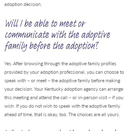
adoption decision.
Will I be able to meet or
communicate with the adoptive
family before the adoption?
Yes. After browsing through the adoptive family profiles
provided by your adoption professional, you can choose to
speak with – or meet – the adoptive family before making
your decision. Your Kentucky adoption agency can arrange
this meeting and attend the call – or in-person visit – if you
wish. If you do not wish to speak with the adoptive family
ahead of time, that is okay, too. The choices are all yours.