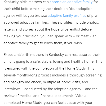
Kentucky birth mothers can
choose an adoptive family
for
their child before making their decision. Your adoption
agency will let you browse
adoptive family profiles
of pre-
approved adoptive families. These profiles include photos,
letters, and stories about the hopeful parent(s.) Before
making your decision, you can speak with – or meet – an
adoptive family to get to know them, if you wish.
Expectant/birth mothers in Kentucky can rest assured their
child is going to a safe, stable, loving and healthy home. This
is ensured with the completion of the Home Study. This
several-months-long process includes a thorough screening
and background check, multiple at-home visits, and
interviews – conducted by the adoption agency – and the
review of medical and financial documents. With a
completed Home Study, you can feel at ease with your