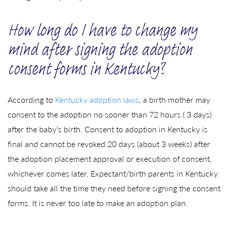
How long do I have to change my
mind after signing the adoption
consent forms in Kentucky?
According to
Kentucky adoption laws
, a birth mother may
consent to the adoption no sooner than 72 hours ( 3 days)
after the baby’s birth. Consent to adoption in Kentucky is
final and cannot be revoked 20 days (about 3 weeks) after
the adoption placement approval or execution of consent,
whichever comes later. Expectant/birth parents in Kentucky
should take all the time they need before signing the consent
forms. It is never too late to make an adoption plan.