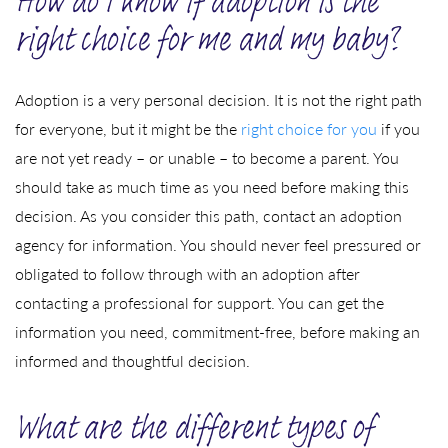
How do I know if adoption is the
right choice for me and my baby?
Adoption is a very personal decision. It is not the right path
for everyone, but it might be the
right choice for you
if you
are not yet ready – or unable – to become a parent. You
should take as much time as you need before making this
decision. As you consider this path, contact an adoption
agency for information. You should never feel pressured or
obligated to follow through with an adoption after
contacting a professional for support. You can get the
information you need, commitment-free, before making an
informed and thoughtful decision.
What are the different types of