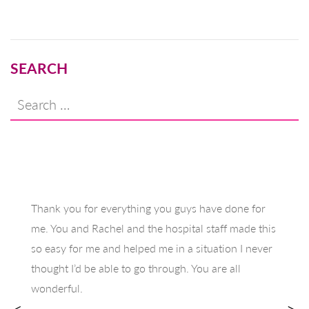
navigation
SEARCH
Search
for:
Thank you for everything you guys have done for
me. You and Rachel and the hospital staff made this
so easy for me and helped me in a situation I never
thought I’d be able to go through. You are all
wonderful.