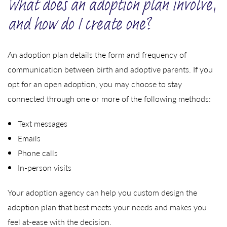
What does an adoption plan involve,
and how do I create one?
An adoption plan details the form and frequency of
communication between birth and adoptive parents. If you
opt for an open adoption, you may choose to stay
connected through one or more of the following methods:
Text messages
Emails
Phone calls
In-person visits
Your adoption agency can help you custom design the
adoption plan that best meets your needs and makes you
feel at-ease with the decision.