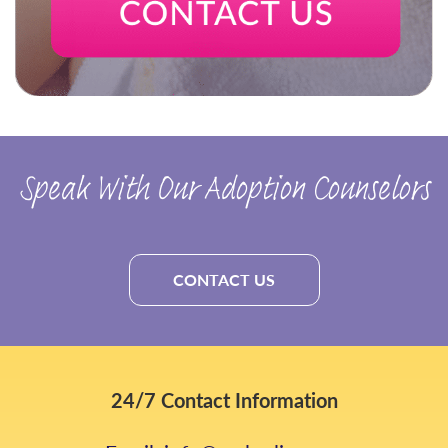
Speak With Our Adoption Counselors
CONTACT US
24/7 Contact Information