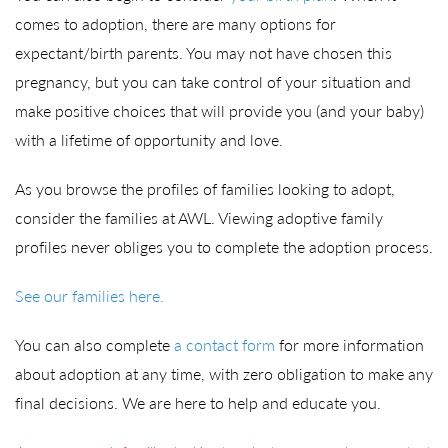
comes to adoption, there are many options for
expectant/birth parents. You may not have chosen this
pregnancy, but you can take control of your situation and
make positive choices that will provide you (and your baby)
with a lifetime of opportunity and love.
As you browse the profiles of families looking to adopt,
consider the families at AWL. Viewing adoptive family
profiles never obliges you to complete the adoption process.
See our families here.
You can also complete
a contact form
for more information
about adoption at any time, with zero obligation to make any
final decisions. We are here to help and educate you.