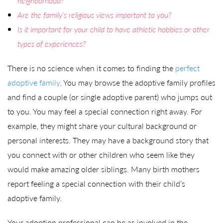
neighborhood?
Are the family’s religious views important to you?
Is it important for your child to have athletic hobbies or other
types of experiences?
There is no science when it comes to finding the
perfect
adoptive family
. You may browse the adoptive family profiles
and find a couple (or single adoptive parent) who jumps out
to you. You may feel a special connection right away. For
example, they might share your cultural background or
personal interests. They may have a background story that
you connect with or other children who seem like they
would make amazing older siblings. Many birth mothers
report feeling a special connection with their child’s
adoptive family.
Your adoption professional can be as involved in the