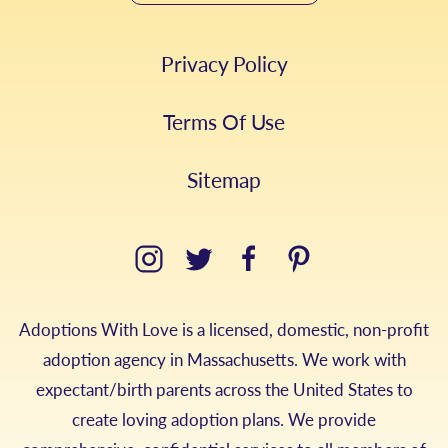
Privacy Policy
Terms Of Use
Sitemap
Adoptions With Love is a licensed, domestic, non-profit
adoption agency in Massachusetts. We work with
expectant/birth parents across the United States to
create loving adoption plans. We provide