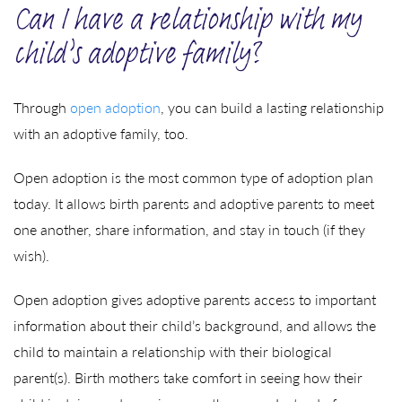
Can I have a relationship with my
child’s adoptive family?
Through
open adoption
, you can build a lasting relationship
with an adoptive family, too.
Open adoption is the most common type of adoption plan
today. It allows birth parents and adoptive parents to meet
one another, share information, and stay in touch (if they
wish).
Open adoption gives adoptive parents access to important
information about their child’s background, and allows the
child to maintain a relationship with their biological
parent(s). Birth mothers take comfort in seeing how their