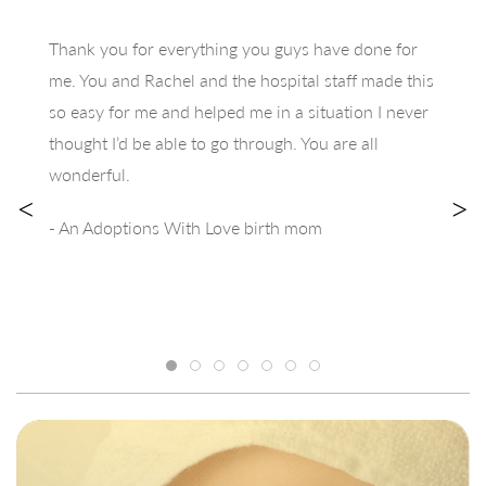
Thank you for everything you guys have done for
me. You and Rachel and the hospital staff made this
so easy for me and helped me in a situation I never
thought I’d be able to go through. You are all
wonderful.
<
>
- An Adoptions With Love birth mom