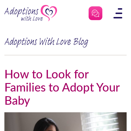
Skip
to
content
Adoptions With Love Blog
How to Look for
Families to Adopt Your
Baby