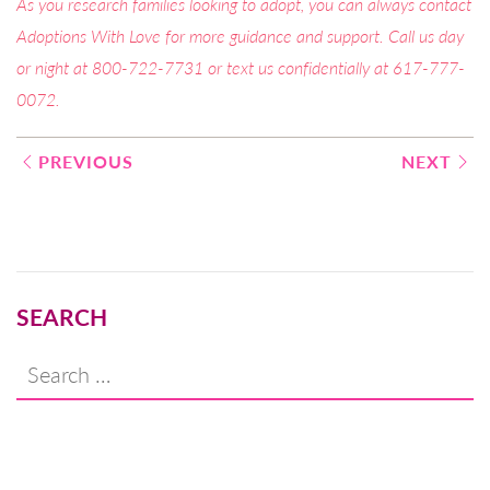
As you research families looking to adopt, you can always contact
Adoptions With Love for more guidance and support. Call us day
or night at 800-722-7731 or text us confidentially at 617-777-
0072.
Post
PREVIOUS
NEXT
navigation
SEARCH
Search
for: