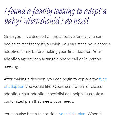
I found a family looking to adopt a
baby! What should I do next?
Once you have decided on the adoptive family, you can
decide to meet them if you wish. You can meet your chosen
adoptive family before making your final decision. Your
adoption agency can arrange a phone call or in-person
meeting.
After making a decision, you can begin to explore the
type
of adoption
you would like: Open, semi-open, or closed
adoption. Your adoption specialist can help you create a
customized plan that meets your needs.
You can also begin to consider
your birth plan
. When it