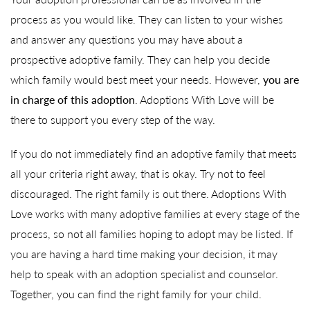
process as you would like. They can listen to your wishes
and answer any questions you may have about a
prospective adoptive family. They can help you decide
which family would best meet your needs. However,
you are
in charge of this adoption
. Adoptions With Love will be
there to support you every step of the way.
If you do not immediately find an adoptive family that meets
all your criteria right away, that is okay. Try not to feel
discouraged. The right family is out there. Adoptions With
Love works with many adoptive families at every stage of the
process, so not all families hoping to adopt may be listed. If
you are having a hard time making your decision, it may
help to speak with an adoption specialist and counselor.
Together, you can find the right family for your child.