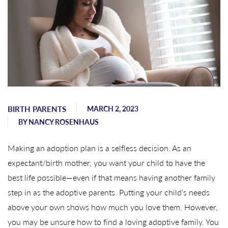
BIRTH PARENTS
MARCH 2, 2023
BY
NANCY ROSENHAUS
Making an adoption plan is a selfless decision. As an
expectant/birth mother, you want your child to have the
best life possible—even if that means having another family
step in as the adoptive parents. Putting your child’s needs
above your own shows how much you love them. However,
you may be unsure how to find a loving adoptive family. You