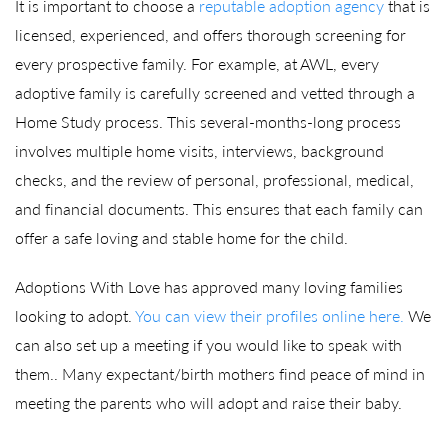
It is important to choose a
reputable adoption agency
that is
licensed, experienced, and offers thorough screening for
every prospective family. For example, at AWL, every
adoptive family is carefully screened and vetted through a
Home Study process. This several-months-long process
involves multiple home visits, interviews, background
checks, and the review of personal, professional, medical,
and financial documents. This ensures that each family can
offer a safe loving and stable home for the child.
Adoptions With Love has approved many loving families
looking to adopt.
You can view their profiles online here.
We
can also set up a meeting if you would like to speak with
them.. Many expectant/birth mothers find peace of mind in
meeting the parents who will adopt and raise their baby.