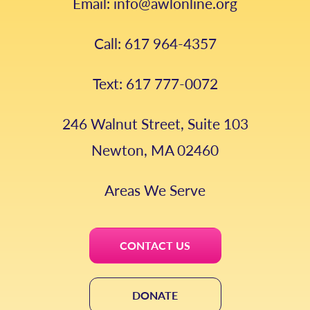
Email: info@awlonline.org
Call: 617 964-4357
Text: 617 777-0072
246 Walnut Street, Suite 103
Newton, MA 02460
Areas We Serve
CONTACT US
DONATE