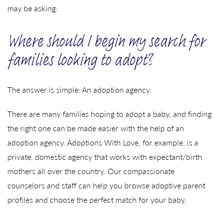
may be asking:
Where should I begin my search for
families looking to adopt?
The answer is simple: An adoption agency.
There are many families hoping to adopt a baby, and finding
the right one can be made easier with the help of an
adoption agency. Adoptions With Love, for example, is a
private, domestic agency that works with expectant/birth
mothers all over the country. Our compassionate
counselors and staff can help you browse adoptive parent
profiles and choose the perfect match for your baby.