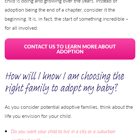
child is doing and growing over the years. Instead of
adoption being the end of a chapter, consider it the
beginning. It is, in fact, the start of something incredible –
for all involved.
CONTACT US TO LEARN MORE ABOUT
ADOPTION
How will I know I am choosing the
right family to adopt my baby?
As you consider potential adoptive families, think about the
life you envision for your child.
Do you want your child to live in a city or a suburban