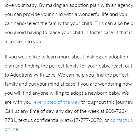
love your baby. By making an adoption plan with an agency,
you can provide your child with a wonderful life
and
you
can hand-select the family for your child. This can also help
you avoid having to place your child in foster care, if that is
a concern to you.
If you would like to learn more about making an adoption
plan and finding the perfect family for your baby, reach out
to Adoptions With Love. We can help you find the perfect
family and put your mind at ease if you are wondering how
you will find anyone willing to adopt a newborn baby. We
are with you
every step of the way
throughout this journey.
Call us any time of day, any day of the week at 800-722-
7731, text us confidentially at 617-777-0072, or
contact us
online
.