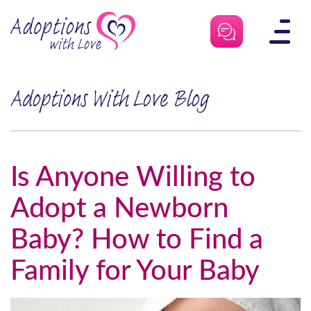
Skip
to
content
Adoptions With Love Blog
Is Anyone Willing to
Adopt a Newborn
Baby? How to Find a
Family for Your Baby