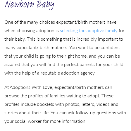
Newborn Baby
One of the many choices expectant/birth mothers have
when choosing adoption is
selecting the adoptive family
for
their baby. This is something that is incredibly important to
many expectant/ birth mothers. You want to be confident
that your child is going to the right home, and you can be
assured that you will find the perfect parents for your child
with the help of a reputable adoption agency.
At Adoptions With Love, expectant/birth mothers can
browse the profiles of families waiting to adopt. These
profiles include booklets with photos, letters, videos and
stories about their life. You can ask follow-up questions with
your social worker for more information.