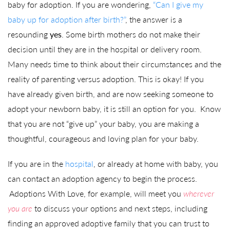
baby for adoption. If you are wondering,
“Can I give my
baby up for adoption after birth?”
, the answer is a
resounding
yes
. Some birth mothers do not make their
decision until they are in the hospital or delivery room.
Many needs time to think about their circumstances and the
reality of parenting versus adoption. This is okay! If you
have already given birth, and are now seeking someone to
adopt your newborn baby, it is still an option for you. Know
that you are not “give up” your baby, you are making a
thoughtful, courageous and loving plan for your baby.
If you are in the
hospital
, or already at home with baby, you
can contact an adoption agency to begin the process.
Adoptions With Love, for example, will meet you
wherever
you are
to discuss your options and next steps, including
finding an approved adoptive family that you can trust to