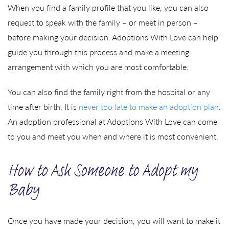
When you find a family profile that you like, you can also
request to speak with the family – or meet in person –
before making your decision. Adoptions With Love can help
guide you through this process and make a meeting
arrangement with which you are most comfortable.
You can also find the family right from the hospital or any
time after birth. It is
never too late to make an adoption plan
.
An adoption professional at Adoptions With Love can come
to you and meet you when and where it is most convenient.
How to Ask Someone to Adopt my
Baby
Once you have made your decision, you will want to make it