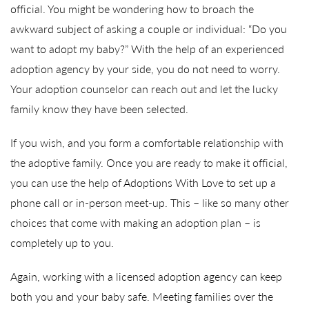
official. You might be wondering how to broach the
awkward subject of asking a couple or individual: “Do you
want to adopt my baby?” With the help of an experienced
adoption agency by your side, you do not need to worry.
Your adoption counselor can reach out and let the lucky
family know they have been selected.
If you wish, and you form a comfortable relationship with
the adoptive family. Once you are ready to make it official,
you can use the help of Adoptions With Love to set up a
phone call or in-person meet-up. This – like so many other
choices that come with making an adoption plan – is
completely up to you.
Again, working with a licensed adoption agency can keep
both you and your baby safe. Meeting families over the