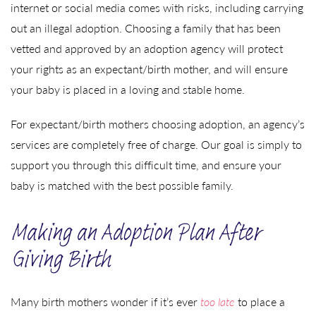
internet or social media comes with risks, including carrying
out an illegal adoption. Choosing a family that has been
vetted and approved by an adoption agency will protect
your rights as an expectant/birth mother, and will ensure
your baby is placed in a loving and stable home.
For expectant/birth mothers choosing adoption, an agency’s
services are completely free of charge. Our goal is simply to
support you through this difficult time, and ensure your
baby is matched with the best possible family.
Making an Adoption Plan After
Giving Birth
Many birth mothers wonder if it’s ever
too late
to place a