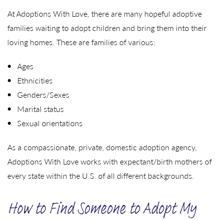
At Adoptions With Love, there are many hopeful adoptive
families waiting to adopt children and bring them into their
loving homes. These are families of various:
Ages
Ethnicities
Genders/Sexes
Marital status
Sexual orientations
As a compassionate, private, domestic adoption agency,
Adoptions With Love works with expectant/birth mothers of
every state within the U.S. of all different backgrounds.
How to Find Someone to Adopt My