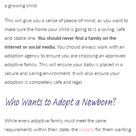
a growing child.
This will give you a sense of peace-of-mind, as you want to
make sure the home your child is going to is a loving, safe
and stable one.
You should never find a family on the
internet or social media.
You should always work with an
adoption agency to ensure you are choosing an approved
adoptive family. This will ensure your baby is placed in a
secure and caring environment. It will also ensure your
adoption is completely safe and legal.
Who Wants to Adopt a Newborn?
While every adoptive family must meet the same
requirements within their state, the
reasons
for them wanting