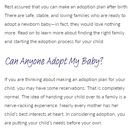
Rest assured that you can make an adoption plan after birth.
There are safe, stable, and loving families who are ready to
adopt a newborn baby—in fact, they would love nothing
more. Read on to learn more about finding the right family
and starting the adoption process for your child.
Can Anyone Adopt My Baby?
If you are thinking about making an adoption plan for your
child, you may have some reservations. That is completely
normal. The idea of handing your child over to a family is a
nerve-racking experience. Nearly every mother has her
child’s best interests at heart. In considering adoption, you
are putting your child’s needs before your own.