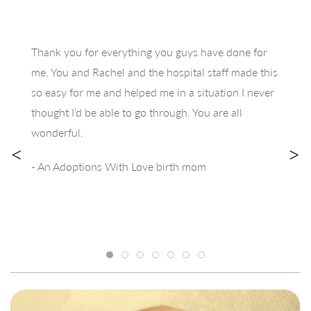
Thank you for everything you guys have done for
me. You and Rachel and the hospital staff made this
so easy for me and helped me in a situation I never
thought I’d be able to go through. You are all
wonderful.
<
>
- An Adoptions With Love birth mom