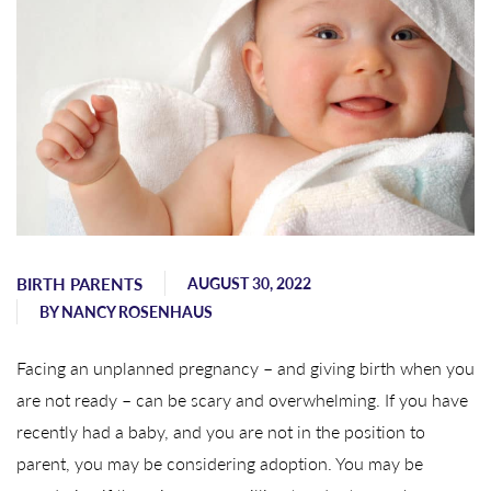
BIRTH PARENTS
AUGUST 30, 2022
BY
NANCY ROSENHAUS
Facing an unplanned pregnancy – and giving birth when you
are not ready – can be scary and overwhelming. If you have
recently had a baby, and you are not in the position to
parent, you may be considering adoption. You may be