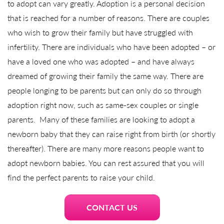
to adopt can vary greatly. Adoption is a personal decision
that is reached for a number of reasons. There are couples
who wish to grow their family but have struggled with
infertility. There are individuals who have been adopted – or
have a loved one who was adopted – and have always
dreamed of growing their family the same way. There are
people longing to be parents but can only do so through
adoption right now, such as same-sex couples or single
parents. Many of these families are looking to adopt a
newborn baby that they can raise right from birth (or shortly
thereafter). There are many more reasons people want to
adopt newborn babies. You can rest assured that you will
find the perfect parents to raise your child.
CONTACT US