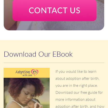
Download Our EBook
If you would like to learn
about adoption after birth,
you are in the right place.
Download our free guide for
more information about
adoption after birth, and how