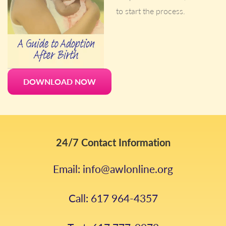
to start the process.
DOWNLOAD NOW
24/7 Contact Information
Email: info@awlonline.org
Call: 617 964-4357