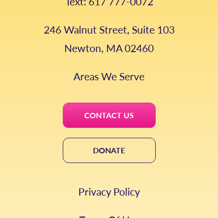
Text: 617 777-0072
246 Walnut Street, Suite 103
Newton, MA 02460
Areas We Serve
CONTACT US
DONATE
Privacy Policy