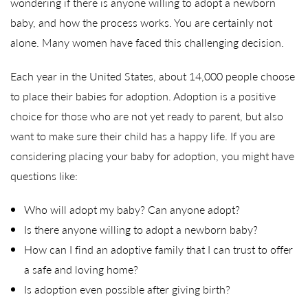
wondering if there is anyone willing to adopt a newborn
baby, and how the process works. You are certainly not
alone. Many women have faced this challenging decision.
Each year in the United States, about 14,000 people choose
to place their babies for adoption. Adoption is a positive
choice for those who are not yet ready to parent, but also
want to make sure their child has a happy life. If you are
considering placing your baby for adoption, you might have
questions like:
Who will adopt my baby? Can anyone adopt?
Is there anyone willing to adopt a newborn baby?
How can I find an adoptive family that I can trust to offer
a safe and loving home?
Is adoption even possible after giving birth?