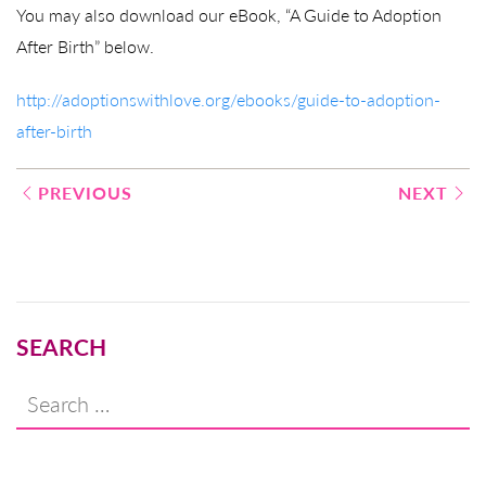
You may also download our eBook, “A Guide to Adoption
After Birth” below.
http://adoptionswithlove.org/ebooks/guide-to-adoption-
after-birth
Post
PREVIOUS
NEXT
navigation
SEARCH
Search
for: