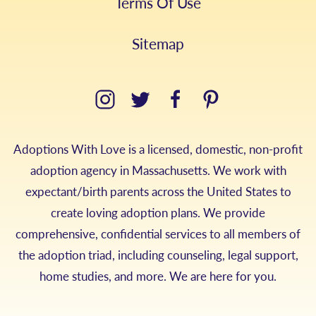
Terms Of Use
Sitemap
Adoptions With Love is a licensed, domestic, non-profit
adoption agency in Massachusetts. We work with
expectant/birth parents across the United States to
create loving adoption plans. We provide
comprehensive, confidential services to all members of
the adoption triad, including counseling, legal support,
home studies, and more. We are here for you.