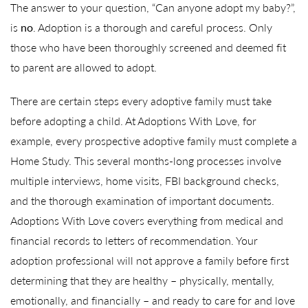
The answer to your question, “Can anyone adopt my baby?”,
is
no
. Adoption is a thorough and careful process. Only
those who have been thoroughly screened and deemed fit
to parent are allowed to adopt.
There are certain steps every adoptive family must take
before adopting a child. At Adoptions With Love, for
example, every prospective adoptive family must complete a
Home Study. This several months-long processes involve
multiple interviews, home visits, FBI background checks,
and the thorough examination of important documents.
Adoptions With Love covers everything from medical and
financial records to letters of recommendation. Your
adoption professional will not approve a family before first
determining that they are healthy – physically, mentally,
emotionally, and financially – and ready to care for and love