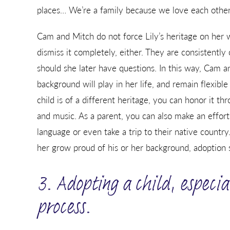
places… We’re a family because we love each other
Cam and Mitch do not force Lily’s heritage on her 
dismiss it completely, either. They are consistently 
should she later have questions. In this way, Cam a
background will play in her life, and remain flexible
child is of a different heritage, you can honor it th
and music. As a parent, you can also make an effort
language or even take a trip to their native countr
her grow proud of his or her background, adoption s
3. Adopting a child, especia
process.