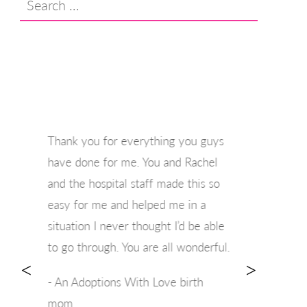
for:
Thank you for everything you guys
have done for me. You and Rachel
and the hospital staff made this so
easy for me and helped me in a
situation I never thought I’d be able
to go through. You are all wonderful.
<
>
- An Adoptions With Love birth
mom