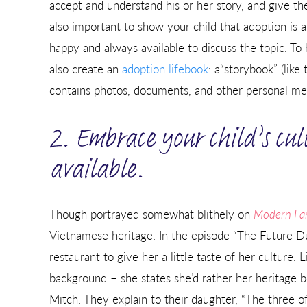
accept and understand his or her story, and give th
also important to show your child that adoption is a
happy and always available to discuss the topic. To
also create an
adoption lifebook
: a“storybook” (lik
contains photos, documents, and other personal mem
2. Embrace your child’s cul
available.
Though portrayed somewhat blithely on
Modern Fa
Vietnamese heritage. In the episode “The Future Du
restaurant to give her a little taste of her culture. 
background – she states she’d rather her heritage 
Mitch. They explain to their daughter, “The three o