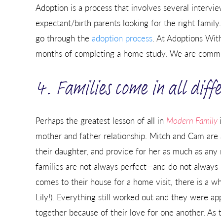
Adoption is a process that involves several interv
expectant/birth parents looking for the right family.
go through the
adoption process
. At Adoptions With
months of completing a home study. We are commit
4. Families come in all dif
Perhaps the greatest lesson of all in
Modern Family
mother and father relationship. Mitch and Cam are
their daughter, and provide for her as much as any
families are not always perfect—and do not always
comes to their house for a home visit, there is a w
Lily!). Everything still worked out and they were ap
together because of their love for one another. As 