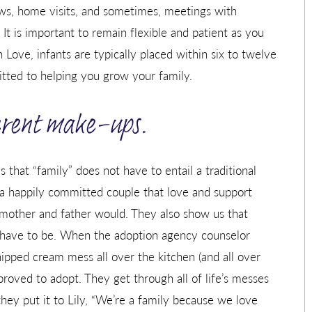
iews, home visits, and sometimes, meetings with
 It is important to remain flexible and patient as you
 Love, infants are typically placed within six to twelve
ted to helping you grow your family.
ferent make-ups.
is that “family” does not have to entail a traditional
 a happily committed couple that love and support
 mother and father would. They also show us that
 have to be. When the adoption agency counselor
hipped cream mess all over the kitchen (and all over
proved to adopt. They get through all of life’s messes
they put it to Lily, “We’re a family because we love