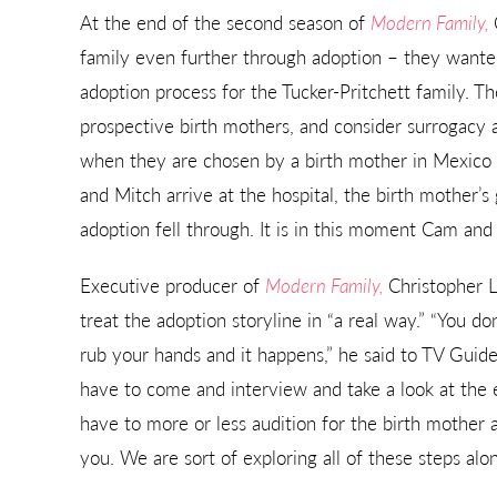
At the end of the second season of
Modern Family,
family even further through adoption – they wanted
adoption process for the Tucker-Pritchett family. 
prospective birth mothers, and consider surrogacy al
when they are chosen by a birth mother in Mexico 
and Mitch arrive at the hospital, the birth mother’
adoption fell through. It is in this moment Cam and
Executive producer of
Modern Family,
Christopher L
treat the adoption storyline in “a real way.” “You d
rub your hands and it happens,” he said to TV Guide
have to come and interview and take a look at the 
have to more or less audition for the birth mother 
you. We are sort of exploring all of these steps alo