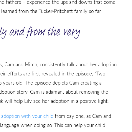
ime fathers – experience the ups and downs that come
earned from the Tucker-Pritchett family so far.
ly and from the very
, Cam and Mitch, consistently talk about her adoption
ir efforts are first revealed in the episode, “Two
o years old. The episode depicts Cam creating a
 adoption story. Cam is adamant about removing the
will help Lily see her adoption in a positive light.
 adoption with your child
from day one, as Cam and
 language when doing so. This can help your child