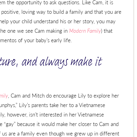
em the opportunity to ask questions. Like Cam, it is
 positive, loving way to build a family and that you are
 help your child understand his or her story, you may
e the one we see Cam making in
Modern Family
) that
entos of your baby’s early life.
ture, and always make it
mily
, Cam and Mitch do encourage Lily to explore her
nphys,” Lily’s parents take her to a Vietnamese
Lily, however, isn’t interested in her Vietnamese
be “gay” because it would make her closer to Cam and
f us are a family even though we grew up in different