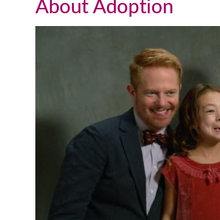
About Adoption
We talk and text a lot, which is
great, but this past weekend I flew
up to DC to visit him in person. It
was such a great visit and
everything was very natural. He is
such a wonderful young man and I
couldn’t be happier with the way
things turned out. I truly appreciat
all you have done for us and for all
you do for others going through th
adoption process and a that follows