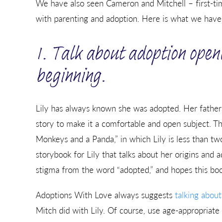
We have also seen Cameron and Mitchell – first-t
with parenting and adoption. Here is what we have l
1. Talk about adoption open
beginning.
Lily has always known she was adopted. Her fathers
story to make it a comfortable and open subject. The
Monkeys and a Panda,” in which Lily is less than tw
storybook for Lily that talks about her origins and
stigma from the word “adopted,” and hopes this book 
Adoptions With Love always suggests
talking about
Mitch did with Lily. Of course, use age-appropriate