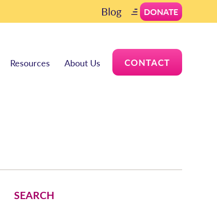
Blog
DONATE
CONTACT
Resources
About Us
SEARCH
Search