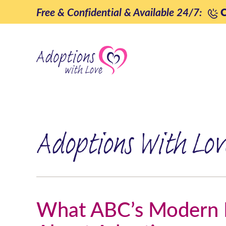
Skip
Free & Confidential & Available 24/7:
C
to
content
Adoptions With Lov
What ABC’s Modern F