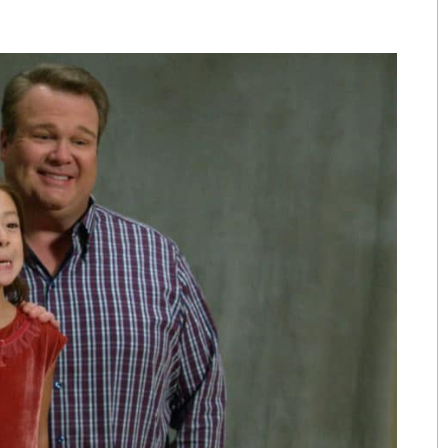
The people that work for AWL are
the greatest people I could have
picked over 15 years ago. I love
e
them like family.
e
- Angela
.