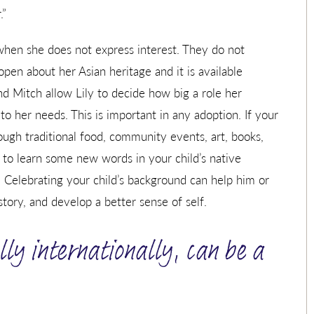
.”
when she does not express interest. They do not
open about her Asian heritage and it is available
nd Mitch allow Lily to decide how big a role her
 to her needs. This is important in any adoption. If your
rough traditional food, community events, art, books,
 to learn some new words in your child’s native
y. Celebrating your child’s background can help him or
tory, and develop a better sense of self.
lly internationally, can be a