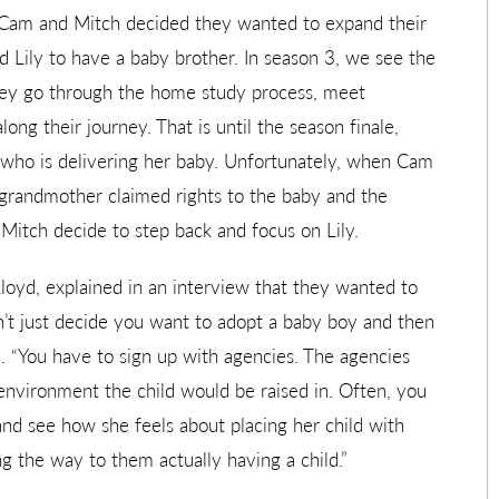
Cam and Mitch decided they wanted to expand their
 Lily to have a baby brother. In season 3, we see the
They go through the home study process, meet
ong their journey. That is until the season finale,
who is delivering her baby. Unfortunately, when Cam
s grandmother claimed rights to the baby and the
 Mitch decide to step back and focus on Lily.
loyd, explained in an interview that they wanted to
on’t just decide you want to adopt a baby boy and then
. “You have to sign up with agencies. The agencies
environment the child would be raised in. Often, you
and see how she feels about placing her child with
ng the way to them actually having a child.”