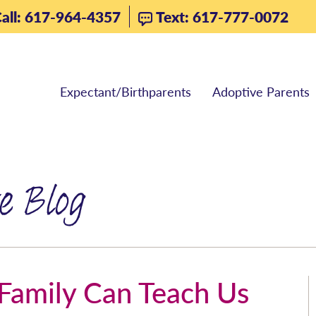
all: 617-964-4357
Text: 617-777-0072
Expectant/Birthparents
Adoptive Parents
e Blog
amily Can Teach Us