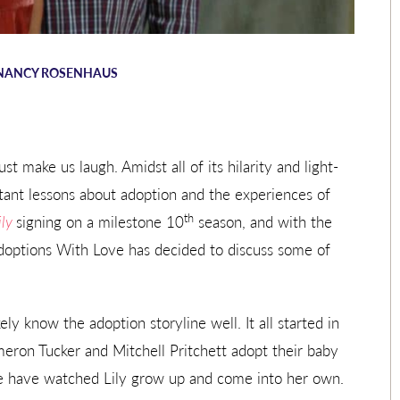
NANCY ROSENHAUS
st make us laugh. Amidst all of its hilarity and light-
ant lessons about adoption and the experiences of
th
ily
signing on a milestone 10
season, and with the
Adoptions With Love has decided to discuss some of
ely know the adoption storyline well. It all started in
meron Tucker and Mitchell Pritchett adopt their baby
we have watched Lily grow up and come into her own.