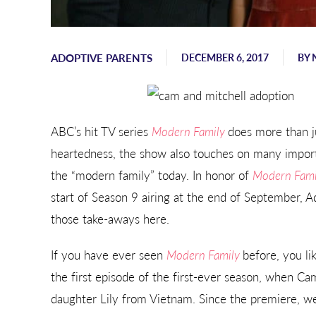
Sending hugs, love, and support
from Georgia.
ADOPTIVE PARENTS
DECEMBER 6, 2017
BY
- Karen
ABC’s hit TV series
Modern Family
does more than ju
heartedness, the show also touches on many import
the “modern family” today. In honor of
Modern Fam
start of Season 9 airing at the end of September, 
those take-aways here.
If you have ever seen
Modern Family
before, you lik
the first episode of the first-ever season, when Ca
daughter Lily from Vietnam. Since the premiere, 