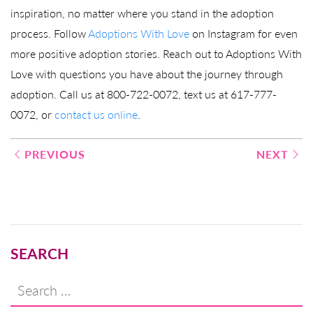
inspiration, no matter where you stand in the adoption
process. Follow
Adoptions With Love
on Instagram for even
more positive adoption stories. Reach out to Adoptions With
Love with questions you have about the journey through
adoption. Call us at 800-722-0072, text us at 617-777-
0072, or
contact us online
.
Post
PREVIOUS
NEXT
navigation
SEARCH
Search
for: