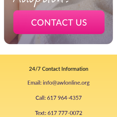
24/7 Contact Information
Email: info@awlonline.org
Call: 617 964-4357
Text: 617 777-0072