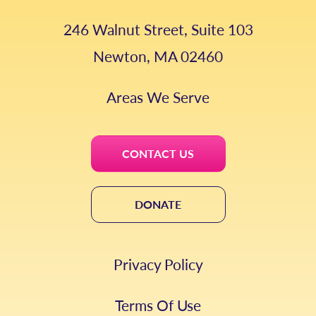
246 Walnut Street, Suite 103
Newton, MA 02460
Areas We Serve
CONTACT US
DONATE
Privacy Policy
Terms Of Use