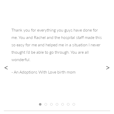
Thank you for everything you guys have done for
me. You and Rachel and the hospital staff made this
so easy for me and helped me in a situation I never
thought I’d be able to go through. You are all
wonderful.
<
>
- An Adoptions With Love birth mom