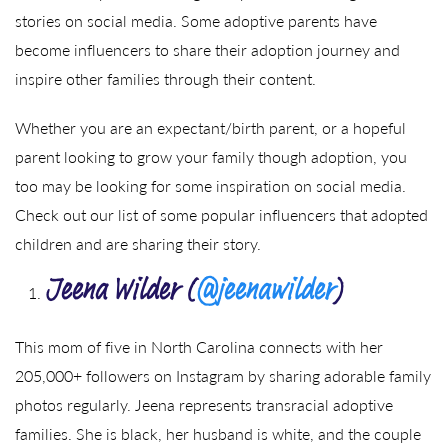
stories on social media. Some adoptive parents have
become influencers to share their adoption journey and
inspire other families through their content.
Whether you are an expectant/birth parent, or a hopeful
parent looking to grow your family though adoption, you
too may be looking for some inspiration on social media.
Check out our list of some popular influencers that adopted
children and are sharing their story.
Jeena Wilder (
@jeenawilder
)
This mom of five in North Carolina connects with her
205,000+ followers on Instagram by sharing adorable family
photos regularly. Jeena represents transracial adoptive
families. She is black, her husband is white, and the couple