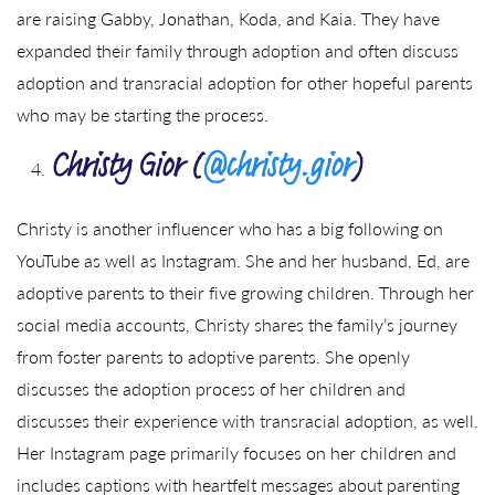
are raising Gabby, Jonathan, Koda, and Kaia. They have
expanded their family through adoption and often discuss
adoption and transracial adoption for other hopeful parents
who may be starting the process.
Christy Gior (
@christy.gior
)
Christy is another influencer who has a big following on
YouTube as well as Instagram. She and her husband, Ed, are
adoptive parents to their five growing children. Through her
social media accounts, Christy shares the family’s journey
from foster parents to adoptive parents. She openly
discusses the adoption process of her children and
discusses their experience with transracial adoption, as well.
Her Instagram page primarily focuses on her children and
includes captions with heartfelt messages about parenting