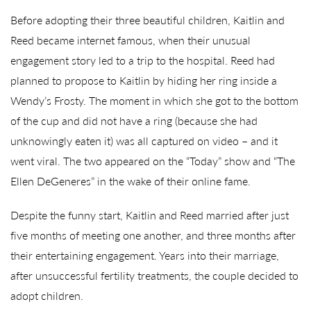
Before adopting their three beautiful children, Kaitlin and
Reed became internet famous, when their unusual
engagement story led to a trip to the hospital. Reed had
planned to propose to Kaitlin by hiding her ring inside a
Wendy’s Frosty. The moment in which she got to the bottom
of the cup and did not have a ring (because she had
unknowingly eaten it) was all captured on video – and it
went viral. The two appeared on the “Today” show and “The
Ellen DeGeneres” in the wake of their online fame.
Despite the funny start, Kaitlin and Reed married after just
five months of meeting one another, and three months after
their entertaining engagement. Years into their marriage,
after unsuccessful fertility treatments, the couple decided to
adopt children.