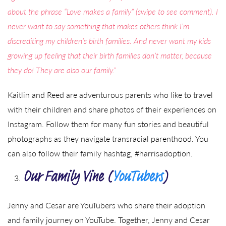
about the phrase “Love makes a family” (swipe to see comment). I
never want to say something that makes others think I’m
discrediting my children’s birth families. And never want my kids
growing up feeling that their birth families don’t matter, because
they do! They are also our family.”
Kaitlin and Reed are adventurous parents who like to travel
with their children and share photos of their experiences on
Instagram. Follow them for many fun stories and beautiful
photographs as they navigate transracial parenthood. You
can also follow their family hashtag, #harrisadoption.
Our Family Vine (
YouTubers
)
Jenny and Cesar are YouTubers who share their adoption
and family journey on YouTube. Together, Jenny and Cesar