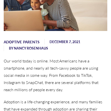
ADOPTIVE PARENTS
DECEMBER 7, 2021
BY
NANCY ROSENHAUS
Our world today is online. Most Americans have a
smartphone, and nearly all tech-savvy people are using
social media in some way. From Facebook to TikTok,
Instagram to SnapChat, there are several platforms that
reach millions of people every day.
Adoption is a life-changing experience, and many families
that have expanded through adoption are sharing their