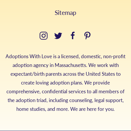
Sitemap
Adoptions With Love is a licensed, domestic, non-profit
adoption agency in Massachusetts. We work with
expectant/birth parents across the United States to
create loving adoption plans. We provide
comprehensive, confidential services to all members of
the adoption triad, including counseling, legal support,
home studies, and more. We are here for you.