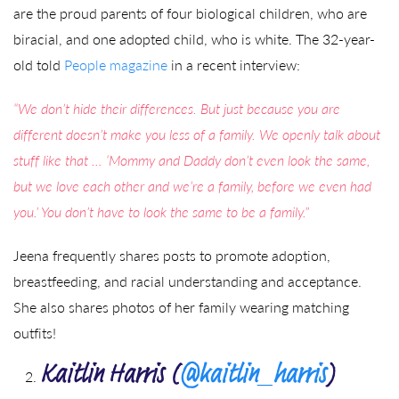
are the proud parents of four biological children, who are
biracial, and one adopted child, who is white. The 32-year-
old told
People magazine
in a recent interview:
“We don’t hide their differences. But just because you are
different doesn’t make you less of a family. We openly talk about
stuff like that … ‘Mommy and Daddy don’t even look the same,
but we love each other and we’re a family, before we even had
you.’ You don’t have to look the same to be a family.”
Jeena frequently shares posts to promote adoption,
breastfeeding, and racial understanding and acceptance.
She also shares photos of her family wearing matching
outfits!
Kaitlin Harris (
@kaitlin_harris
)