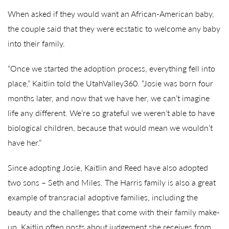
When asked if they would want an African-American baby,
the couple said that they were ecstatic to welcome any baby
into their family.
“Once we started the adoption process, everything fell into
place,” Kaitlin told the UtahValley360. “Josie was born four
months later, and now that we have her, we can’t imagine
life any different. We’re so grateful we weren’t able to have
biological children, because that would mean we wouldn’t
have her.”
Since adopting Josie, Kaitlin and Reed have also adopted
two sons – Seth and Miles. The Harris family is also a great
example of transracial adoptive families, including the
beauty and the challenges that come with their family make-
up. Kaitlin often posts about judgement she receives from