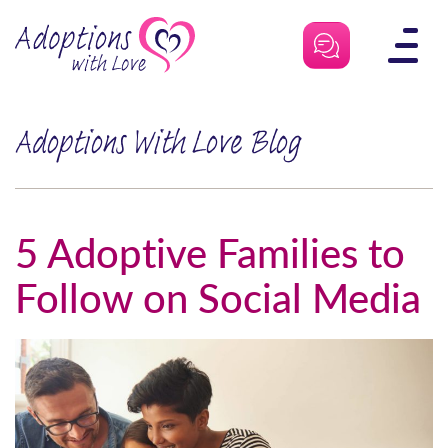
Skip
to
content
Adoptions With Love Blog
5 Adoptive Families to
Follow on Social Media