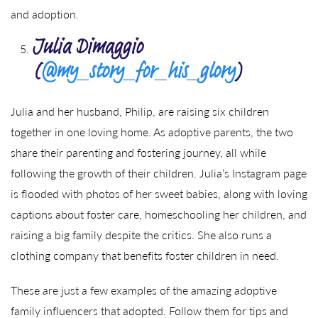
and adoption.
Julia Dimaggio
(
@my_story_for_his_glory
)
Julia and her husband, Philip, are raising six children
together in one loving home. As adoptive parents, the two
share their parenting and fostering journey, all while
following the growth of their children. Julia’s Instagram page
is flooded with photos of her sweet babies, along with loving
captions about foster care, homeschooling her children, and
raising a big family despite the critics. She also runs a
clothing company that benefits foster children in need.
These are just a few examples of the amazing adoptive
family influencers that adopted. Follow them for tips and