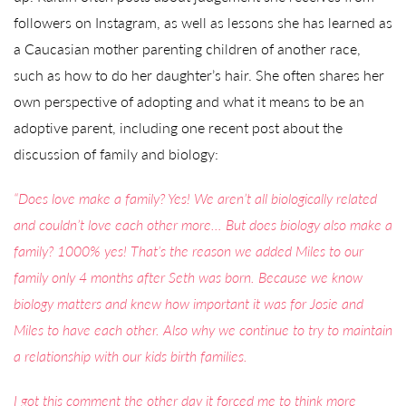
followers on Instagram, as well as lessons she has learned as
a Caucasian mother parenting children of another race,
such as how to do her daughter’s hair. She often shares her
own perspective of adopting and what it means to be an
adoptive parent, including one recent post about the
discussion of family and biology:
“Does love make a family? Yes! We aren’t all biologically related
and couldn’t love each other more… But does biology also make a
family? 1000% yes! That’s the reason we added Miles to our
family only 4 months after Seth was born. Because we know
biology matters and knew how important it was for Josie and
Miles to have each other. Also why we continue to try to maintain
a relationship with our kids birth families.
I got this comment the other day it forced me to think more