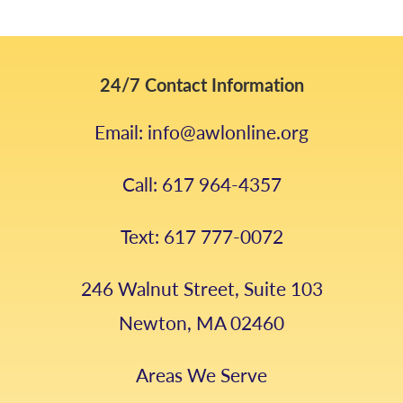
24/7 Contact Information
Email: info@awlonline.org
Call: 617 964-4357
Text: 617 777-0072
246 Walnut Street, Suite 103
Newton, MA 02460
Areas We Serve