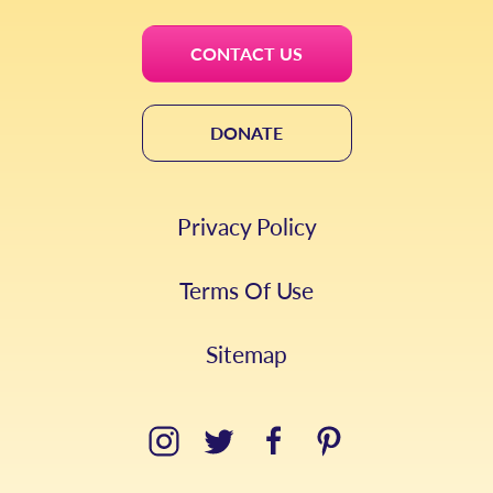
CONTACT US
DONATE
Privacy Policy
Terms Of Use
Sitemap