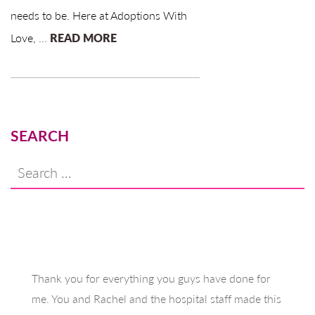
needs to be. Here at Adoptions With
Love,
...
READ MORE
SEARCH
Search
for:
Thank you for everything you guys have done for
me. You and Rachel and the hospital staff made this