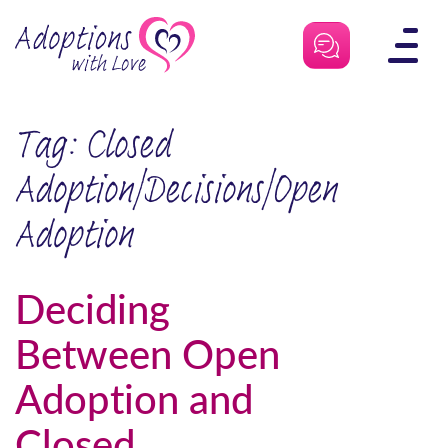
Skip
to
content
Tag:
Closed
Adoption|Decisions|Open
Adoption
Deciding
Between Open
Adoption and
Closed