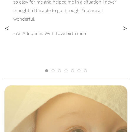
so easy for me and helped me in a situation I never
thought I’d be able to go through. You are all
wonderful.
<
>
- An Adoptions With Love birth mom