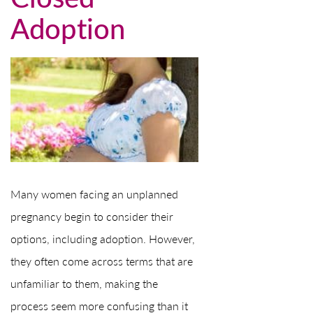
Adoption
Many women facing an unplanned
pregnancy begin to consider their
options, including adoption. However,
they often come across terms that are
unfamiliar to them, making the
process seem more confusing than it