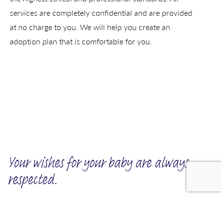
services are completely confidential and are provided
at no charge to you. We will help you create an
adoption plan that is comfortable for you.
Your wishes for your baby are always
respected.
We invite you to tell us about the kind of family you want for