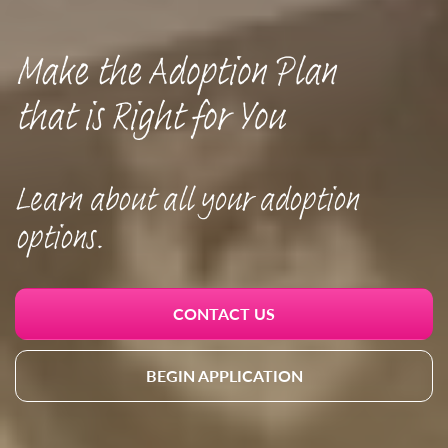
Make the Adoption Plan
that is Right for You
Learn about all your adoption
options.
CONTACT US
BEGIN APPLICATION