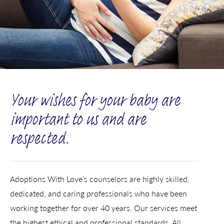
Your wishes for your baby are
important to us and are
respected.
Adoptions With Love’s counselors are highly skilled,
dedicated, and caring professionals who have been
working together for over 40 years. Our services meet
the highest ethical and professional standards. All