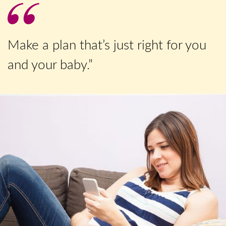
Make a plan that’s just right for you
and your baby.”