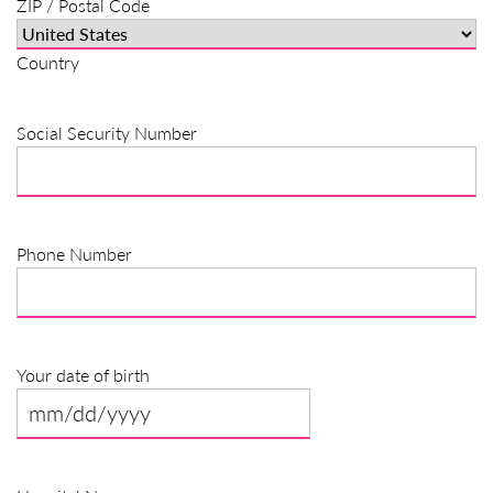
ZIP / Postal Code
Country
Social Security Number
Phone Number
Your date of birth
MM
slash
DD