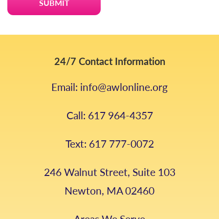
24/7 Contact Information
Email: info@awlonline.org
Call: 617 964-4357
Text: 617 777-0072
246 Walnut Street, Suite 103
Newton, MA 02460
Areas We Serve