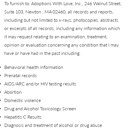
To furnish to: Adoptions With Love, Inc., 246 Walnut Street,
Suite 103, Newton , MA 02460, all records and reports,
including but not limited to x-rays, photocopies, abstracts
or excerpts of all records, including any information which
it may request relating to an examination, treatment,
opinion or evaluation concerning any condition that I may
have or have had in the past including:
Behavioral health information
Prenatal records
AIDS/ARC and/or HIV testing results
Abortion
Domestic violence
Drug and Alcohol Toxicology Screen
Hepatitis C Results
Diagnosis and treatment of alcohol or drug abuse