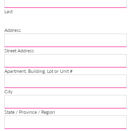
Last
Address
Street Address
Apartment, Building, Lot or Unit #
City
State / Province / Region