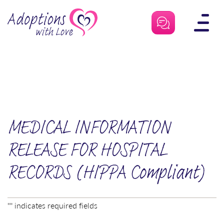
Skip
to
content
MEDICAL INFORMATION
RELEASE FOR HOSPITAL
RECORDS (HIPPA Compliant)
"
" indicates required fields