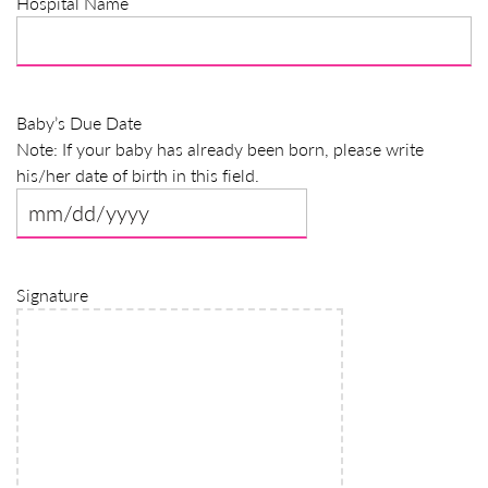
Hospital Name
slash
YYYY
Baby’s Due Date
Note: If your baby has already been born, please write
his/her date of birth in this field.
MM
slash
DD
Signature
slash
YYYY