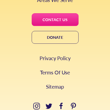
CONTACT US
DONATE
Privacy Policy
Terms Of Use
Sitemap