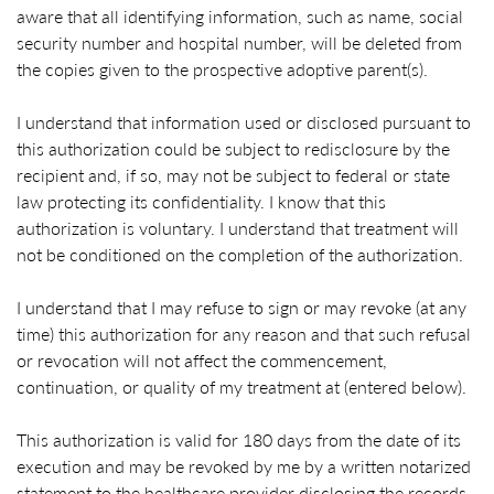
aware that all identifying information, such as name, social
security number and hospital number, will be deleted from
the copies given to the prospective adoptive parent(s).
I understand that information used or disclosed pursuant to
this authorization could be subject to redisclosure by the
recipient and, if so, may not be subject to federal or state
law protecting its confidentiality. I know that this
authorization is voluntary. I understand that treatment will
not be conditioned on the completion of the authorization.
I understand that I may refuse to sign or may revoke (at any
time) this authorization for any reason and that such refusal
or revocation will not affect the commencement,
continuation, or quality of my treatment at (entered below).
This authorization is valid for 180 days from the date of its
execution and may be revoked by me by a written notarized
statement to the healthcare provider disclosing the records,