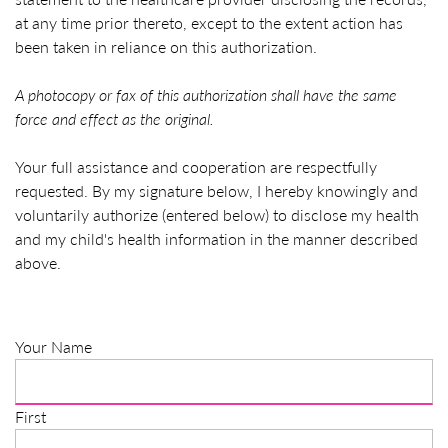
at any time prior thereto, except to the extent action has
been taken in reliance on this authorization.
A photocopy or fax of this authorization shall have the same
force and effect as the original.
Your full assistance and cooperation are respectfully
requested. By my signature below, I hereby knowingly and
voluntarily authorize (entered below) to disclose my health
and my child's health information in the manner described
above.
Your Name
First