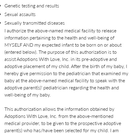
Genetic testing and results
Sexual assaults
Sexually transmitted diseases
I authorize the above-named medical facility to release
information pertaining to the health and well-being of
MYSELF AND my expected infant to be born on or about
(entered below). The purpose of this authorization is to
assist Adoptions With Love, Inc. in its pre-adoptive and
adoptive placement of my child. After the birth of my baby, I
hereby give permission to the pediatrician that examined my
baby at the above-named medical facility to speak with the
adoptive parent(s)’ pediatrician regarding the health and
well-being of my baby.
This authorization allows the information obtained by
Adoptions With Love, Inc. from the above-mentioned
medical provider, to be given to the prospective adoptive
parent(s) who has/have been selected for my child. I am