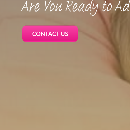
Are You Ready to Ad
CONTACT US