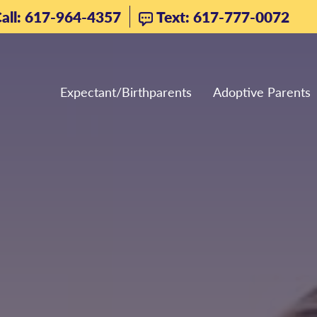
all: 617-964-4357
Text: 617-777-0072
Expectant/Birthparents
Adoptive Parents