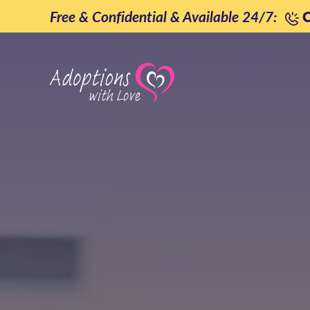
Skip
Free & Confidential & Available 24/7:
C
to
content