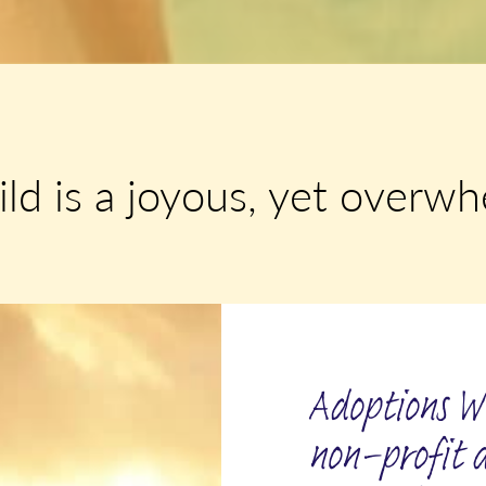
ild is a joyous, yet overw
Adoptions Wi
non-profit 