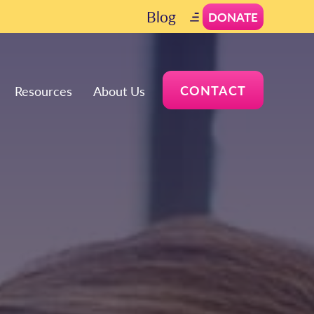
Blog
DONATE
CONTACT
Resources
About Us