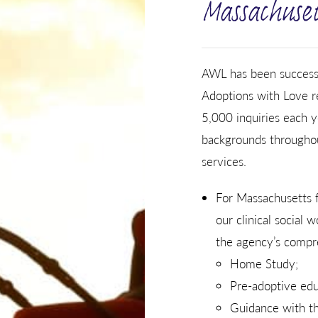
Massachuset
AWL has been successfu
Adoptions with Love re
5,000 inquiries each y
backgrounds throughou
services.
For Massachusetts f
our clinical social 
the agency’s compre
Home Study;
Pre-adoptive edu
Guidance with the