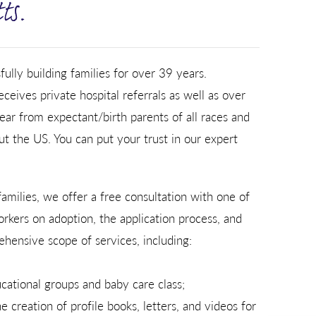
ts.
lly building families for over 39 years.
ceives private hospital referrals as well as over
ear from expectant/birth parents of all races and
t the US. You can put your trust in our expert
amilies, we offer a free consultation with one of
workers on adoption, the application process, and
hensive scope of services, including:
cational groups and baby care class;
 creation of profile books, letters, and videos for