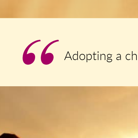
Adopting a ch