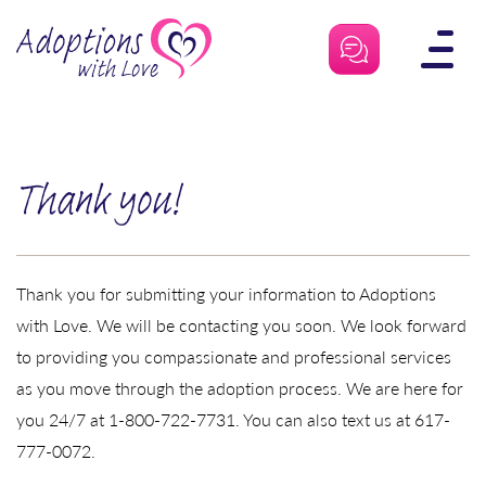
Skip
to
content
Thank you!
Thank you for submitting your information to Adoptions
with Love. We will be contacting you soon. We look forward
to providing you compassionate and professional services
as you move through the adoption process. We are here for
you 24/7 at 1-800-722-7731. You can also text us at 617-
777-0072.