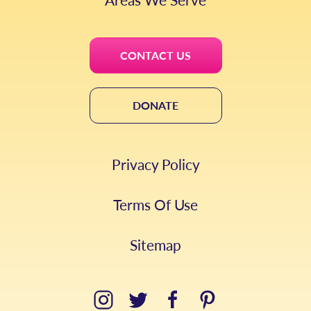
CONTACT US
DONATE
Privacy Policy
Terms Of Use
Sitemap