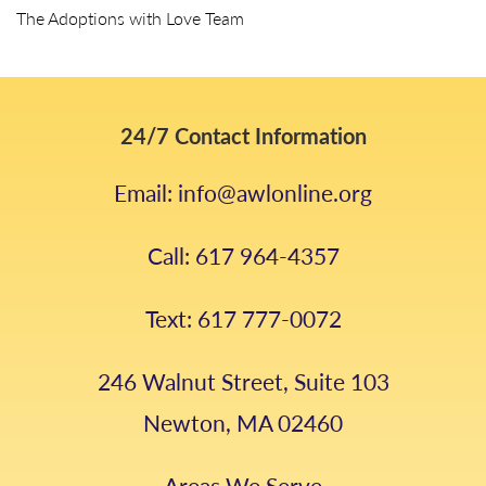
The Adoptions with Love Team
24/7 Contact Information
Email: info@awlonline.org
Call: 617 964-4357
Text: 617 777-0072
246 Walnut Street, Suite 103
Newton, MA 02460
Areas We Serve