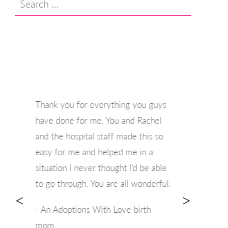
for:
Thank you for everything you guys
have done for me. You and Rachel
and the hospital staff made this so
easy for me and helped me in a
situation I never thought I’d be able
to go through. You are all wonderful.
<
>
- An Adoptions With Love birth
mom