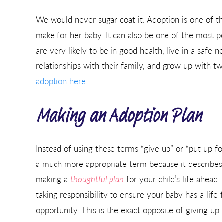
We would never sugar coat it: Adoption is one of t
make for her baby. It can also be one of the most p
are very likely to be in good health, live in a safe
relationships with their family, and grow up with t
adoption here.
Making an Adoption Plan
Instead of using these terms “give up” or “put up fo
a much more appropriate term because it describes
making a
thoughtful plan
for your child’s life ahead
taking responsibility to ensure your baby has a life f
opportunity. This is the exact opposite of giving up.