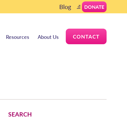
Blog
DONATE
CONTACT
Resources
About Us
SEARCH
Search