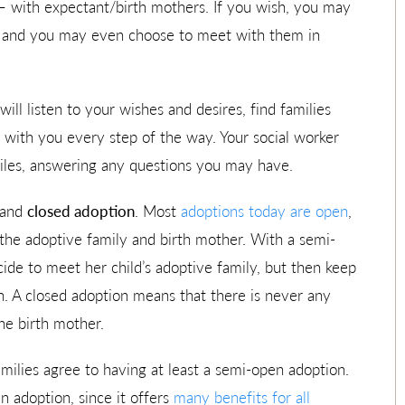
 – with expectant/birth mothers. If you wish, you may
n, and you may even choose to meet with them in
ll listen to your wishes and desires, find families
e with you every step of the way. Your social worker
files, answering any questions you may have.
 and
closed adoption
. Most
adoptions today are open
,
he adoptive family and birth mother. With a semi-
de to meet her child’s adoptive family, but then keep
. A closed adoption means that there is never any
he birth mother.
milies agree to having at least a semi-open adoption.
 adoption, since it offers
many benefits for all