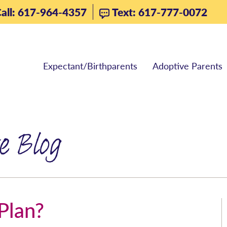
all: 617-964-4357
Text: 617-777-0072
Expectant/Birthparents
Adoptive Parents
e Blog
Plan?