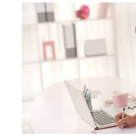
We talk and text a lot, which is
great, but this past weekend I flew
up to DC to visit him in person. It
was such a great visit and
everything was very natural. He is
such a wonderful young man and I
couldn’t be happier with the way
things turned out. I truly appreciat
all you have done for us and for all
you do for others going through th
adoption process and a that follows