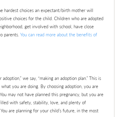
he hardest choices an expectant/birth mother will
ositive choices for the child. Children who are adopted
 neighborhood, get involved with school, have close
wo parents.
You can read more about the benefits of
r adoption,” we say, “making an adoption plan.” This is
 what you are doing. By choosing adoption, you are
. You may not have planned this pregnancy, but you are
illed with safety, stability, love, and plenty of
 You are planning for your child’s future, in the most