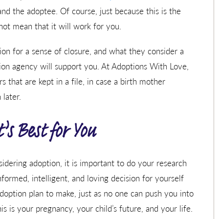
and the adoptee. Of course, just because this is the
t mean that it will work for you.
n for a sense of closure, and what they consider a
ion agency will support you. At Adoptions With Love,
 that are kept in a file, in case a birth mother
later.
s Best for You
dering adoption, it is important to do your research
ormed, intelligent, and loving decision for yourself
doption plan to make, just as no one can push you into
is is your pregnancy, your child’s future, and your life.