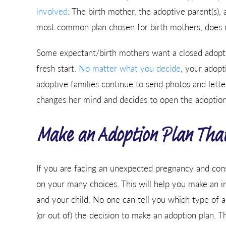
involved
: The birth mother, the adoptive parent(s), 
most common plan chosen for birth mothers, does no
Some expectant/birth mothers want a closed adoptio
fresh start.
No matter what you decide
, your adopt
adoptive families continue to send photos and letters
changes her mind and decides to open the adoption 
Make an Adoption Plan That’
If you are facing an unexpected pregnancy and consi
on your many choices. This will help you make an inf
and your child. No one can tell you which type of a
(or out of) the decision to make an adoption plan. Th