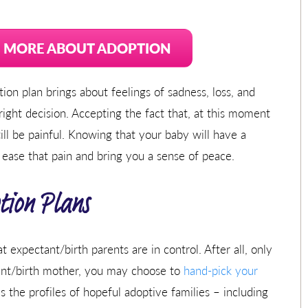
N MORE ABOUT ADOPTION
on plan brings about feelings of sadness, loss, and
ght decision. Accepting the fact that, at this moment
still be painful. Knowing that your baby will have a
 ease that pain and bring you a sense of peace.
tion Plans
expectant/birth parents are in control. After all, only
ant/birth mother, you may choose to
hand-pick your
 the profiles of hopeful adoptive families – including