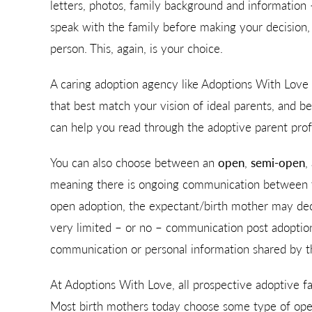
letters, photos, family background and information
speak with the family before making your decisio
person. This, again, is your choice.
A caring adoption agency like Adoptions With Love wi
that best match your vision of ideal parents, and b
can help you read through the adoptive parent pro
You can also choose between an
open
,
semi-open
,
meaning there is ongoing communication between t
open adoption, the expectant/birth mother may deci
very limited – or no – communication post adoption
communication or personal information shared by t
At Adoptions With Love, all prospective adoptive fa
Most birth mothers today choose some type of open