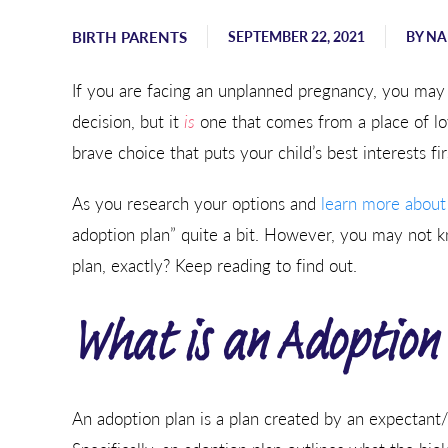
Sending hugs, love, and support
from Georgia.
BIRTH PARENTS
SEPTEMBER 22, 2021
BY
NA
- Karen
If you are facing an unplanned pregnancy, you may 
decision, but it
is
one that comes from a place of lov
brave choice that puts your child’s best interests fir
As you research your options and
learn more about
adoption plan” quite a bit. However, you may not 
plan, exactly? Keep reading to find out.
What is an Adoption
An adoption plan is a plan created by an expectant/