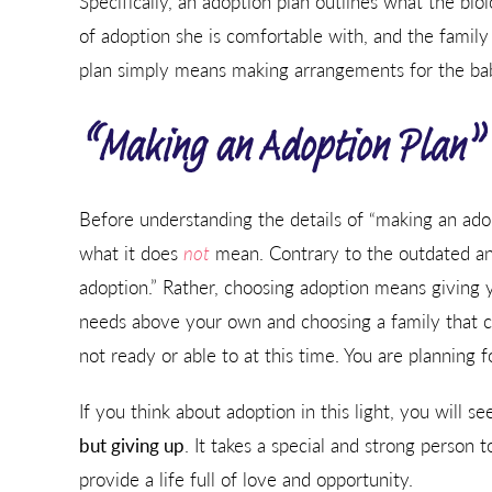
Specifically, an adoption plan outlines what the bio
of adoption she is comfortable with, and the family
plan simply means making arrangements for the baby
“Making an Adoption Plan” 
Before understanding the details of “making an adopt
what it does
not
mean. Contrary to the outdated and
adoption.” Rather, choosing adoption means giving y
needs above your own and choosing a family that ca
not ready or able to at this time. You are planning 
If you think about adoption in this light, you will s
but giving up
. It takes a special and strong person 
provide a life full of love and opportunity.