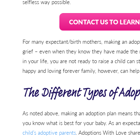
selfless way possible.
CONTACT US TO LEAR
For many expectant/birth mothers, making an adopti
grief – even when they know they have made the ri
in your life, you are not ready to raise a child can 
happy and loving forever family, however, can help
The Different Types of Adop
As noted above, making an adoption plan means that 
you know what is best for your baby. As an expect
child’s adoptive parents
. Adoptions With Love shares