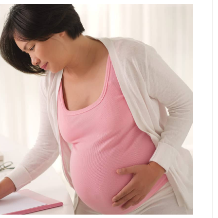
The people that work for AWL are
the greatest people I could have
picked over 15 years ago. I love
e
them like family.
e
- Angela
.