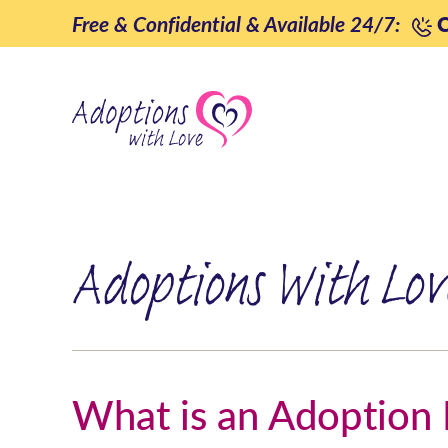
Skip
Free & Confidential & Available 24/7:
C
to
content
Adoptions With Lov
What is an Adoption 