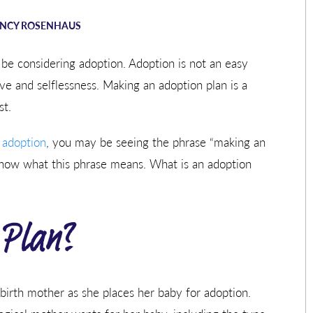
NCY ROSENHAUS
be considering adoption. Adoption is not an easy
e and selflessness. Making an adoption plan is a
st.
 adoption
, you may be seeing the phrase “making an
know what this phrase means. What is an adoption
 Plan?
birth mother as she places her baby for adoption.