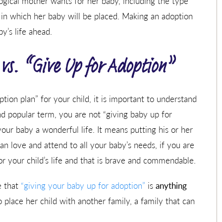
logical mother wants for her baby, including the type
 in which her baby will be placed. Making an adoption
’s life ahead.
vs. “Give Up for Adoption”
ion plan” for your child, it is important to understand
 popular term, you are not “giving baby up for
our baby a wonderful life. It means putting his or her
n love and attend to all your baby’s needs, if you are
for your child’s life and that is brave and commendable.
ee that
“giving your baby up for adoption”
is
anything
to place her child with another family, a family that can