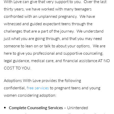
With Love can give that very support to you. Over the last
thirty years, we have worked with many teenagers
confronted with an unplanned pregnancy. We have
witnessed and guided expectant teens through the
challenges that are a part of the journey. We understand
just what you are going through, and that you may need
someone to lean on or talk to about your options. We are
here to give you professional and supportive counseling,
legal guidance, medical care, and financial assistance AT NO
COST TO YOU.
Adoptions With Love provides the following
confidential,
free services
to pregnant teens and young
women considering adoption:
Complete Counseling
Services
– Unintended