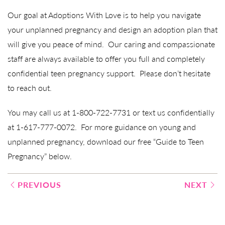
Our goal at Adoptions With Love is to help you navigate
your unplanned pregnancy and design an adoption plan that
will give you peace of mind. Our caring and compassionate
staff are always available to offer you full and completely
confidential teen pregnancy support. Please don’t hesitate
to reach out.
You may call us at 1-800-722-7731 or text us confidentially
at 1-617-777-0072. For more guidance on young and
unplanned pregnancy, download our free “Guide to Teen
Pregnancy” below.
Post
PREVIOUS
NEXT
navigation