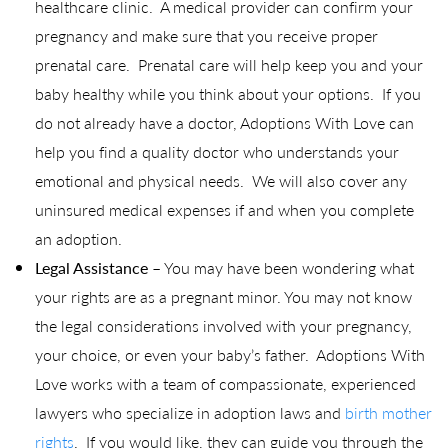
healthcare clinic. A medical provider can confirm your
pregnancy and make sure that you receive proper
prenatal care. Prenatal care will help keep you and your
baby healthy while you think about your options. If you
do not already have a doctor, Adoptions With Love can
help you find a quality doctor who understands your
emotional and physical needs. We will also cover any
uninsured medical expenses if and when you complete
an adoption.
Legal Assistance
– You may have been wondering what
your rights are as a pregnant minor. You may not know
the legal considerations involved with your pregnancy,
your choice, or even your baby’s father. Adoptions With
Love works with a team of compassionate, experienced
lawyers who specialize in adoption laws and
birth mother
rights
. If you would like, they can guide you through the