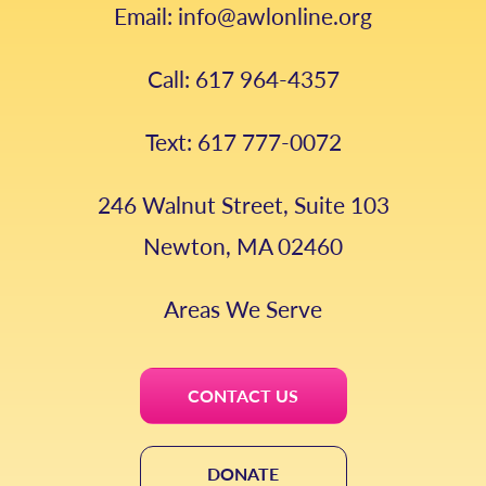
Email: info@awlonline.org
Call: 617 964-4357
Text: 617 777-0072
246 Walnut Street, Suite 103
Newton, MA 02460
Areas We Serve
CONTACT US
DONATE