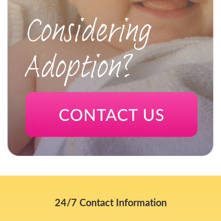
24/7 Contact Information