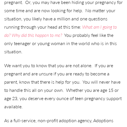
pregnant. Or, you may have been hiding your pregnancy for
some time and are now looking for help. No matter your
situation, you likely have a million and one questions
running through your head at this time:
What am I going to
do? Why did this happen to me?
You probably feel like the
only teenager or young woman in the world who is in this
situation.
We want you to know that you are not alone. If you are
pregnant and are unsure if you are ready to become a
parent, know that there is help for you. You will never have
to handle this all on your own. Whether you are age 15 or
age 23, you deserve every ounce of teen pregnancy support
available.
As a full-service, non-profit adoption agency, Adoptions