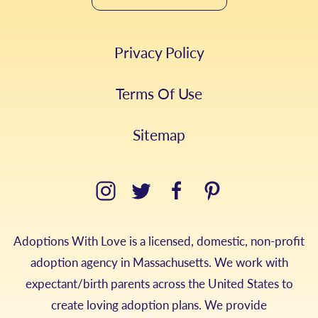
Privacy Policy
Terms Of Use
Sitemap
Adoptions With Love is a licensed, domestic, non-profit
adoption agency in Massachusetts. We work with
expectant/birth parents across the United States to
create loving adoption plans. We provide