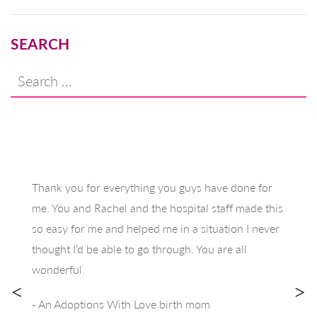
SEARCH
Search
for:
Thank you for everything you guys have done for
me. You and Rachel and the hospital staff made this
so easy for me and helped me in a situation I never
thought I’d be able to go through. You are all
wonderful.
<
>
- An Adoptions With Love birth mom