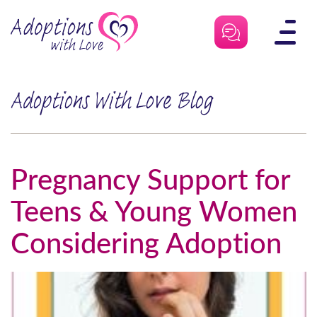
Skip
to
content
Adoptions With Love Blog
Pregnancy Support for
Teens & Young Women
Considering Adoption