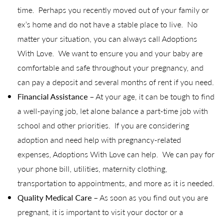
time. Perhaps you recently moved out of your family or
ex’s home and do not have a stable place to live. No
matter your situation, you can always call Adoptions
With Love. We want to ensure you and your baby are
comfortable and safe throughout your pregnancy, and
can pay a deposit and several months of rent if you need.
Financial Assistance
– At your age, it can be tough to find
a well-paying job, let alone balance a part-time job with
school and other priorities. If you are considering
adoption and need help with pregnancy-related
expenses, Adoptions With Love can help. We can pay for
your phone bill, utilities, maternity clothing,
transportation to appointments, and more as it is needed.
Quality Medical Care
– As soon as you find out you are
pregnant, it is important to visit your doctor or a