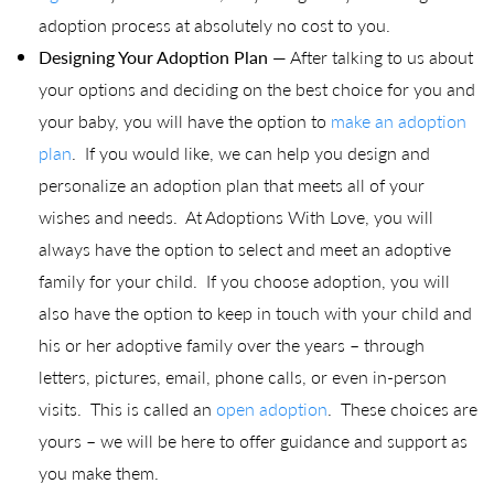
adoption process at absolutely no cost to you.
Designing Your Adoption Plan
— After talking to us about
your options and deciding on the best choice for you and
your baby, you will have the option to
make an adoption
plan
. If you would like, we can help you design and
personalize an adoption plan that meets all of your
wishes and needs. At Adoptions With Love, you will
always have the option to select and meet an adoptive
family for your child. If you choose adoption, you will
also have the option to keep in touch with your child and
his or her adoptive family over the years – through
letters, pictures, email, phone calls, or even in-person
visits. This is called an
open adoption
. These choices are
yours – we will be here to offer guidance and support as
you make them.