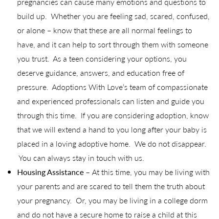
pregnancies can cause many emotions and questions to
build up. Whether you are feeling sad, scared, confused,
or alone – know that these are all normal feelings to
have, and it can help to sort through them with someone
you trust. As a teen considering your options, you
deserve guidance, answers, and education free of
pressure. Adoptions With Love’s team of compassionate
and experienced professionals can listen and guide you
through this time. If you are considering adoption, know
that we will extend a hand to you long after your baby is
placed in a loving adoptive home. We do not disappear.
You can always stay in touch with us.
Housing Assistance –
At this time, you may be living with
your parents and are scared to tell them the truth about
your pregnancy. Or, you may be living in a college dorm
and do not have a secure home to raise a child at this