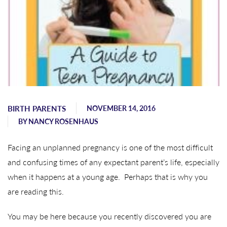
BIRTH PARENTS
NOVEMBER 14, 2016
BY
NANCY ROSENHAUS
Facing an unplanned pregnancy is one of the most difficult
and confusing times of any expectant parent’s life, especially
when it happens at a young age. Perhaps that is why you
are reading this.
You may be here because you recently discovered you are