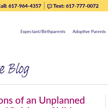
all: 617-964-4357
Text: 617-777-0072
Expectant/Birthparents
Adoptive Parents
e Blog
ions of an Unplanned