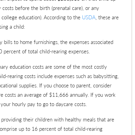
 costs before the birth (prenatal care), or any
a college education). According to the
USDA
, these are
ing a child:
y bills to home furnishings, the expenses associated
0 percent of total child-rearing expenses.
mary education costs are some of the most costly
ild-rearing costs include expenses such as babysitting,
ational supplies. If you choose to parent, consider
re costs an average of $11,666 annually. If you work
your hourly pay to go to daycare costs.
providing their children with healthy meals that are
omprise up to 16 percent of total child-rearing