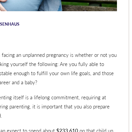
OSENHAUS
 facing an unplanned pregnancy is whether or not you
sking yourself the following: Are you fully able to
stable enough to fulfill your own life goals, and those
career and a baby?
ting itself is a lifelong commitment, requiring at
ring parenting, it is important that you also prepare
.
can expect to spend about
$233,610
on that child up