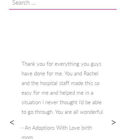
for:
Thank you for everything you guys
have done for me. You and Rachel
and the hospital staff made this so
easy for me and helped me in a
situation I never thought I’d be able
to go through. You are all wonderful.
<
>
- An Adoptions With Love birth
mom