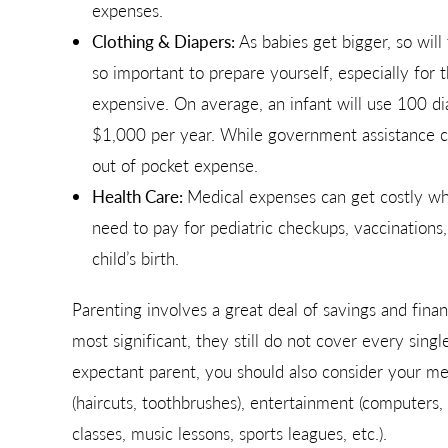
expenses.
Clothing & Diapers:
As babies get bigger, so will
so important to prepare yourself, especially for 
expensive. On average, an infant will use 100 di
$1,000 per year. While government assistance ca
out of pocket expense.
Health Care:
Medical expenses can get costly when
need to pay for pediatric checkups, vaccinations
child’s birth.
Parenting involves a great deal of savings and fina
most significant, they still do not cover every singl
expectant parent, you should also consider your mea
(haircuts, toothbrushes), entertainment (computers, t
classes, music lessons, sports leagues, etc.).