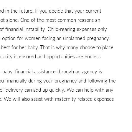
d in the future. If you decide that your current
 not alone. One of the most common reasons an
f financial instability. Child-rearing expenses only
n option for women facing an unplanned pregnancy.
s best for her baby. That is why many choose to place
curity is ensured and opportunities are endless.
r baby, financial assistance through an agency is
you financially during your pregnancy and following the
t of delivery can add up quickly. We can help with any
. We will also assist with maternity related expenses