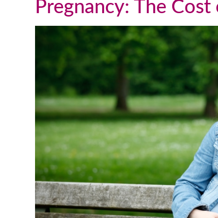
Pregnancy: The Cost o
We talk and text a lot, which is
great, but this past weekend I flew
up to DC to visit him in person. It
was such a great visit and
everything was very natural. He is
such a wonderful young man and I
couldn’t be happier with the way
things turned out. I truly appreciat
all you have done for us and for all
you do for others going through th
adoption process and a that follows