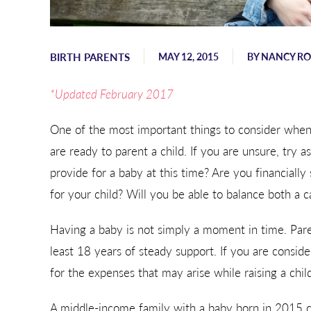
Sending hugs, love, and support
from Georgia.
BIRTH PARENTS
MAY 12, 2015
BY
NANCY R
- Karen
*Updated February 2017
One of the most important things to consider when
are ready to parent a child. If you are unsure, try a
provide for a baby at this time? Are you financially 
for your child? Will you be able to balance both a 
Having a baby is not simply a moment in time. Paren
least 18 years of steady support. If you are conside
for the expenses that may arise while raising a child
A middle-income family with a baby born in 2015 