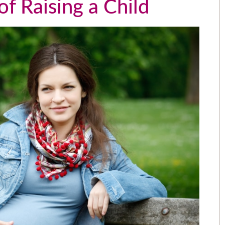
f Raising a Child
The people that work for AWL are
the greatest people I could have
picked over 15 years ago. I love
e
them like family.
e
- Angela
.