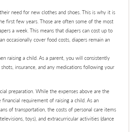
 their need for new clothes and shoes. This is why it is
the first few years. Those are often some of the most
apers a week. This means that diapers can cost up to
n occasionally cover food costs, diapers remain an
 raising a child. As a parent, you will consistently
, shots, insurance, and any medications following your
ncial preparation. While the expenses above are the
e financial requirement of raising a child. As an
ns of transportation, the costs of personal care items
elevisions, toys), and extracurricular activities (dance