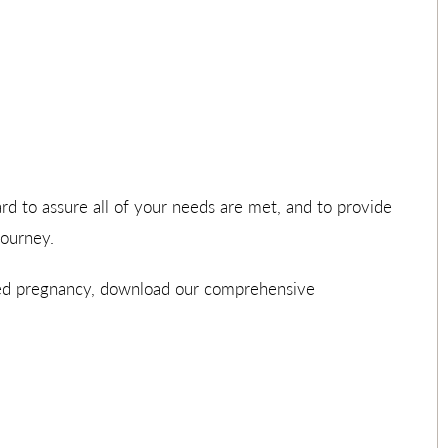
ard to assure all of your needs are met, and to provide
journey.
ned pregnancy, download our comprehensive