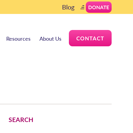
Blog
DONATE
CONTACT
Resources
About Us
SEARCH
Search