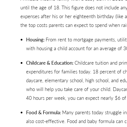
until the age of 18. This figure does not include any
expenses after his or her eighteenth birthday (like 
the top costs parents can expect to spend when rais
Housing:
From rent to mortgage payments, utilit
with housing a child account for an average of 3
Childcare & Education:
Childcare tuition and pri
expenditures for families today. 18 percent of ch
daycare, elementary school, high school, and educ
who will help you take care of your child. Dayca
40 hours per week, you can expect nearly $6 of 
Food & Formula:
Many parents today struggle in 
also cost-effective. Food and baby formula can c