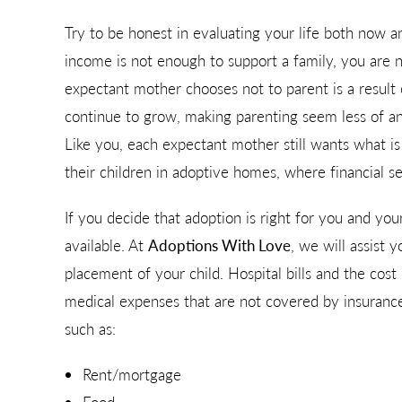
Try to be honest in evaluating your life both now an
income is not enough to support a family, you are
expectant mother chooses not to parent is a result o
continue to grow, making parenting seem less of a
Like you, each expectant mother still wants what i
their children in adoptive homes, where financial se
If you decide that adoption is right for you and you
available. At
Adoptions With Love
, we will assist 
placement of your child. Hospital bills and the cos
medical expenses that are not covered by insurance
such as:
Rent/mortgage