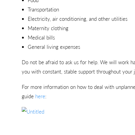
Food
Transportation
Electricity, air conditioning, and other utilities
Maternity clothing
Medical bills
General living expenses
Do not be afraid to ask us for help. We will work h
you with constant, stable support throughout your 
For more information on how to deal with unplan
guide
here
: