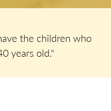
have the children who
0 years old."