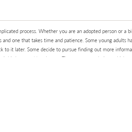
mplicated process. Whether you are an adopted person or a bi
ss and one that takes time and patience. Some young adults h
k to it later. Some decide to pursue finding out more informa
ir birth parent(s) and meet. These are your choices which you
ver at the time of placement, it is just the beginning of a li
estions about their birth parents, want to know more of their 
mother and/or birth father. Adoptions With Love is ready to h
G SOMEONE ON FACEBOOK