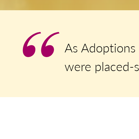
As Adoptions 
were placed-s