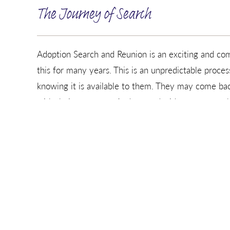
The Journey of Search
Adoption Search and Reunion is an exciting and co
this for many years. This is an unpredictable proce
knowing it is available to them. They may come bac
with their own eyes. And some decide to contact the
which will take time and thought.
Adoptions With Love doesn’t consider the adoption o
families.
At different times in a child’s life they may ask qu
they age, may decide they want to find their birth 
WE STRONGLY DISCOURAGE CONTACTIN