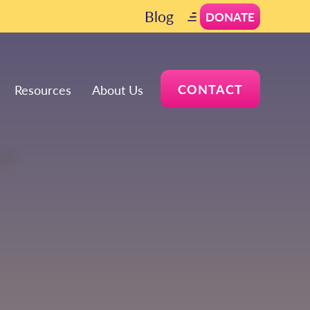
Blog
DONATE
CONTACT
Resources
About Us