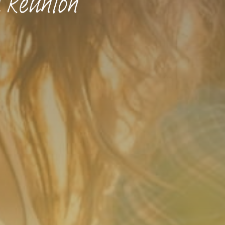
 Reunion