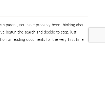
rth parent, you have probably been thinking about
ave begun the search and decide to stop; just
tion or reading documents for the very first time
 will decide about along the way. It is a journey
felong bond to over 2,500 children and their
story, may need more in-depth medical history, or as
elp.