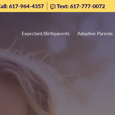
all: 617-964-4357
Text: 617-777-0072
Expectant/Birthparents
Adoptive Parents