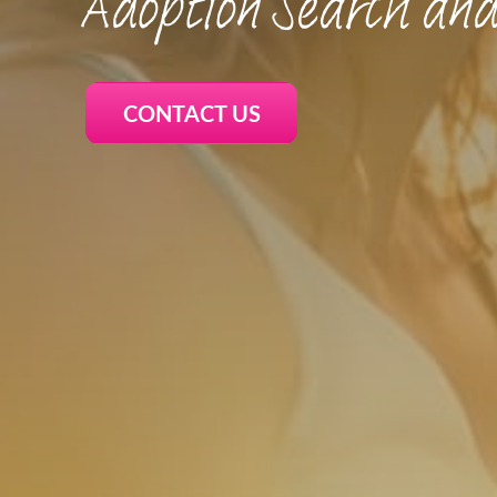
Adoption Search and
CONTACT US