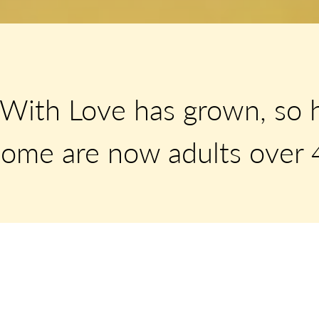
With Love has grown, so 
ome are now adults over 4