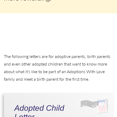
The following letters are for adoptive parents, birth parents
and even other adopted children that want to know more
about what it’s like to be part of an Adoptions With Love
family and meet a birth parent for the first time.
Adopted Child
Letter