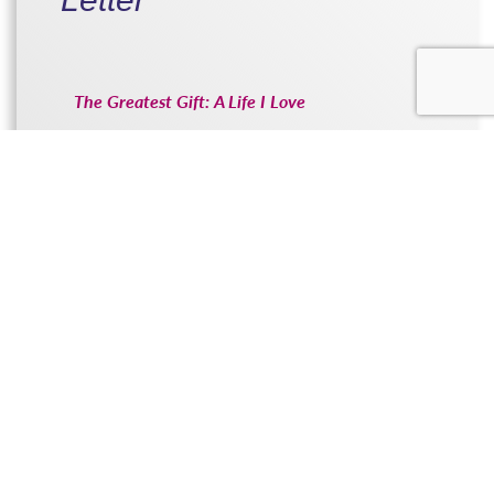
The Greatest Gift: A Life I Love
READ THE LETTER...
Amanda’s Letter
Adoption was such a positive element.