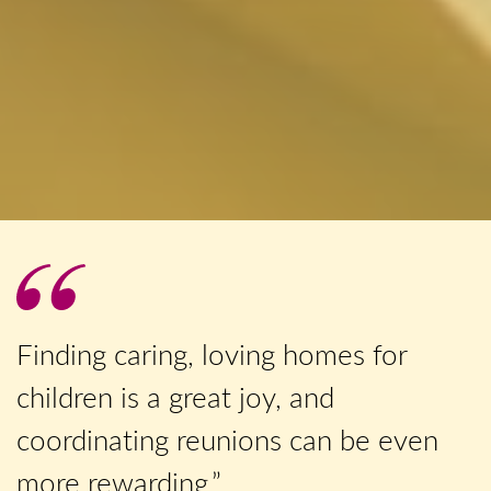
Finding caring, loving homes for
children is a great joy, and
coordinating reunions can be even
more rewarding.”