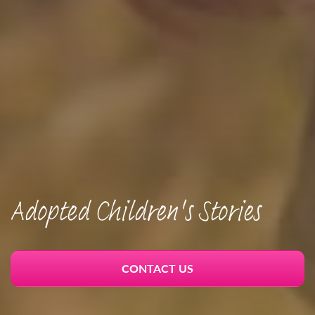
Adopted Children's Stories
CONTACT US