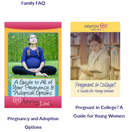
Family FAQ
Pregnant in College? A
Guide for Young Women
Pregnancy and Adoption
Options