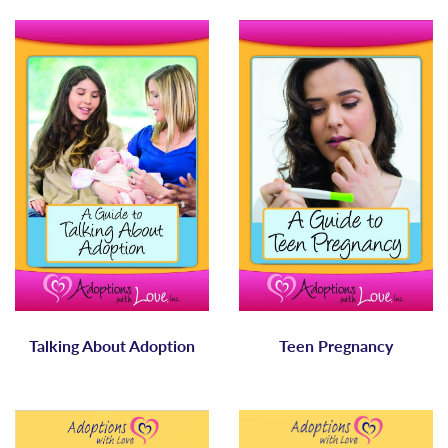
Talking About Adoption
Teen Pregnancy