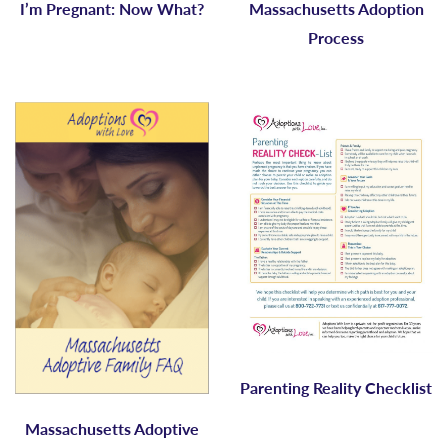
I’m Pregnant: Now What?
Massachusetts Adoption
Process
Parenting Reality Checklist
Massachusetts Adoptive