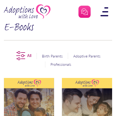
Skip
to
content
E-Books
All
Birth Parents
Adoptive Parents
Professionals