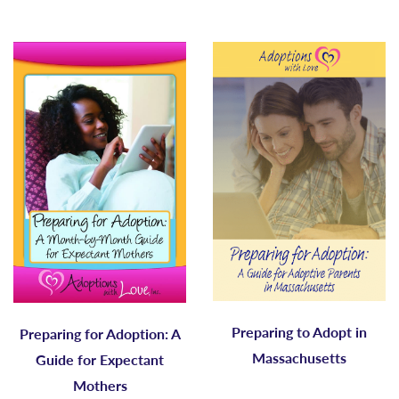
Preparing to Adopt in
Preparing for Adoption: A
Massachusetts
Guide for Expectant
Mothers