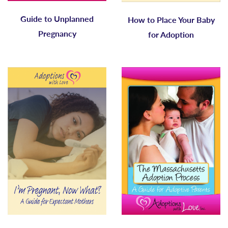
Guide to Unplanned
How to Place Your Baby
Pregnancy
for Adoption