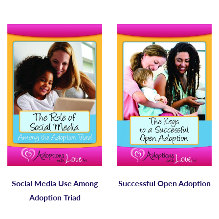
Social Media Use Among
Successful Open Adoption
Adoption Triad