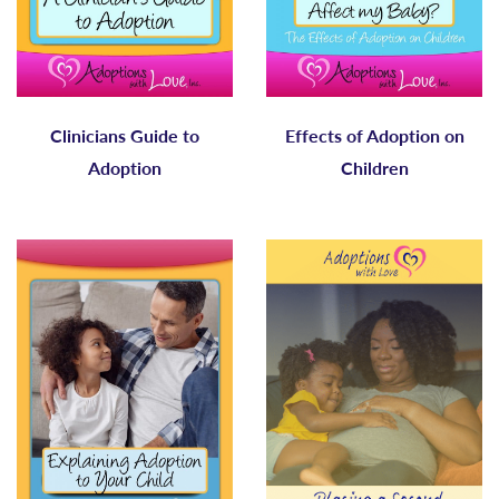
Clinicians Guide to
Effects of Adoption on
Adoption
Children