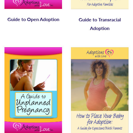
Guide to Open Adoption
Guide to Transracial
Adoption