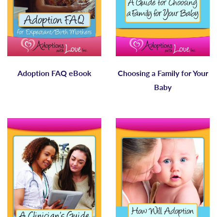
Adoption FAQ eBook
Choosing a Family for Your
Baby