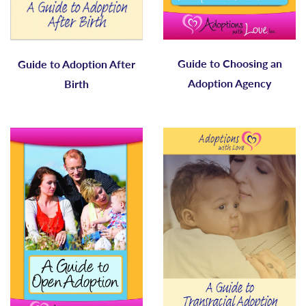
Guide to Choosing an
Guide to Adoption After
Adoption Agency
Birth