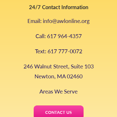
24/7 Contact Information
Email: info@awlonline.org
Call: 617 964-4357
Text: 617 777-0072
246 Walnut Street, Suite 103
Newton, MA 02460
Areas We Serve
CONTACT US