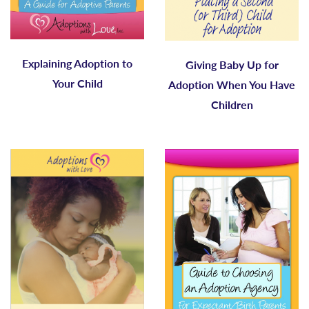
Explaining Adoption to
Giving Baby Up for
Your Child
Adoption When You Have
Children