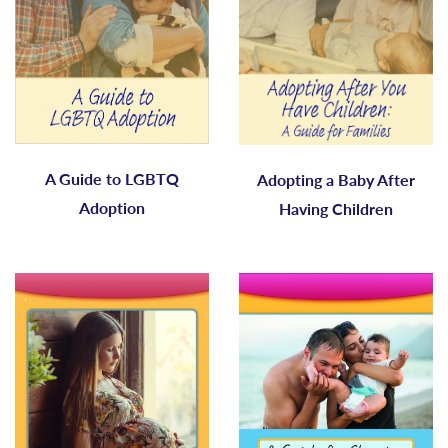
A Guide to LGBTQ
Adopting a Baby After
Adoption
Having Children