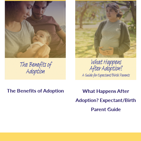
The Benefits of Adoption
What Happens After
Adoption? Expectant/Birth
Parent Guide