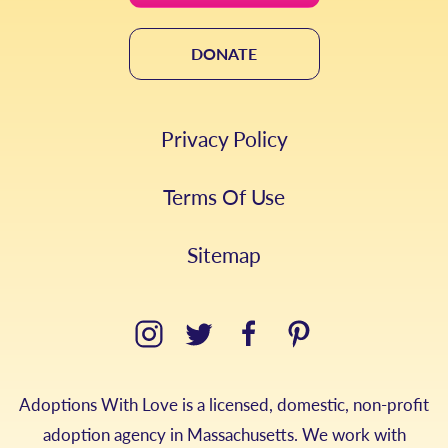
DONATE
Privacy Policy
Terms Of Use
Sitemap
Adoptions With Love is a licensed, domestic, non-profit
adoption agency in Massachusetts. We work with