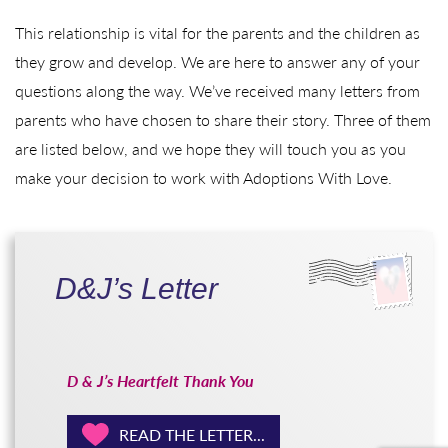
This relationship is vital for the parents and the children as
they grow and develop. We are here to answer any of your
questions along the way. We’ve received many letters from
parents who have chosen to share their story. Three of them
are listed below, and we hope they will touch you as you
make your decision to work with Adoptions With Love.
D&J’s Letter
D & J’s Heartfelt Thank You
READ THE LETTER...