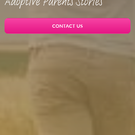
Adoptive Parents Stories
CONTACT US