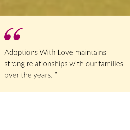
Adoptions With Love maintains
strong relationships with our families
over the years. ”