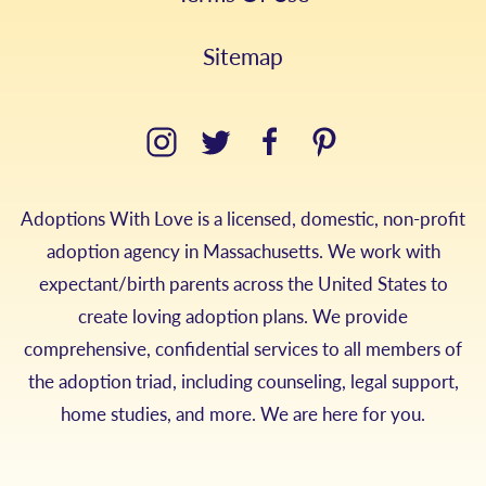
Sitemap
Adoptions With Love is a licensed, domestic, non-profit
adoption agency in Massachusetts. We work with
expectant/birth parents across the United States to
create loving adoption plans. We provide
comprehensive, confidential services to all members of
the adoption triad, including counseling, legal support,
home studies, and more. We are here for you.