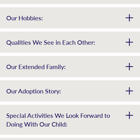
Our Hobbies:
Qualities We See in Each Other:
Our Extended Family:
Our Adoption Story:
Special Activities We Look Forward to
Doing With Our Child: