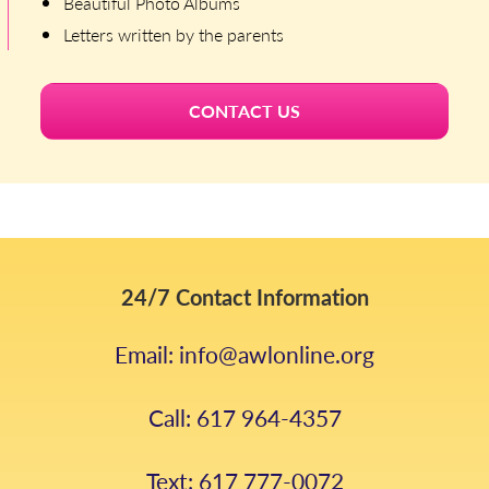
Beautiful Photo Albums
Letters written by the parents
CONTACT US
24/7 Contact Information
Email: info@awlonline.org
Call: 617 964-4357
Text: 617 777-0072