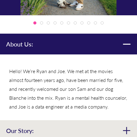
About Us:
Hello! We’re Ryan and Joe. We met at the movies
almost fourteen years ago, have been married for five,
and recently welcomed our son Sam and our dog
Blanche into the mix. Ryan is a mental health counselor,
and Joe is a data engineer at a media company.
Our Story: