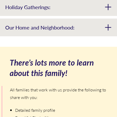
Holiday Gatherings:
Our Home and Neighborhood:
There’s lots more to learn
about this family!
All families that work with us provide the following to
share with you:
Detailed family profile