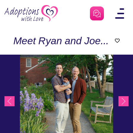
Skip
to
content
Meet Ryan and Joe...