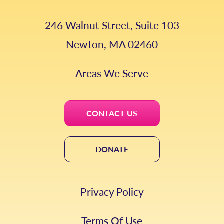
246 Walnut Street, Suite 103
Newton, MA 02460
Areas We Serve
CONTACT US
DONATE
Privacy Policy
Terms Of Use