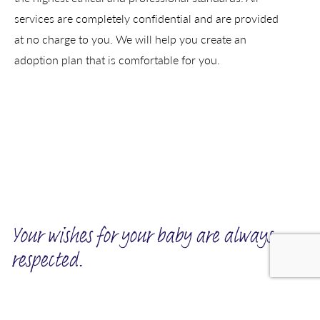
services are completely confidential and are provided
at no charge to you. We will help you create an
adoption plan that is comfortable for you.
Your wishes for your baby are always
respected.
We invite you to tell us about the kind of family you want for