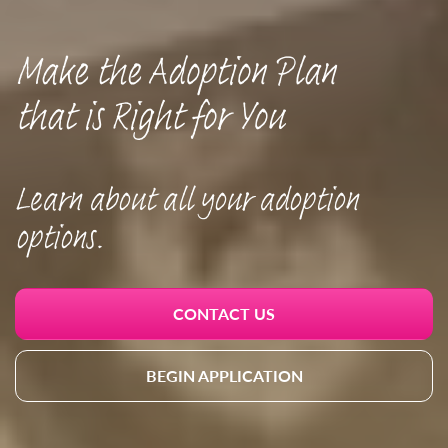
Make the Adoption Plan
that is Right for You
Learn about all your adoption
options.
CONTACT US
BEGIN APPLICATION