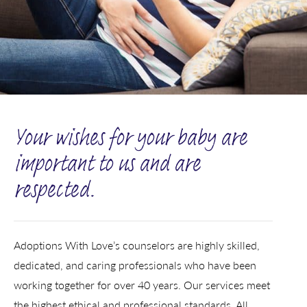
Your wishes for your baby are
important to us and are
respected.
Adoptions With Love’s counselors are highly skilled,
dedicated, and caring professionals who have been
working together for over 40 years. Our services meet
the highest ethical and professional standards. All