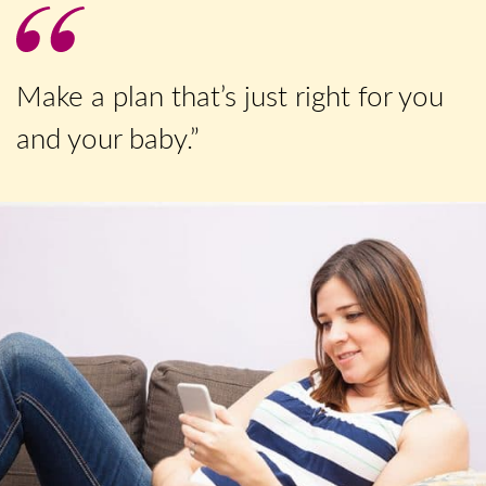
Make a plan that’s just right for you
and your baby.”