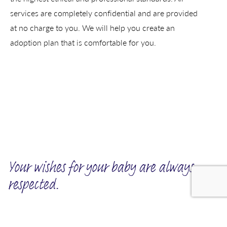
services are completely confidential and are provided
at no charge to you. We will help you create an
adoption plan that is comfortable for you.
Your wishes for your baby are always
respected.
We invite you to tell us about the kind of family you want for