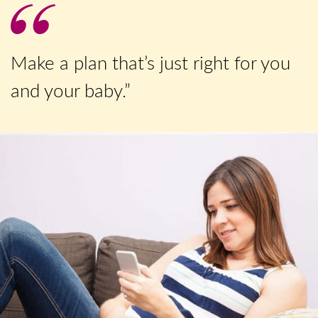
Make a plan that’s just right for you
and your baby.”