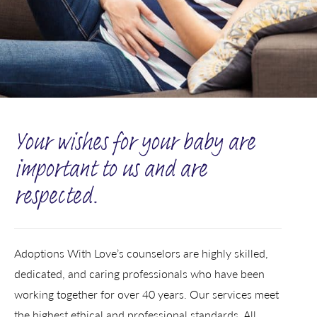
Your wishes for your baby are
important to us and are
respected.
Adoptions With Love’s counselors are highly skilled,
dedicated, and caring professionals who have been
working together for over 40 years. Our services meet
the highest ethical and professional standards. All