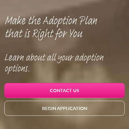
Make the Adoption Plan
that is Right for You
Learn about all your adoption
options.
CONTACT US
BEGIN APPLICATION