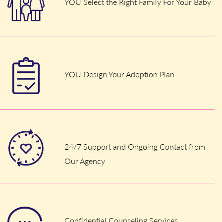
YOU Select the Right Family For Your Baby
YOU Design Your Adoption Plan
24/7 Support and Ongoing Contact from
Our Agency
Confidential Counseling Services