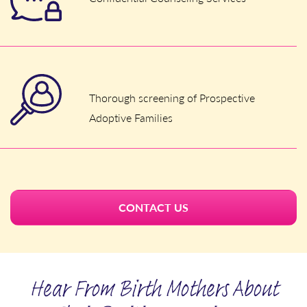
Thorough screening of Prospective
Adoptive Families
CONTACT US
Hear From Birth Mothers About