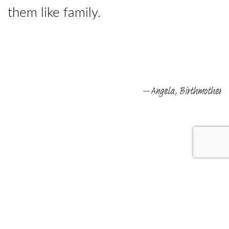
them like family.
e
– Angela, Birthmother