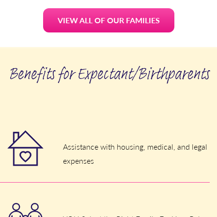
VIEW ALL OF OUR FAMILIES
Benefits for Expectant/Birthparents
Assistance with housing, medical, and legal
expenses