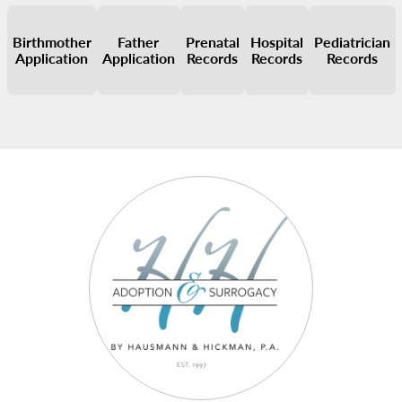
Birthmother
Father
Prenatal
Hospital
Pediatrician
Application
Application
Records
Records
Records