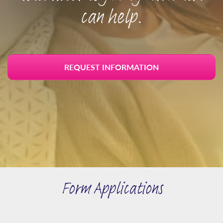
can help.
REQUEST INFORMATION
Form Applications