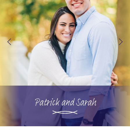
Patrick and Sarah