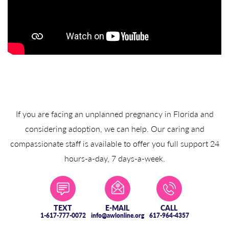
If you are facing an unplanned pregnancy in Florida and
considering adoption, we can help. Our caring and
compassionate staff is available to offer you full support 24
hours-a-day, 7 days-a-week.
TEXT
E-MAIL
CALL
1-617-777-0072
info@awlonline.org
617-964-4357