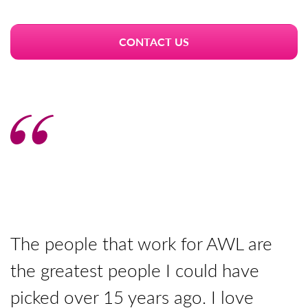
CONTACT US
The people that work for AWL are
T
the greatest people I could have
y
picked over 15 years ago. I love
p