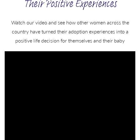
Their Positive Experiences
Watch our video and see how other women across the
country have turned their adoption experiences into a
positive life decision for themselves and their baby