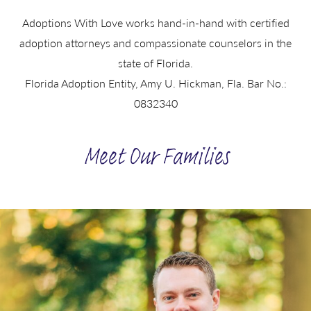
Adoptions With Love works hand-in-hand with certified
adoption attorneys and compassionate counselors in the
state of Florida.
Florida Adoption Entity, Amy U. Hickman, Fla. Bar No.:
0832340
Meet Our Families