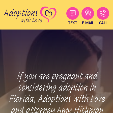
Skip
to
content
TEXT
E-MAIL
CALL
If you are pregnant and
considering adoption in
Florida, Adoptions With Love
and attorney Amy Hickman