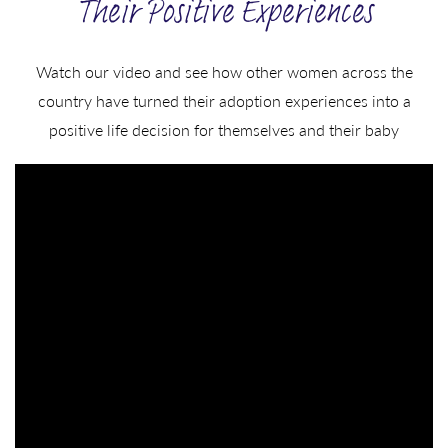
Their Positive Experiences
Watch our video and see how other women across the
country have turned their adoption experiences into a
positive life decision for themselves and their baby