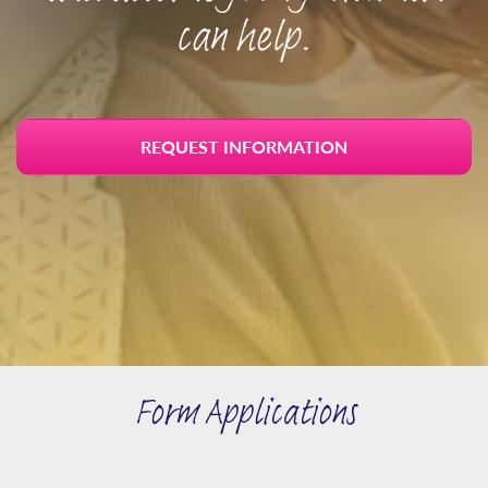
can help.
REQUEST INFORMATION
Form Applications