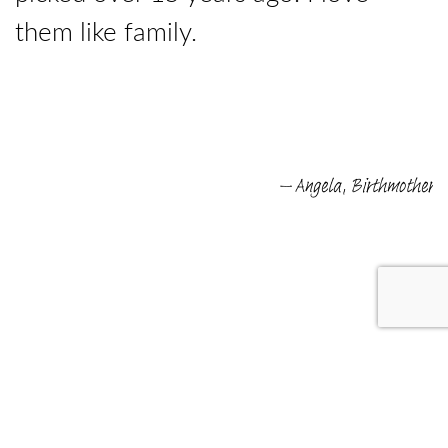
them like family.
e
– Angela, Birthmother