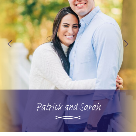
Patrick and Sarah