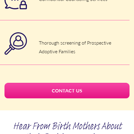
Thorough screening of Prospective
Adoptive Families
CONTACT US
Hear From Birth Mothers About