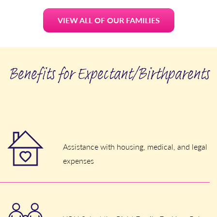
VIEW ALL OF OUR FAMILIES
Benefits for Expectant/Birthparents
Assistance with housing, medical, and legal
expenses