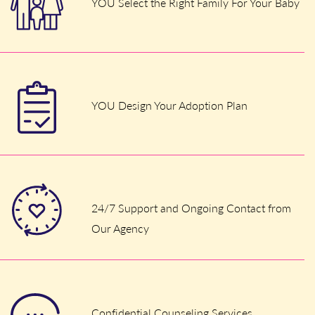
YOU Select the Right Family For Your Baby
YOU Design Your Adoption Plan
24/7 Support and Ongoing Contact from
Our Agency
Confidential Counseling Services