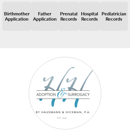
Birthmother
Father
Prenatal
Hospital
Pediatrician
Application
Application
Records
Records
Records