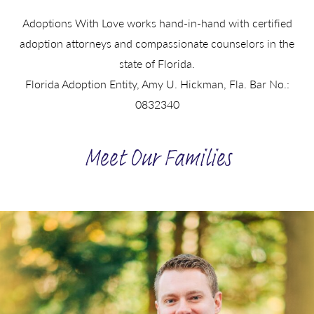
Adoptions With Love works hand-in-hand with certified
adoption attorneys and compassionate counselors in the
state of Florida.
Florida Adoption Entity, Amy U. Hickman, Fla. Bar No.:
0832340
Meet Our Families