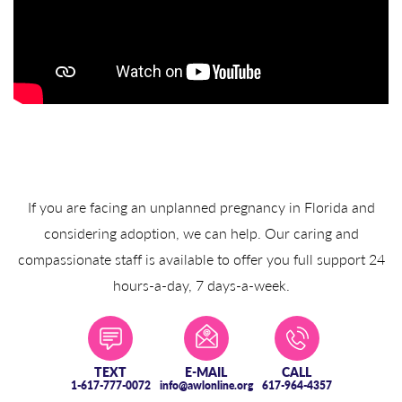
If you are facing an unplanned pregnancy in Florida and
considering adoption, we can help. Our caring and
compassionate staff is available to offer you full support 24
hours-a-day, 7 days-a-week.
TEXT
E-MAIL
CALL
1-617-777-0072
info@awlonline.org
617-964-4357