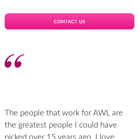
CONTACT US
The people that work for AWL are
T
the greatest people I could have
y
picked over 15 years ago. I love
p