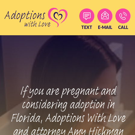
Skip
to
content
TEXT
E-MAIL
CALL
If you are pregnant and
considering adoption in
Florida, Adoptions With Love
and attorney Amy Hickman