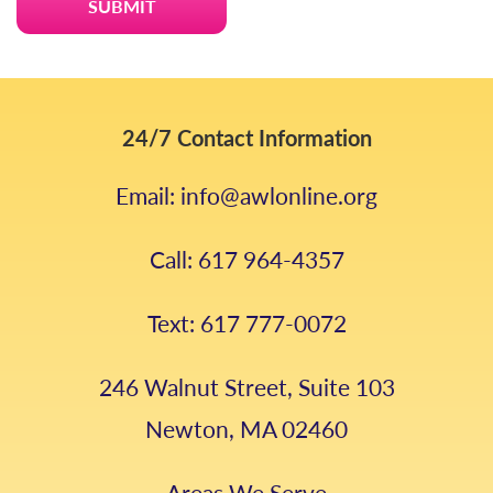
24/7 Contact Information
Email: info@awlonline.org
Call: 617 964-4357
Text: 617 777-0072
246 Walnut Street, Suite 103
Newton, MA 02460
Areas We Serve