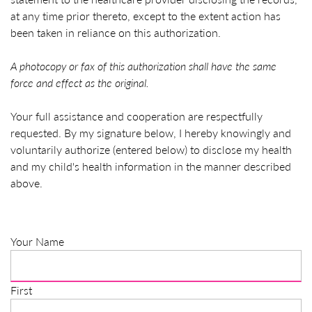
at any time prior thereto, except to the extent action has
been taken in reliance on this authorization.
A photocopy or fax of this authorization shall have the same
force and effect as the original.
Your full assistance and cooperation are respectfully
requested. By my signature below, I hereby knowingly and
voluntarily authorize (entered below) to disclose my health
and my child's health information in the manner described
above.
Your Name
First