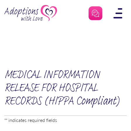
Skip
to
content
MEDICAL INFORMATION
RELEASE FOR HOSPITAL
RECORDS (HIPPA Compliant)
"
" indicates required fields