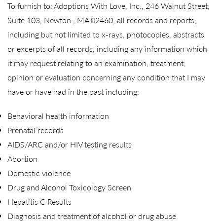
To furnish to: Adoptions With Love, Inc., 246 Walnut Street,
Suite 103, Newton , MA 02460, all records and reports,
including but not limited to x-rays, photocopies, abstracts
or excerpts of all records, including any information which
it may request relating to an examination, treatment,
opinion or evaluation concerning any condition that I may
have or have had in the past including:
Behavioral health information
Prenatal records
AIDS/ARC and/or HIV testing results
Abortion
Domestic violence
Drug and Alcohol Toxicology Screen
Hepatitis C Results
Diagnosis and treatment of alcohol or drug abuse