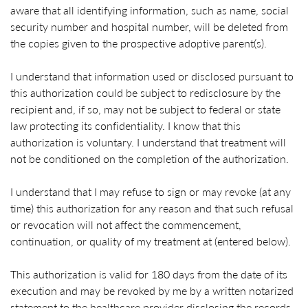
aware that all identifying information, such as name, social
security number and hospital number, will be deleted from
the copies given to the prospective adoptive parent(s).
I understand that information used or disclosed pursuant to
this authorization could be subject to redisclosure by the
recipient and, if so, may not be subject to federal or state
law protecting its confidentiality. I know that this
authorization is voluntary. I understand that treatment will
not be conditioned on the completion of the authorization.
I understand that I may refuse to sign or may revoke (at any
time) this authorization for any reason and that such refusal
or revocation will not affect the commencement,
continuation, or quality of my treatment at (entered below).
This authorization is valid for 180 days from the date of its
execution and may be revoked by me by a written notarized
statement to the healthcare provider disclosing the records,