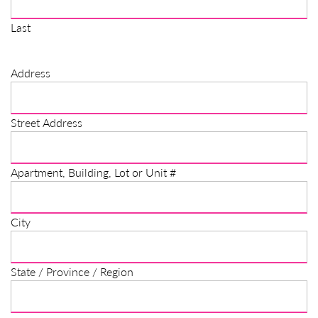
Last
Address
Street Address
Apartment, Building, Lot or Unit #
City
State / Province / Region