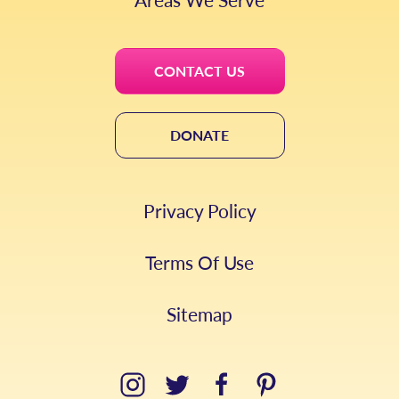
CONTACT US
DONATE
Privacy Policy
Terms Of Use
Sitemap