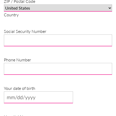
ZIP / Postal Code
Country
Social Security Number
Phone Number
Your date of birth
MM
slash
DD