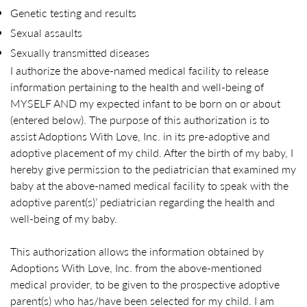
Genetic testing and results
Sexual assaults
Sexually transmitted diseases
I authorize the above-named medical facility to release
information pertaining to the health and well-being of
MYSELF AND my expected infant to be born on or about
(entered below). The purpose of this authorization is to
assist Adoptions With Love, Inc. in its pre-adoptive and
adoptive placement of my child. After the birth of my baby, I
hereby give permission to the pediatrician that examined my
baby at the above-named medical facility to speak with the
adoptive parent(s)’ pediatrician regarding the health and
well-being of my baby.
This authorization allows the information obtained by
Adoptions With Love, Inc. from the above-mentioned
medical provider, to be given to the prospective adoptive
parent(s) who has/have been selected for my child. I am