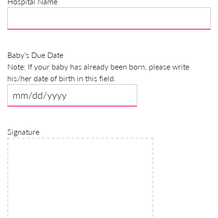
Hospital Name
slash
YYYY
Baby’s Due Date
Note: If your baby has already been born, please write
his/her date of birth in this field.
MM
slash
DD
Signature
slash
YYYY