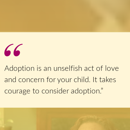
Adoption is an unselfish act of love
and concern for your child. It takes
courage to consider adoption.”