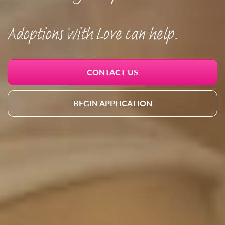
Adoptions With Love can help.
CONTACT US
BEGIN APPLICATION