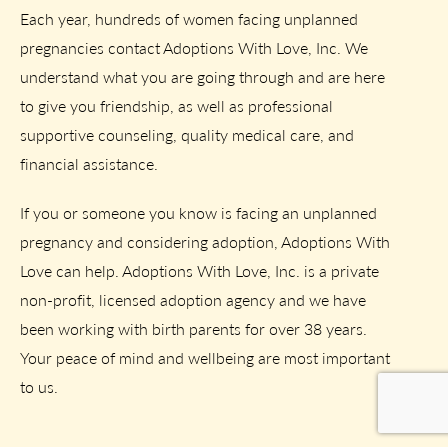
Each year, hundreds of women facing unplanned
pregnancies contact Adoptions With Love, Inc. We
understand what you are going through and are here
to give you friendship, as well as professional
supportive counseling, quality medical care, and
financial assistance.
If you or someone you know is facing an unplanned
pregnancy and considering adoption, Adoptions With
Love can help. Adoptions With Love, Inc. is a private
non-profit, licensed adoption agency and we have
been working with birth parents for over 38 years.
Your peace of mind and wellbeing are most important
to us.