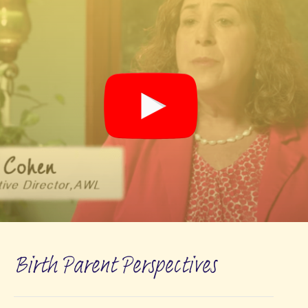
Birth Parent Perspectives