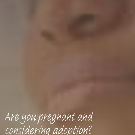
Are you pregnant and
considering adoption?