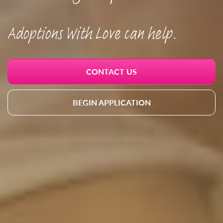
Adoptions With Love can help.
CONTACT US
BEGIN APPLICATION