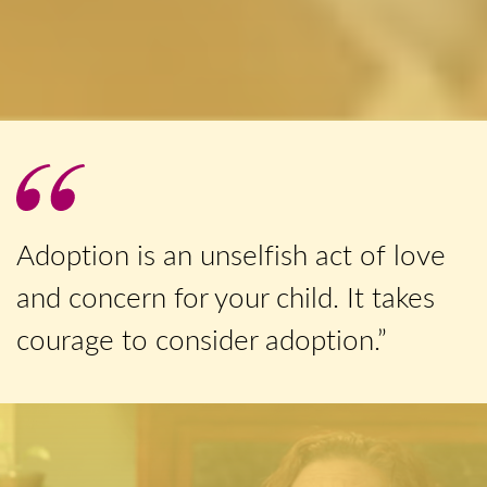
Adoption is an unselfish act of love
and concern for your child. It takes
courage to consider adoption.”