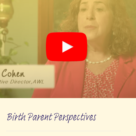
Birth Parent Perspectives