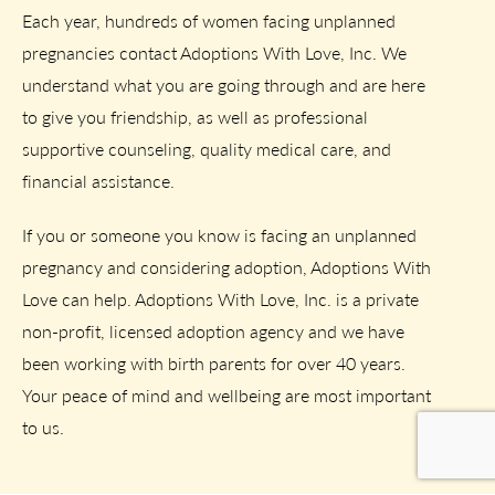
Each year, hundreds of women facing unplanned
pregnancies contact Adoptions With Love, Inc. We
understand what you are going through and are here
to give you friendship, as well as professional
supportive counseling, quality medical care, and
financial assistance.
If you or someone you know is facing an unplanned
pregnancy and considering adoption, Adoptions With
Love can help. Adoptions With Love, Inc. is a private
non-profit, licensed adoption agency and we have
been working with birth parents for over 40 years.
Your peace of mind and wellbeing are most important
to us.