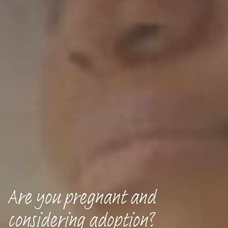
Are you pregnant and
considering adoption?