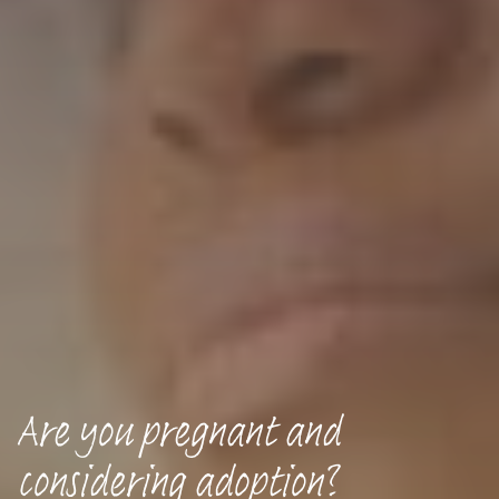
Are you pregnant and
considering adoption?