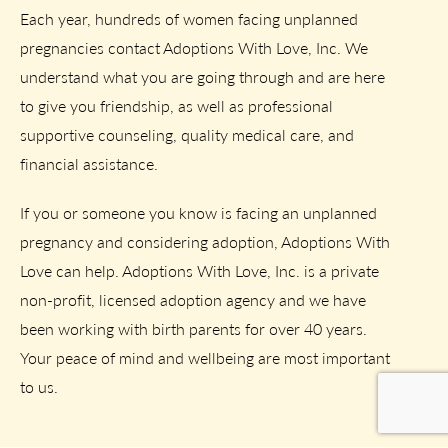
Each year, hundreds of women facing unplanned
pregnancies contact Adoptions With Love, Inc. We
understand what you are going through and are here
to give you friendship, as well as professional
supportive counseling, quality medical care, and
financial assistance.
If you or someone you know is facing an unplanned
pregnancy and considering adoption, Adoptions With
Love can help. Adoptions With Love, Inc. is a private
non-profit, licensed adoption agency and we have
been working with birth parents for over 40 years.
Your peace of mind and wellbeing are most important
to us.