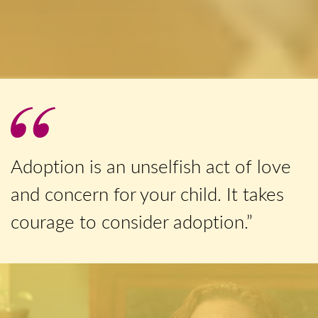
Adoption is an unselfish act of love
and concern for your child. It takes
courage to consider adoption.”