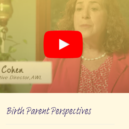
Birth Parent Perspectives