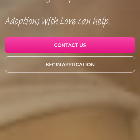
Adoptions With Love can help.
CONTACT US
BEGIN APPLICATION