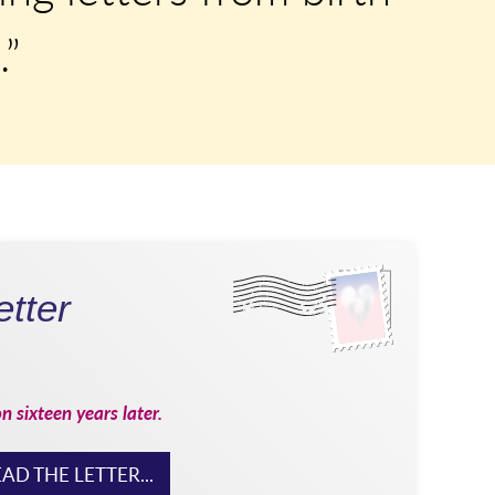
.”
tter
on sixteen years later.
AD THE LETTER...