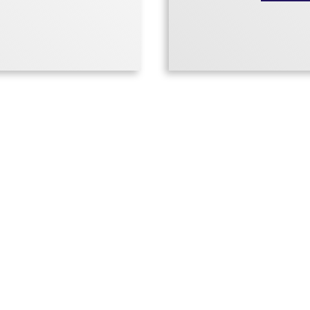
Donna’s Le
o.
To those A
RE