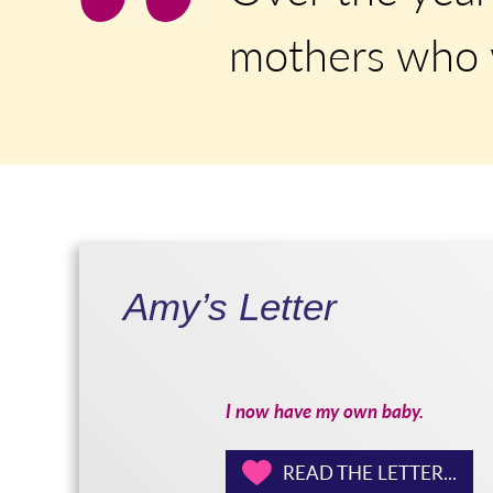
mothers who w
Amy’s Letter
I now have my own baby.
READ THE LETTER...