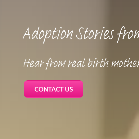
Adoption Stories fro
Hear from real birth mothe
CONTACT US