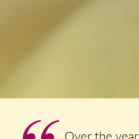
Over the year