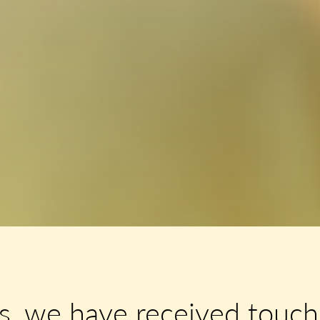
s, we have received touchi