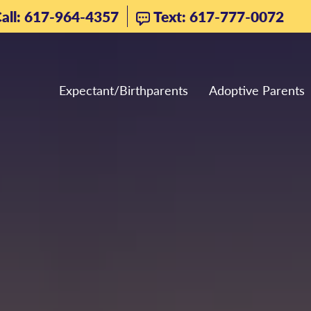
all: 617-964-4357
Text: 617-777-0072
Expectant/Birthparents
Adoptive Parents