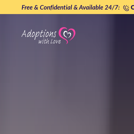
Skip
Free & Confidential & Available 24/7:
C
to
content