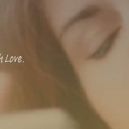
h Love.