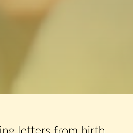
ng letters from birth