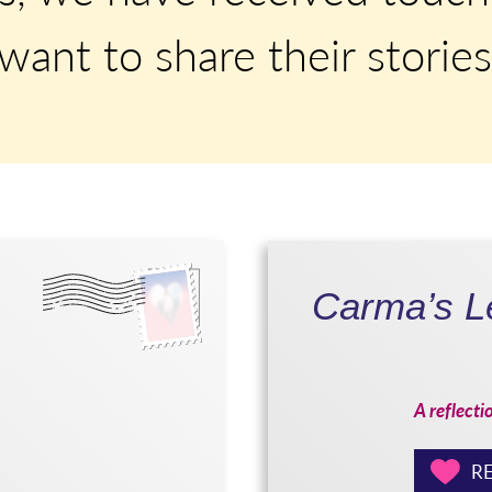
ant to share their stories
Carma’s Le
A reflecti
RE