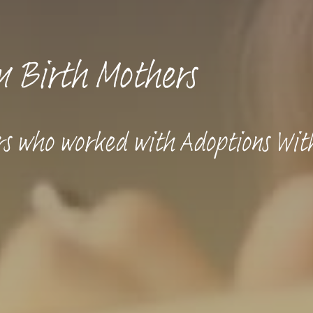
m Birth Mothers
rs who worked with Adoptions Wit