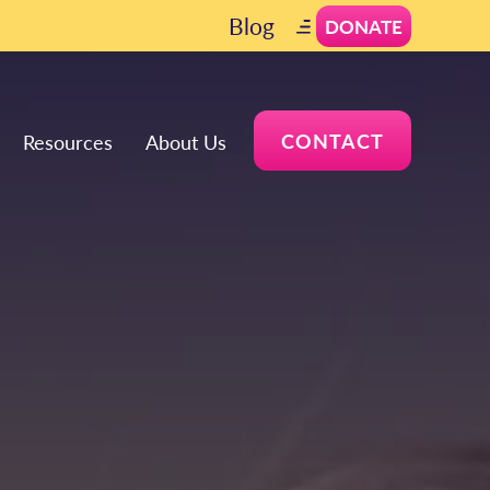
Blog
DONATE
CONTACT
Resources
About Us