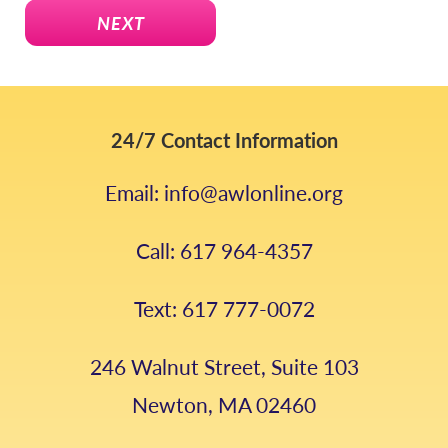
NEXT
24/7 Contact Information
Email: info@awlonline.org
Call: 617 964-4357
Text: 617 777-0072
246 Walnut Street, Suite 103
Newton, MA 02460