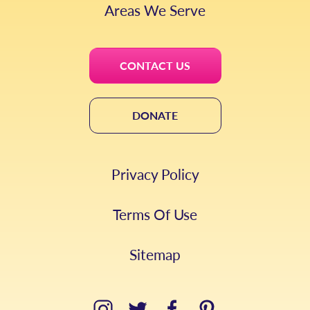
Areas We Serve
CONTACT US
DONATE
Privacy Policy
Terms Of Use
Sitemap