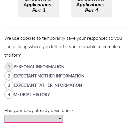
Applications -
Applications -
Part 3
Part 4
We use cookies to temporarily save your responses so you
can pick up where you left off if you're unable to complete
the form.
1
PERSONAL INFORMATION
2
EXPECTANT MOTHER INFORMATION
3
EXPECTANT FATHER INFORMATION
4
MEDICAL HISTORY
Has your baby already been born?