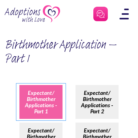
Skip
to
content
Birthmother Application –
Part 1
Expectant/
Expectant/
Birthmother
Birthmother
Applications -
Applications -
Part 1
Part 2
Expectant/
Expectant/
Birthmother
Birthmother