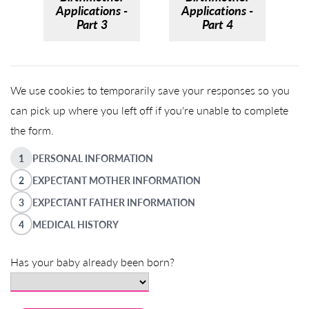
Applications -
Applications -
Part 3
Part 4
We use cookies to temporarily save your responses so you
can pick up where you left off if you're unable to complete
the form.
1
PERSONAL INFORMATION
2
EXPECTANT MOTHER INFORMATION
3
EXPECTANT FATHER INFORMATION
4
MEDICAL HISTORY
Has your baby already been born?