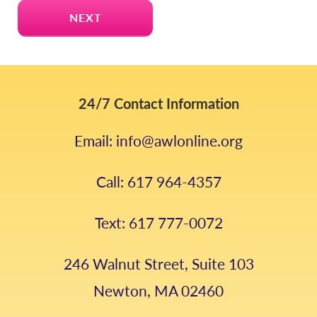
24/7 Contact Information
Email: info@awlonline.org
Call: 617 964-4357
Text: 617 777-0072
246 Walnut Street, Suite 103
Newton, MA 02460