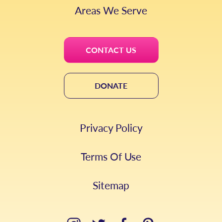
Areas We Serve
CONTACT US
DONATE
Privacy Policy
Terms Of Use
Sitemap