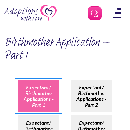
Skip
to
content
Birthmother Application –
Part 1
Expectant/
Expectant/
Birthmother
Birthmother
Applications -
Applications -
Part 1
Part 2
Expectant/
Expectant/
Birthmother
Birthmother