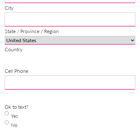
City
State / Province / Region
Country
Cell Phone
Ok to text?
Yes
No