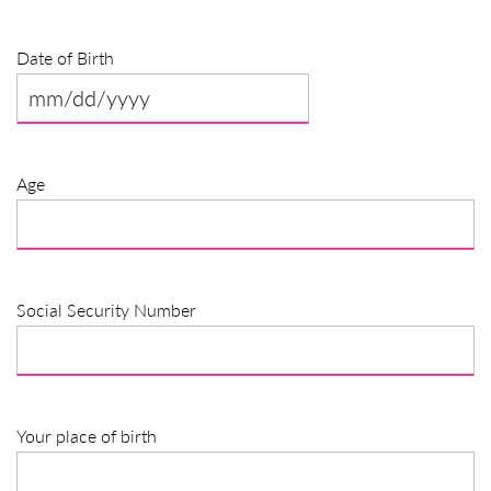
Date of Birth
MM
slash
DD
Age
slash
YYYY
Social Security Number
Your place of birth