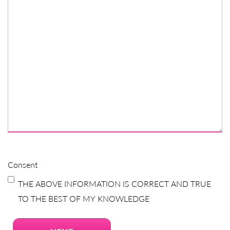
Consent
THE ABOVE INFORMATION IS CORRECT AND TRUE
TO THE BEST OF MY KNOWLEDGE