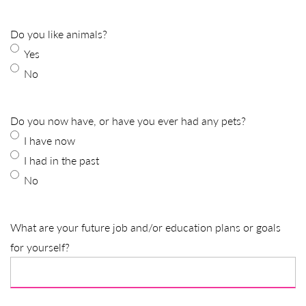
Do you like animals?
Yes
No
Do you now have, or have you ever had any pets?
I have now
I had in the past
No
What are your future job and/or education plans or goals
for yourself?