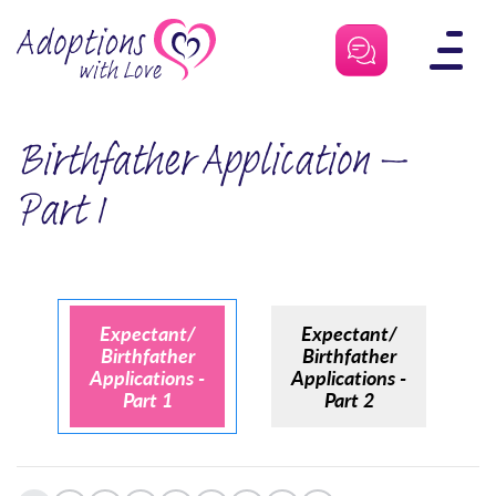
Skip
to
content
Birthfather Application –
Part 1
Expectant/
Expectant/
Birthfather
Birthfather
Applications -
Applications -
Part 1
Part 2