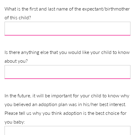
What is the first and last name of the expectant/birthmother
of this child?
Is there anything else that you would like your child to know
about you?
In the future, it will be important for your child to know why
you believed an adoption plan was in his/her best interest.
Please tell us why you think adoption is the best choice for
you baby: