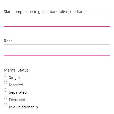
Skin complexion (e.g. fair, dark, olive, medium)
Race
Marital Status
Single
Married
Separated
Divorced
In a Relationship