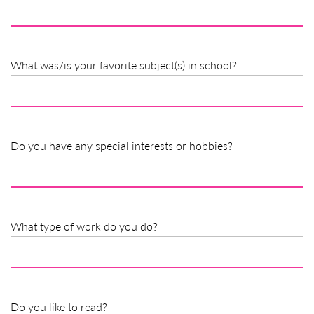
What was/is your favorite subject(s) in school?
Do you have any special interests or hobbies?
What type of work do you do?
Do you like to read?