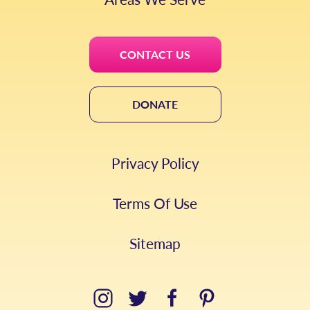
CONTACT US
DONATE
Privacy Policy
Terms Of Use
Sitemap