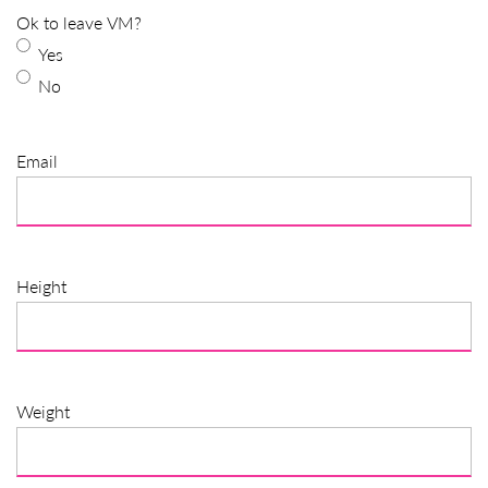
Ok to leave VM?
Yes
No
Email
Height
Weight