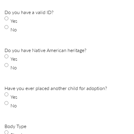
Do you have a valid ID?
Yes
No
Do you have Native American heritage?
Yes
No
Have you ever placed another child for adoption?
Yes
No
Body Type