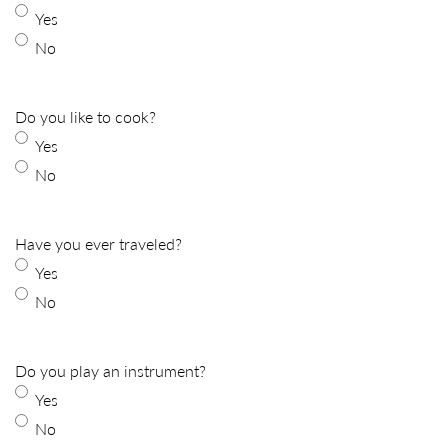
Yes
No
Do you like to cook?
Yes
No
Have you ever traveled?
Yes
No
Do you play an instrument?
Yes
No