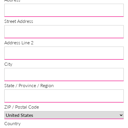
Street Address
Address Line 2
City
State / Province / Region
ZIP / Postal Code
Country