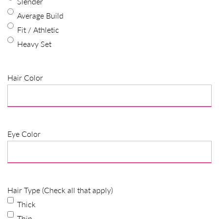
Slender
Average Build
Fit / Athletic
Heavy Set
Hair Color
Eye Color
Hair Type (Check all that apply)
Thick
Thin