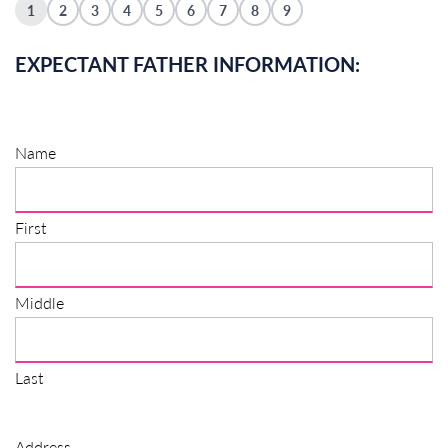
1
2
3
4
5
6
7
8
9
EXPECTANT FATHER INFORMATION:
Name
First
Middle
Last
Address