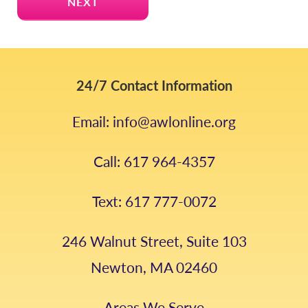
24/7 Contact Information
Email: info@awlonline.org
Call: 617 964-4357
Text: 617 777-0072
246 Walnut Street, Suite 103
Newton, MA 02460
Areas We Serve