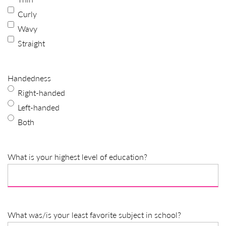
Curly
Wavy
Straight
Handedness
Right-handed
Left-handed
Both
What is your highest level of education?
What was/is your least favorite subject in school?