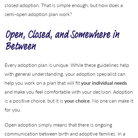
closed adoption. That is simple enough, but how does a
semi-open adoption plan work?
Open, Closed, and Somewhere in
Between
Every adoption plan is unique. While these guidelines help
with general understanding, your adoption specialist can
help you work on a plan that will fit
your individual needs
and make you feel comfortable with your decision. Adoption
is a positive choice, but it is
your choice
. No one can make it
for you.
Open adoption simply means that there is ongoing
communication between birth and adoptive families. In a