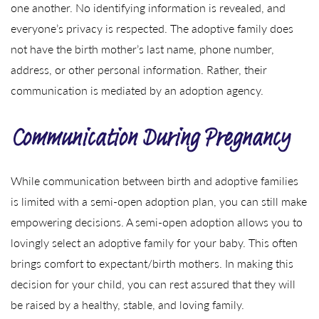
one another. No identifying information is revealed, and
everyone’s privacy is respected. The adoptive family does
not have the birth mother’s last name, phone number,
address, or other personal information. Rather, their
communication is mediated by an adoption agency.
Communication During Pregnancy
While communication between birth and adoptive families
is limited with a semi-open adoption plan, you can still make
empowering decisions. A semi-open adoption allows you to
lovingly select an adoptive family for your baby. This often
brings comfort to expectant/birth mothers. In making this
decision for your child, you can rest assured that they will
be raised by a healthy, stable, and loving family.