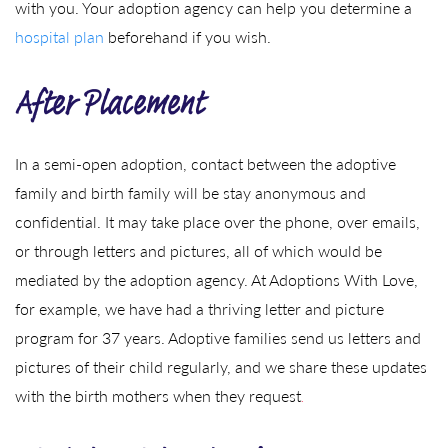
with you. Your adoption agency can help you determine a
hospital plan
beforehand if you wish.
After Placement
In a semi-open adoption, contact between the adoptive
family and birth family will be stay anonymous and
confidential. It may take place over the phone, over emails,
or through letters and pictures, all of which would be
mediated by the adoption agency. At Adoptions With Love,
for example, we have had a thriving letter and picture
program for 37 years. Adoptive families send us letters and
pictures of their child regularly, and we share these updates
with the birth mothers when they request
.