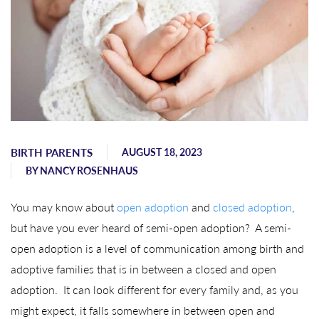
BIRTH PARENTS
AUGUST 18, 2023
BY
NANCY ROSENHAUS
You may know about
open adoption
and
closed adoption
,
but have you ever heard of semi-open adoption? A semi-
open adoption is a level of communication among birth and
adoptive families that is in between a closed and open
adoption. It can look different for every family and, as you
might expect, it falls somewhere in between open and