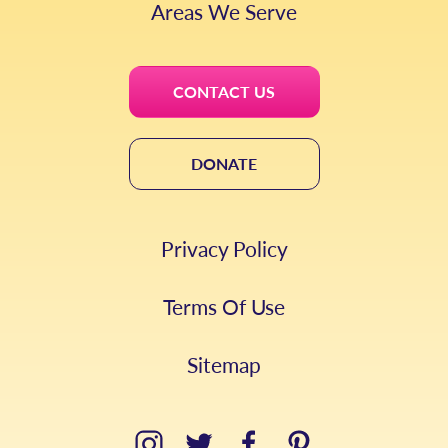
Areas We Serve
CONTACT US
DONATE
Privacy Policy
Terms Of Use
Sitemap