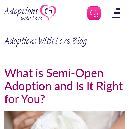
Skip
to
content
Adoptions With Love Blog
What is Semi-Open
Adoption and Is It Right
for You?