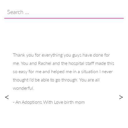
Search
for:
Thank you for everything you guys have done for
me. You and Rachel and the hospital staff made this
so easy for me and helped me in a situation I never
thought I’d be able to go through. You are all
wonderful.
<
>
- An Adoptions With Love birth mom