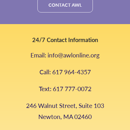
CONTACT AWL
24/7 Contact Information
Email: info@awlonline.org
Call: 617 964-4357
Text: 617 777-0072
246 Walnut Street, Suite 103
Newton, MA 02460