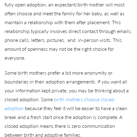
fully open adoption, an expectant/birth mother will most
often choose and meet the family for her baby, as well as
maintain a relationship with them after placement. This
relationship typically involves direct contact through emails,
phone calls, letters, pictures, and in-person visits. This
amount of openness may not be the right choice for
everyone.
Some birth mothers prefer a bit more anonymity or
boundaries in their adoption arrangements. If you want all
your information kept private, you may be thinking about a
closed adoption. Some
birth mothers choose closed
adoption
because they feel it will be easier to have a clean
break and a fresh start once the adoption is complete. A
closed adoption means there is zero communication
between birth and adoptive families.