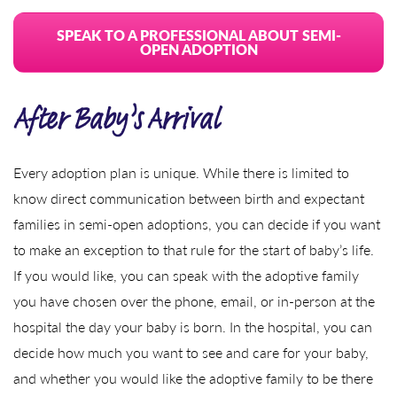
SPEAK TO A PROFESSIONAL ABOUT SEMI-
OPEN ADOPTION
After Baby’s Arrival
Every adoption plan is unique. While there is limited to
know direct communication between birth and expectant
families in semi-open adoptions, you can decide if you want
to make an exception to that rule for the start of baby’s life.
If you would like, you can speak with the adoptive family
you have chosen over the phone, email, or in-person at the
hospital the day your baby is born. In the hospital, you can
decide how much you want to see and care for your baby,
and whether you would like the adoptive family to be there