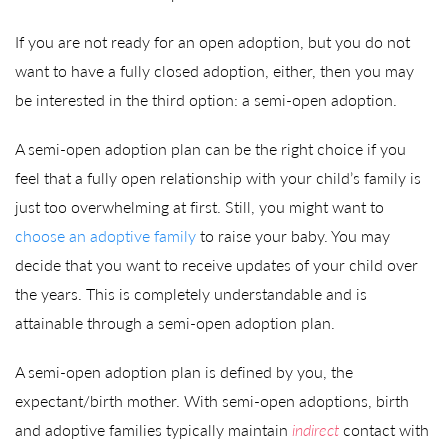
If you are not ready for an open adoption, but you do not
want to have a fully closed adoption, either, then you may
be interested in the third option: a semi-open adoption.
A semi-open adoption plan can be the right choice if you
feel that a fully open relationship with your child’s family is
just too overwhelming at first. Still, you might want to
choose an adoptive family
to raise your baby. You may
decide that you want to receive updates of your child over
the years. This is completely understandable and is
attainable through a semi-open adoption plan.
A semi-open adoption plan is defined by you, the
expectant/birth mother. With semi-open adoptions, birth
and adoptive families typically maintain
indirect
contact with