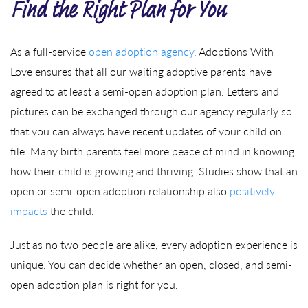
Find the Right Plan for You
As a full-service
open adoption agency
, Adoptions With
Love ensures that all our waiting adoptive parents have
agreed to at least a semi-open adoption plan. Letters and
pictures can be exchanged through our agency regularly so
that you can always have recent updates of your child on
file. Many birth parents feel more peace of mind in knowing
how their child is growing and thriving. Studies show that an
open or semi-open adoption relationship also
positively
impacts
the child.
Just as no two people are alike, every adoption experience is
unique. You can decide whether an open, closed, and semi-
open adoption plan is right for you.