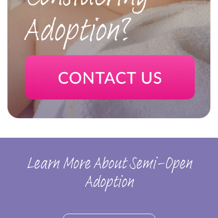
Learn More About Semi-Open
Adoption