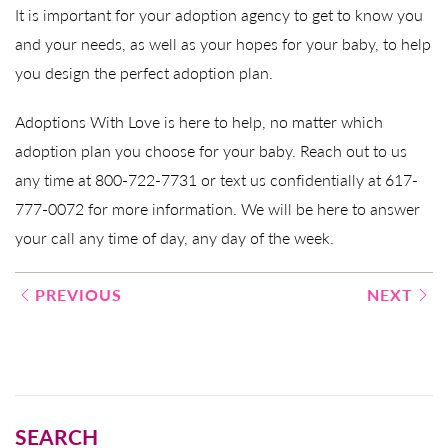
It is important for your adoption agency to get to know you
and your needs, as well as your hopes for your baby, to help
you design the perfect adoption plan.
Adoptions With Love is here to help, no matter which
adoption plan you choose for your baby. Reach out to us
any time at 800-722-7731 or text us confidentially at 617-
777-0072 for more information. We will be here to answer
your call any time of day, any day of the week.
Post
PREVIOUS
NEXT
navigation
SEARCH