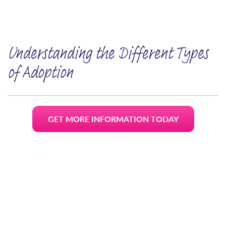
Understanding the Different Types
of Adoption
GET MORE INFORMATION TODAY