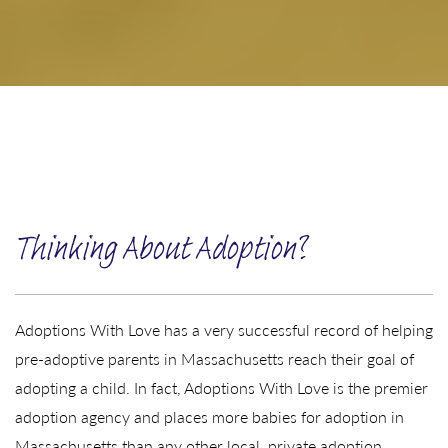
Thinking About Adoption?
Adoptions With Love has a very successful record of helping
pre-adoptive parents in Massachusetts reach their goal of
adopting a child. In fact, Adoptions With Love is the premier
adoption agency and places more babies for adoption in
Massachusetts than any other local, private adoption