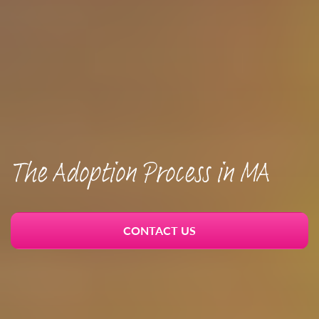
The Adoption Process in MA
CONTACT US