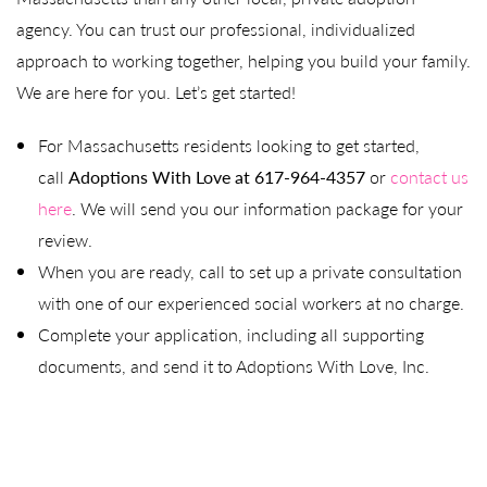
agency. You can trust our professional, individualized
approach to working together, helping you build your family.
We are here for you. Let’s get started!
For Massachusetts residents looking to get started,
call
Adoptions With Love at 617-964-4357
or
contact us
here
. We will send you our information package for your
review.
When you are ready, call to set up a private consultation
with one of our experienced social workers at no charge.
Complete your application, including all supporting
documents, and send it to Adoptions With Love, Inc.