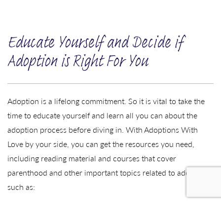
Educate Yourself and Decide if
Adoption is Right For You
Adoption is a lifelong commitment. So it is vital to take the
time to educate yourself and learn all you can about the
adoption process before diving in. With Adoptions With
Love by your side, you can get the resources you need,
including reading material and courses that cover
parenthood and other important topics related to adoption,
such as:
Transracial adoption