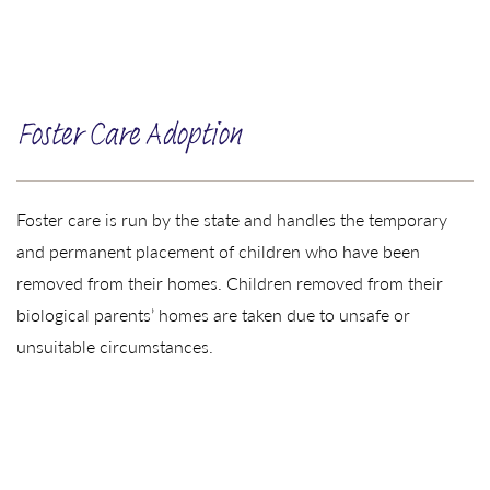
Foster Care Adoption
Foster care is run by the state and handles the temporary
and permanent placement of children who have been
removed from their homes. Children removed from their
biological parents’ homes are taken due to unsafe or
unsuitable circumstances.