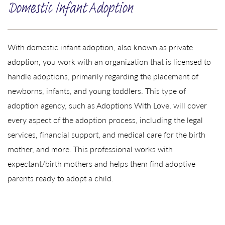
Domestic Infant Adoption
With domestic infant adoption, also known as private
adoption, you work with an organization that is licensed to
handle adoptions, primarily regarding the placement of
newborns, infants, and young toddlers. This type of
adoption agency, such as Adoptions With Love, will cover
every aspect of the adoption process, including the legal
services, financial support, and medical care for the birth
mother, and more. This professional works with
expectant/birth mothers and helps them find adoptive
parents ready to adopt a child.